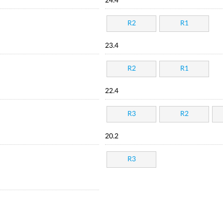
24.4
R2
R1
23.4
R2
R1
22.4
R3
R2
20.2
R3