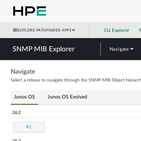
EXPLORE PATHFINDER APPS
CLI Explorer
SNMP MIB Explorer
Navigate
Navigate
Select a release to navigate through the SNMP MIB Object hierarch
Junos OS
Junos OS Evolved
26.2
R1