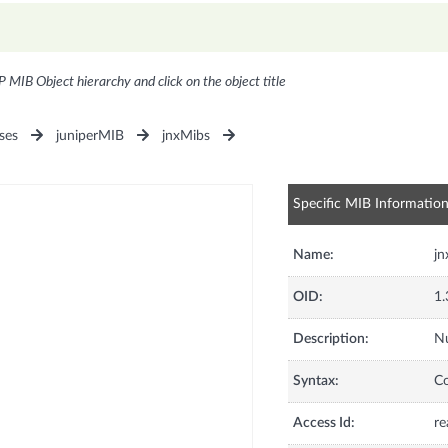
P MIB Object hierarchy and click on the object title
ses
juniperMIB
jnxMibs
Specific MIB Informatio
Name:
jn
OID:
1.
Description:
Nu
Syntax:
C
Access Id:
re