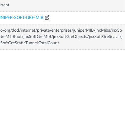
rrent
UNIPER-SOFT-GRE-MIB
so/org/dod/internet/private/enterprises/juniperMIB/jnxMibs/jnxSo
GreMibRoot/jnxSoftGreMIB/jnxSoftGreObjects/jnxSoftGreScalar/j
SoftGreStaticTunnelsTotalCount