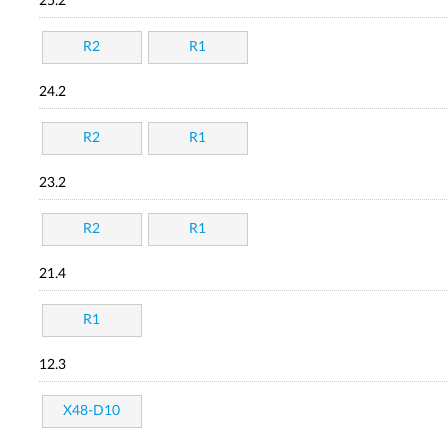
25.2
R2
R1
24.2
R2
R1
23.2
R2
R1
21.4
R1
12.3
X48-D10