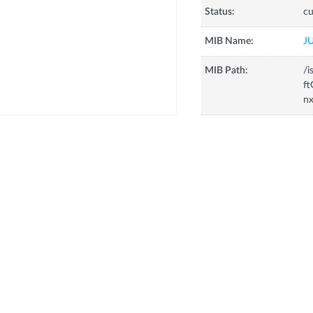
Status:
cu
MIB Name:
J
MIB Path:
/i
ft
nx