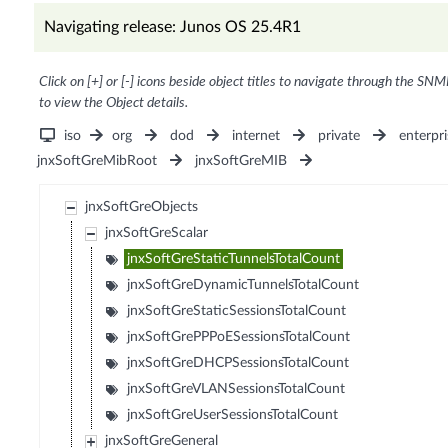
Navigating release: Junos OS 25.4R1
Click on [+] or [-] icons beside object titles to navigate through the SNM
to view the Object details.
iso
org
dod
internet
private
enterpri
jnxSoftGreMibRoot
jnxSoftGreMIB
jnxSoftGreObjects
jnxSoftGreScalar
jnxSoftGreStaticTunnelsTotalCount
jnxSoftGreDynamicTunnelsTotalCount
jnxSoftGreStaticSessionsTotalCount
jnxSoftGrePPPoESessionsTotalCount
jnxSoftGreDHCPSessionsTotalCount
jnxSoftGreVLANSessionsTotalCount
jnxSoftGreUserSessionsTotalCount
jnxSoftGreGeneral