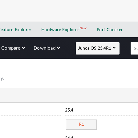
New
New application
Feature Explorer
Hardware Explorer
Port Checker
Compare
Download
Junos OS 25.4R1
y.
25.4
R1