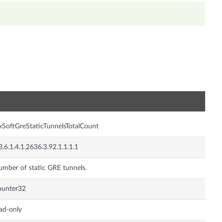
n
xSoftGreStaticTunnelsTotalCount
3.6.1.4.1.2636.3.92.1.1.1.1
mber of static GRE tunnels.
ounter32
ad-only