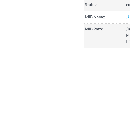
Status:
cu
MIB Name:
J
MIB Path:
/i
MI
fI