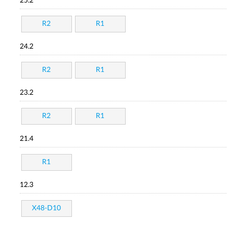
25.2
R2
R1
24.2
R2
R1
23.2
R2
R1
21.4
R1
12.3
X48-D10