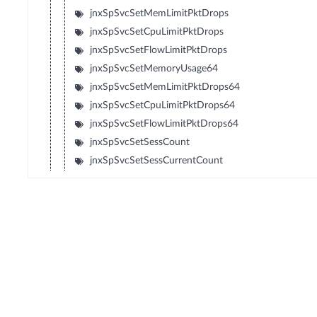
jnxSpSvcSetMemLimitPktDrops
jnxSpSvcSetCpuLimitPktDrops
jnxSpSvcSetFlowLimitPktDrops
jnxSpSvcSetMemoryUsage64
jnxSpSvcSetMemLimitPktDrops64
jnxSpSvcSetCpuLimitPktDrops64
jnxSpSvcSetFlowLimitPktDrops64
jnxSpSvcSetSessCount
jnxSpSvcSetSessCurrentCount