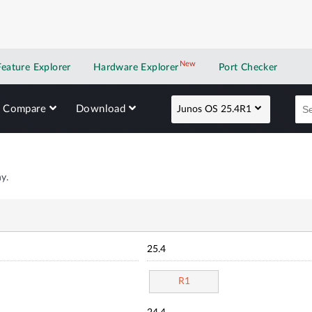
New
New application
Feature Explorer
Hardware Explorer
Port Checker
Compare
Download
Junos OS 25.4R1
y.
25.4
R1