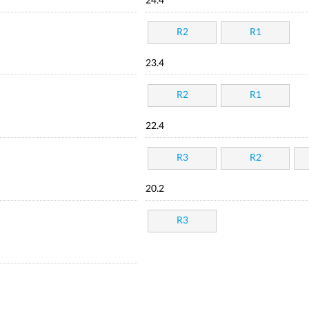
24.4
R2
R1
23.4
R2
R1
22.4
R3
R2
20.2
R3