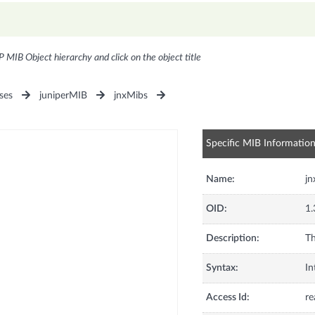
P MIB Object hierarchy and click on the object title
ses
juniperMIB
jnxMibs
Specific MIB Informatio
Name:
jn
OID:
1.
Description:
Th
Syntax:
In
Access Id:
re