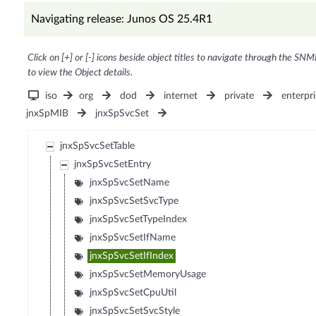
Navigating release: Junos OS 25.4R1
Click on [+] or [-] icons beside object titles to navigate through the SNM
to view the Object details.
iso
org
dod
internet
private
enterpri
jnxSpMIB
jnxSpSvcSet
jnxSpSvcSetTable
jnxSpSvcSetEntry
jnxSpSvcSetName
jnxSpSvcSetSvcType
jnxSpSvcSetTypeIndex
jnxSpSvcSetIfName
jnxSpSvcSetIfIndex
jnxSpSvcSetMemoryUsage
jnxSpSvcSetCpuUtil
jnxSpSvcSetSvcStyle