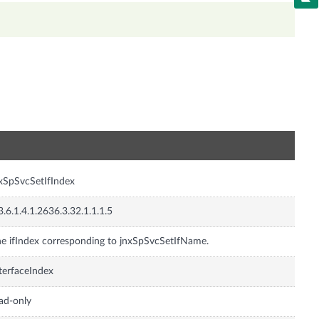
n
xSpSvcSetIfIndex
3.6.1.4.1.2636.3.32.1.1.1.5
e ifIndex corresponding to jnxSpSvcSetIfName.
terfaceIndex
ad-only