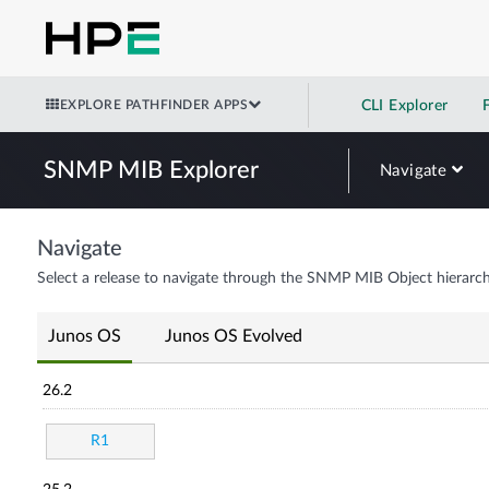
EXPLORE PATHFINDER APPS
CLI Explorer
SNMP MIB Explorer
Navigate
Navigate
Select a release to navigate through the SNMP MIB Object hierarch
Junos OS
Junos OS Evolved
26.2
R1