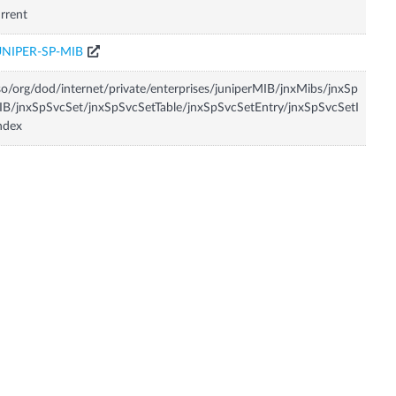
rrent
UNIPER-SP-MIB
so/org/dod/internet/private/enterprises/juniperMIB/jnxMibs/jnxSp
B/jnxSpSvcSet/jnxSpSvcSetTable/jnxSpSvcSetEntry/jnxSpSvcSetI
ndex