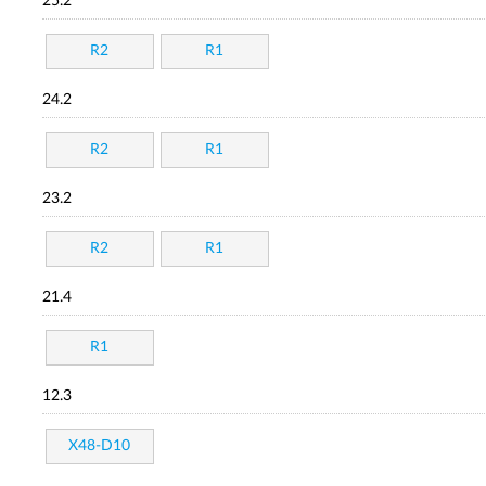
25.2
R2
R1
24.2
R2
R1
23.2
R2
R1
21.4
R1
12.3
X48-D10