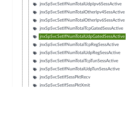
jnxSpSvcSetIfNumTotalUdpIpv6SessActive
jnxSpSvcSetIfNumTotalOtherIpv4SessActive
jnxSpSvcSetIfNumTotalOtherIpv6SessActive
jnxSpSvcSetIfNumTotalTcpGatedSessActive
jnxSpSvcSetIfNumTotalUdpGatedSessActive
jnxSpSvcSetIfNumTotalTcpRegSessActive
jnxSpSvcSetIfNumTotalUdpRegSessActive
jnxSpSvcSetIfNumTotalTcpTunSessActive
jnxSpSvcSetIfNumTotalUdpTunSessActive
jnxSpSvcSetIfSessPktRecv
jnxSpSvcSetIfSessPktXmit
jnxSpSvcSetIfSessSlowPathDiscard
jnxSpSvcSetIfSessSlowPathForward
jnxSpSvcSetIfMspNumCreatedSubsPerSec
jnxSpSvcSetIfMspNumDeletedSubsPerSec
jnxSpSvcSetIfMspNumTotalSubsActive
jnxSpSvcSetIfMspPeakCreatedSubsPerSec