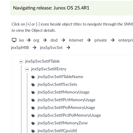
Navigating release: Junos OS 25.4R1
Click on [+] or [-] icons beside object titles to navigate through the SNM
to view the Object details.
iso
org
dod
internet
private
enterpri
jnxSpMIB
jnxSpSvcSet
jnxSpSvcSetIfTable
jnxSpSvcSetIfEntry
jnxSpSvcSetIfTableName
jnxSpSvcSetIfSvcSets
jnxSpSvcSetIfMemoryUsage
jnxSpSvcSetIfPctMemoryUsage
jnxSpSvcSetIfPolMemoryUsage
jnxSpSvcSetIfPctPolMemoryUsage
jnxSpSvcSetIfMemoryZone
jnxSpSvcSetIfCpuUtil