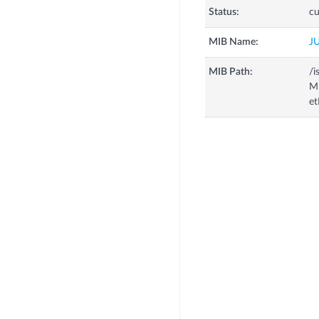
Status:
cu
MIB Name:
J
MIB Path:
/i
MI
et