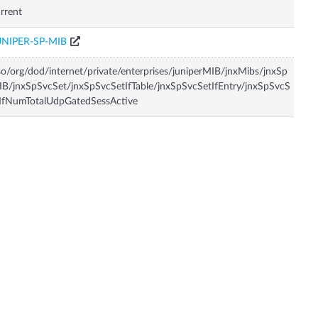
rrent
UNIPER-SP-MIB
so/org/dod/internet/private/enterprises/juniperMIB/jnxMibs/jnxSp
B/jnxSpSvcSet/jnxSpSvcSetIfTable/jnxSpSvcSetIfEntry/jnxSpSvcS
IfNumTotalUdpGatedSessActive