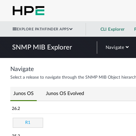
EXPLORE PATHFINDER APPS
CLI Explorer
SNMP MIB Explorer
Navigate
Navigate
Select a release to navigate through the SNMP MIB Object hierarch
Junos OS
Junos OS Evolved
26.2
R1