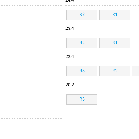
24.4
R2
R1
23.4
R2
R1
22.4
R3
R2
20.2
R3