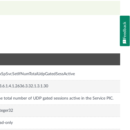
Feedback
n
xSpSvcSetIfNumTotalUdpGatedSessActive
3.6.1.4.1.2636.3.32.1.3.1.30
e total number of UDP gated sessions active in the Service PIC.
teger32
ad-only