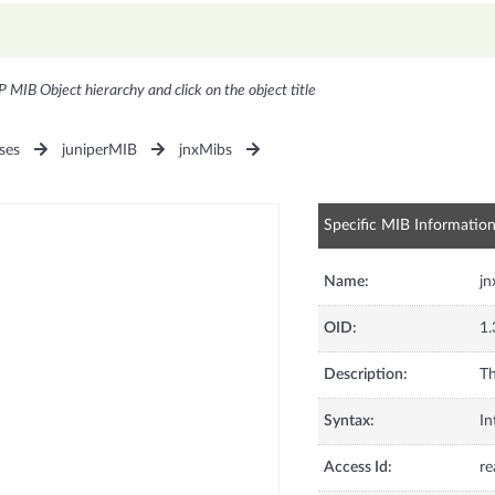
P MIB Object hierarchy and click on the object title
ses
juniperMIB
jnxMibs
Specific MIB Informatio
Name:
jn
OID:
1.
Description:
Th
Syntax:
In
Access Id:
re