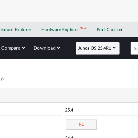
New
New application
Feature Explorer
Hardware Explorer
Port Checker
Compare
Download
Junos OS 25.4R1
y.
25.4
R1