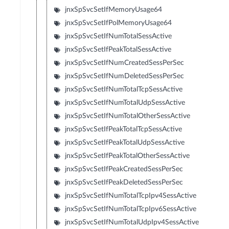
jnxSpSvcSetIfMemoryUsage64
jnxSpSvcSetIfPolMemoryUsage64
jnxSpSvcSetIfNumTotalSessActive
jnxSpSvcSetIfPeakTotalSessActive
jnxSpSvcSetIfNumCreatedSessPerSec
jnxSpSvcSetIfNumDeletedSessPerSec
jnxSpSvcSetIfNumTotalTcpSessActive
jnxSpSvcSetIfNumTotalUdpSessActive
jnxSpSvcSetIfNumTotalOtherSessActive
jnxSpSvcSetIfPeakTotalTcpSessActive
jnxSpSvcSetIfPeakTotalUdpSessActive
jnxSpSvcSetIfPeakTotalOtherSessActive
jnxSpSvcSetIfPeakCreatedSessPerSec
jnxSpSvcSetIfPeakDeletedSessPerSec
jnxSpSvcSetIfNumTotalTcpIpv4SessActive
jnxSpSvcSetIfNumTotalTcpIpv6SessActive
jnxSpSvcSetIfNumTotalUdpIpv4SessActive