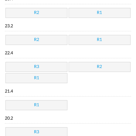
R2
R1
23.2
R2
R1
22.4
R3
R2
R1
21.4
R1
20.2
R3