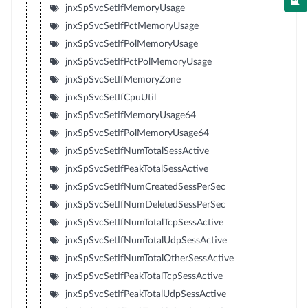
jnxSpSvcSetIfMemoryUsage
jnxSpSvcSetIfPctMemoryUsage
jnxSpSvcSetIfPolMemoryUsage
jnxSpSvcSetIfPctPolMemoryUsage
jnxSpSvcSetIfMemoryZone
jnxSpSvcSetIfCpuUtil
jnxSpSvcSetIfMemoryUsage64
jnxSpSvcSetIfPolMemoryUsage64
jnxSpSvcSetIfNumTotalSessActive
jnxSpSvcSetIfPeakTotalSessActive
jnxSpSvcSetIfNumCreatedSessPerSec
jnxSpSvcSetIfNumDeletedSessPerSec
jnxSpSvcSetIfNumTotalTcpSessActive
jnxSpSvcSetIfNumTotalUdpSessActive
jnxSpSvcSetIfNumTotalOtherSessActive
jnxSpSvcSetIfPeakTotalTcpSessActive
jnxSpSvcSetIfPeakTotalUdpSessActive