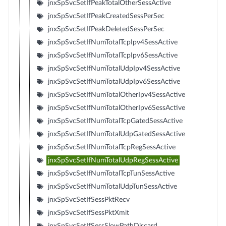
jnxSpSvcSetIfPeakTotalOtherSessActive
jnxSpSvcSetIfPeakCreatedSessPerSec
jnxSpSvcSetIfPeakDeletedSessPerSec
jnxSpSvcSetIfNumTotalTcpIpv4SessActive
jnxSpSvcSetIfNumTotalTcpIpv6SessActive
jnxSpSvcSetIfNumTotalUdpIpv4SessActive
jnxSpSvcSetIfNumTotalUdpIpv6SessActive
jnxSpSvcSetIfNumTotalOtherIpv4SessActive
jnxSpSvcSetIfNumTotalOtherIpv6SessActive
jnxSpSvcSetIfNumTotalTcpGatedSessActive
jnxSpSvcSetIfNumTotalUdpGatedSessActive
jnxSpSvcSetIfNumTotalTcpRegSessActive
jnxSpSvcSetIfNumTotalUdpRegSessActive
jnxSpSvcSetIfNumTotalTcpTunSessActive
jnxSpSvcSetIfNumTotalUdpTunSessActive
jnxSpSvcSetIfSessPktRecv
jnxSpSvcSetIfSessPktXmit
jnxSpSvcSetIfSessSlowPathDiscard