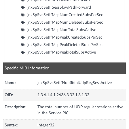
jnxSpSvcSetIfSessSlowPathForward
jnxSpSvcSetIfMspNumCreatedSubsPerSec
jnxSpSvcSetIfMspNumDeletedSubsPerSec
jnxSpSvcSetIfMspNumTotalSubsActive
jnxSpSvcSetIfMspPeakCreatedSubsPerSec
jnxSpSvcSetIfMspPeakDeletedSubsPerSec
jnxSpSvcSetIfMspPeakTotalSubsActive
Specific MIB Information
Name:
jnxSpSvcSetIfNumTotalUdpRegSessActive
OID:
1.3.6.1.4.1.2636.3.32.1.3.1.32
Description:
The total number of UDP regular sessions active
in the Service PIC.
Syntax:
Integer32