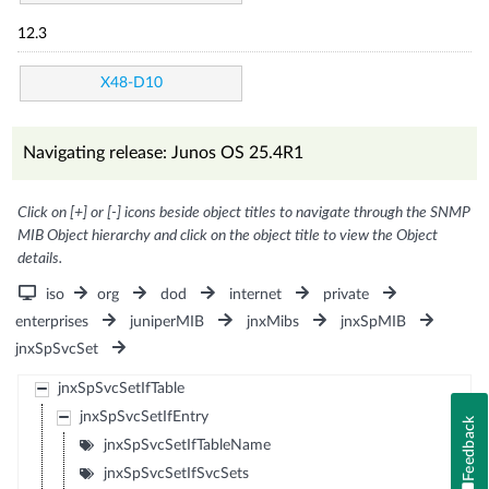
12.3
X48-D10
Navigating release: Junos OS 25.4R1
Click on [+] or [-] icons beside object titles to navigate through the SNMP
MIB Object hierarchy and click on the object title to view the Object
details.
iso
org
dod
internet
private
enterprises
juniperMIB
jnxMibs
jnxSpMIB
jnxSpSvcSet
jnxSpSvcSetIfTable
jnxSpSvcSetIfEntry
Feedback
jnxSpSvcSetIfTableName
jnxSpSvcSetIfSvcSets