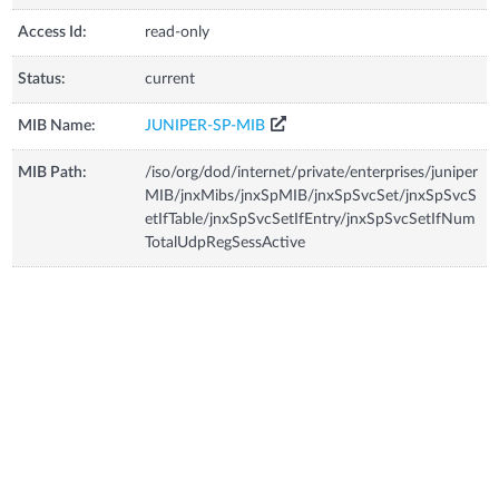
Access Id:
read-only
Status:
current
MIB Name:
JUNIPER-SP-MIB
MIB Path:
/iso/org/dod/internet/private/enterprises/juniper
MIB/jnxMibs/jnxSpMIB/jnxSpSvcSet/jnxSpSvcS
etIfTable/jnxSpSvcSetIfEntry/jnxSpSvcSetIfNum
TotalUdpRegSessActive