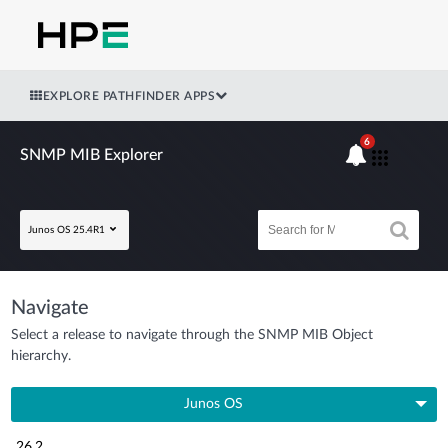
EXPLORE PATHFINDER APPS
6
SNMP MIB Explorer
Junos OS 25.4R1
Navigate
Select a release to navigate through the SNMP MIB Object
hierarchy.
Junos OS
26.2