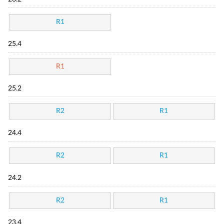
R1
25.4
R1
25.2
R2
R1
24.4
R2
R1
24.2
R2
R1
23.4