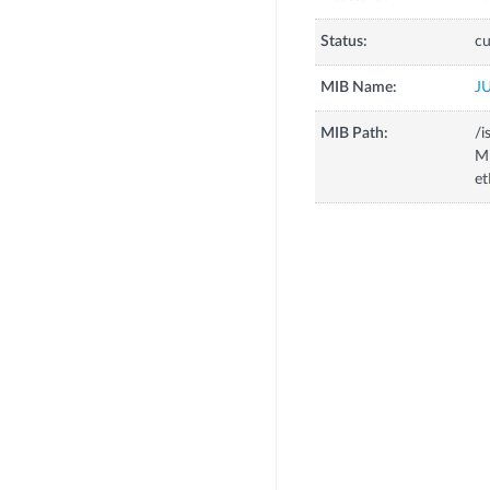
Status:
cu
MIB Name:
J
MIB Path:
/i
MI
et