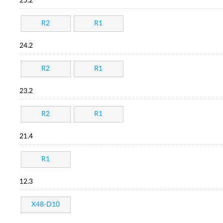
25.2
R2
R1
24.2
R2
R1
23.2
R2
R1
21.4
R1
12.3
X48-D10