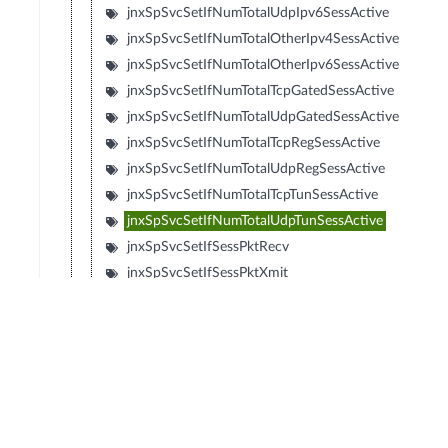
jnxSpSvcSetIfNumTotalUdpIpv6SessActive
jnxSpSvcSetIfNumTotalOtherIpv4SessActive
jnxSpSvcSetIfNumTotalOtherIpv6SessActive
jnxSpSvcSetIfNumTotalTcpGatedSessActive
jnxSpSvcSetIfNumTotalUdpGatedSessActive
jnxSpSvcSetIfNumTotalTcpRegSessActive
jnxSpSvcSetIfNumTotalUdpRegSessActive
jnxSpSvcSetIfNumTotalTcpTunSessActive
jnxSpSvcSetIfNumTotalUdpTunSessActive
jnxSpSvcSetIfSessPktRecv
jnxSpSvcSetIfSessPktXmit
jnxSpSvcSetIfSessSlowPathDiscard
jnxSpSvcSetIfSessSlowPathForward
jnxSpSvcSetIfMspNumCreatedSubsPerSec
jnxSpSvcSetIfMspNumDeletedSubsPerSec
jnxSpSvcSetIfMspNumTotalSubsActive
jnxSpSvcSetIfMspPeakCreatedSubsPerSec