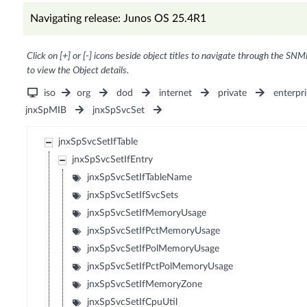
Navigating release: Junos OS 25.4R1
Click on [+] or [-] icons beside object titles to navigate through the SNM
to view the Object details.
iso
org
dod
internet
private
enterpri
jnxSpMIB
jnxSpSvcSet
jnxSpSvcSetIfTable
jnxSpSvcSetIfEntry
jnxSpSvcSetIfTableName
jnxSpSvcSetIfSvcSets
jnxSpSvcSetIfMemoryUsage
jnxSpSvcSetIfPctMemoryUsage
jnxSpSvcSetIfPolMemoryUsage
jnxSpSvcSetIfPctPolMemoryUsage
jnxSpSvcSetIfMemoryZone
jnxSpSvcSetIfCpuUtil