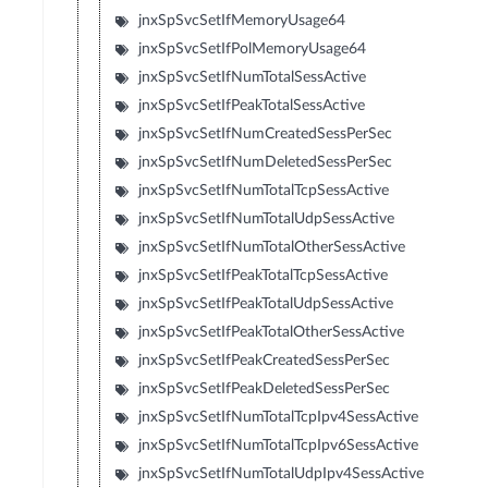
jnxSpSvcSetIfMemoryUsage64
jnxSpSvcSetIfPolMemoryUsage64
jnxSpSvcSetIfNumTotalSessActive
jnxSpSvcSetIfPeakTotalSessActive
jnxSpSvcSetIfNumCreatedSessPerSec
jnxSpSvcSetIfNumDeletedSessPerSec
jnxSpSvcSetIfNumTotalTcpSessActive
jnxSpSvcSetIfNumTotalUdpSessActive
jnxSpSvcSetIfNumTotalOtherSessActive
jnxSpSvcSetIfPeakTotalTcpSessActive
jnxSpSvcSetIfPeakTotalUdpSessActive
jnxSpSvcSetIfPeakTotalOtherSessActive
jnxSpSvcSetIfPeakCreatedSessPerSec
jnxSpSvcSetIfPeakDeletedSessPerSec
jnxSpSvcSetIfNumTotalTcpIpv4SessActive
jnxSpSvcSetIfNumTotalTcpIpv6SessActive
jnxSpSvcSetIfNumTotalUdpIpv4SessActive