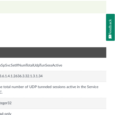
Feedback
n
xSpSvcSetIfNumTotalUdpTunSessActive
3.6.1.4.1.2636.3.32.1.3.1.34
e total number of UDP tunneled sessions active in the Service
C.
teger32
ad-only