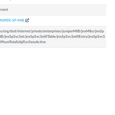
rrent
UNIPER-SP-MIB
so/org/dod/internet/private/enterprises/juniperMIB/jnxMibs/jnxSp
B/jnxSpSvcSet/jnxSpSvcSetIfTable/jnxSpSvcSetIfEntry/jnxSpSvcS
IfNumTotalUdpTunSessActive