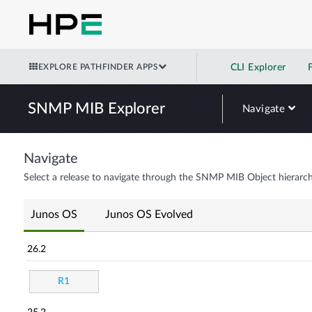
EXPLORE PATHFINDER APPS
CLI Explorer
SNMP MIB Explorer
Navigate
Navigate
Select a release to navigate through the SNMP MIB Object hierarch
Junos OS
Junos OS Evolved
26.2
R1