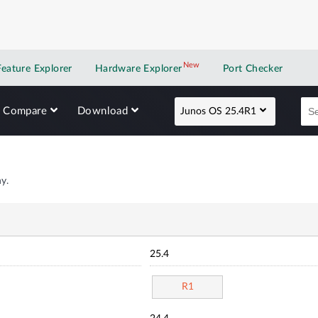
New
New application
Feature Explorer
Hardware Explorer
Port Checker
Compare
Download
Junos OS 25.4R1
y.
25.4
R1