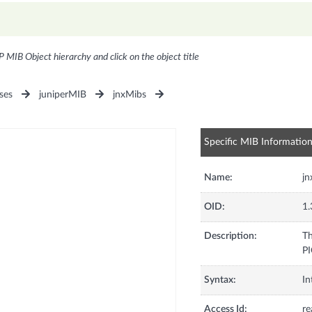
P MIB Object hierarchy and click on the object title
ses
juniperMIB
jnxMibs
Specific MIB Informatio
Name:
jn
OID:
1.
Description:
Th
PI
Syntax:
In
Access Id:
re