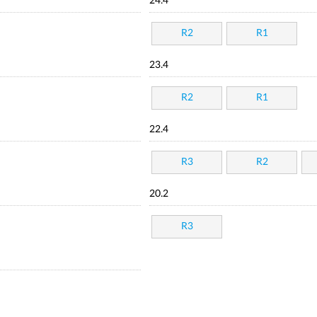
24.4
R2
R1
23.4
R2
R1
22.4
R3
R2
20.2
R3