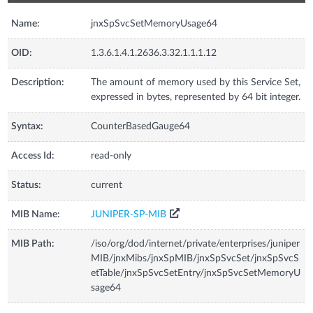
Name:
jnxSpSvcSetMemoryUsage64
OID:
1.3.6.1.4.1.2636.3.32.1.1.1.12
Description:
The amount of memory used by this Service Set,
expressed in bytes, represented by 64 bit integer.
Syntax:
CounterBasedGauge64
Access Id:
read-only
Status:
current
MIB Name:
JUNIPER-SP-MIB
MIB Path:
/iso/org/dod/internet/private/enterprises/juniper
MIB/jnxMibs/jnxSpMIB/jnxSpSvcSet/jnxSpSvcS
etTable/jnxSpSvcSetEntry/jnxSpSvcSetMemoryU
sage64