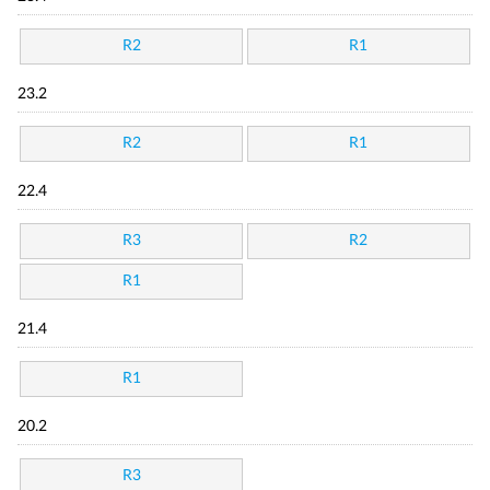
R2
R1
23.2
R2
R1
22.4
R3
R2
R1
21.4
R1
20.2
R3