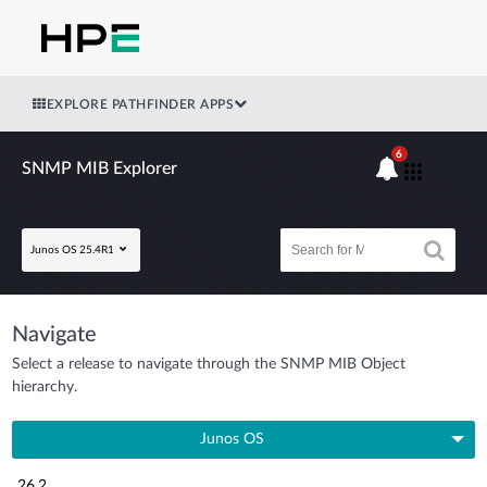
EXPLORE PATHFINDER APPS
6
SNMP MIB Explorer
Junos OS 25.4R1
Navigate
Select a release to navigate through the SNMP MIB Object
hierarchy.
Junos OS
26.2