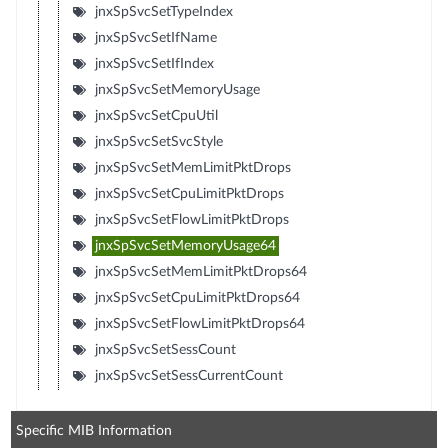
jnxSpSvcSetTypeIndex
jnxSpSvcSetIfName
jnxSpSvcSetIfIndex
jnxSpSvcSetMemoryUsage
jnxSpSvcSetCpuUtil
jnxSpSvcSetSvcStyle
jnxSpSvcSetMemLimitPktDrops
jnxSpSvcSetCpuLimitPktDrops
jnxSpSvcSetFlowLimitPktDrops
jnxSpSvcSetMemoryUsage64
jnxSpSvcSetMemLimitPktDrops64
jnxSpSvcSetCpuLimitPktDrops64
jnxSpSvcSetFlowLimitPktDrops64
jnxSpSvcSetSessCount
jnxSpSvcSetSessCurrentCount
Specific MIB Information