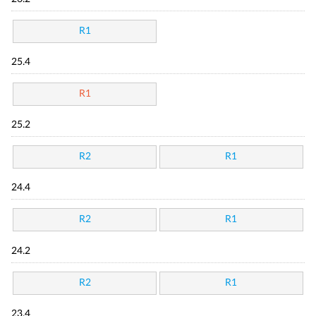
R1
25.4
R1
25.2
R2
R1
24.4
R2
R1
24.2
R2
R1
23.4