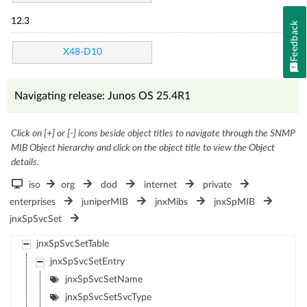
12.3
Feedback
X48-D10
Navigating release: Junos OS 25.4R1
Click on [+] or [-] icons beside object titles to navigate through the SNMP
MIB Object hierarchy and click on the object title to view the Object
details.
iso
org
dod
internet
private
enterprises
juniperMIB
jnxMibs
jnxSpMIB
jnxSpSvcSet
jnxSpSvcSetTable
jnxSpSvcSetEntry
jnxSpSvcSetName
jnxSpSvcSetSvcType