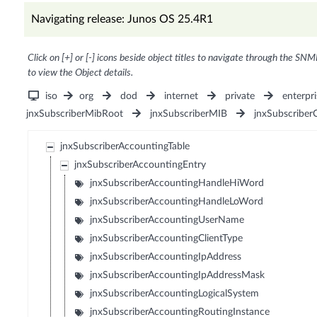
Navigating release: Junos OS 25.4R1
Click on [+] or [-] icons beside object titles to navigate through the SNM
to view the Object details.
iso
org
dod
internet
private
enterpri
jnxSubscriberMibRoot
jnxSubscriberMIB
jnxSubscriber
jnxSubscriberAccountingTable
jnxSubscriberAccountingEntry
jnxSubscriberAccountingHandleHiWord
jnxSubscriberAccountingHandleLoWord
jnxSubscriberAccountingUserName
jnxSubscriberAccountingClientType
jnxSubscriberAccountingIpAddress
jnxSubscriberAccountingIpAddressMask
jnxSubscriberAccountingLogicalSystem
jnxSubscriberAccountingRoutingInstance