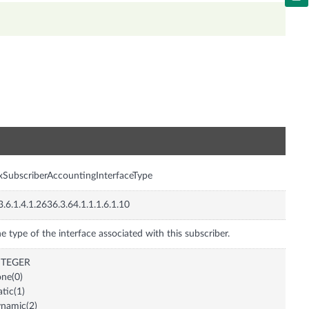
n
xSubscriberAccountingInterfaceType
3.6.1.4.1.2636.3.64.1.1.1.6.1.10
e type of the interface associated with this subscriber.
NTEGER
ne(0)
atic(1)
namic(2)