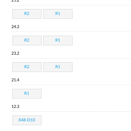
25.2
R2
R1
24.2
R2
R1
23.2
R2
R1
21.4
R1
12.3
X48-D10