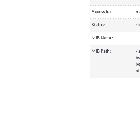
Access Id:
re
Status:
cu
MIB Name:
J
MIB Path:
/i
bs
be
nt