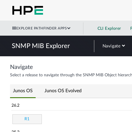
EXPLORE PATHFINDER APPS
CLI Explorer
SNMP MIB Explorer
Navigate
Navigate
Select a release to navigate through the SNMP MIB Object hierarch
Junos OS
Junos OS Evolved
26.2
R1