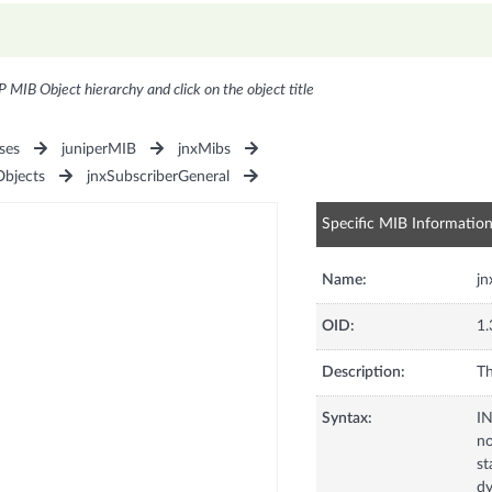
P MIB Object hierarchy and click on the object title
ses
juniperMIB
jnxMibs
Objects
jnxSubscriberGeneral
Specific MIB Informatio
Name:
jn
OID:
1.
Description:
Th
Syntax:
I
no
st
dy