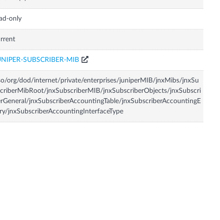
ad-only
rrent
UNIPER-SUBSCRIBER-MIB
so/org/dod/internet/private/enterprises/juniperMIB/jnxMibs/jnxSu
criberMibRoot/jnxSubscriberMIB/jnxSubscriberObjects/jnxSubscri
rGeneral/jnxSubscriberAccountingTable/jnxSubscriberAccountingE
ry/jnxSubscriberAccountingInterfaceType