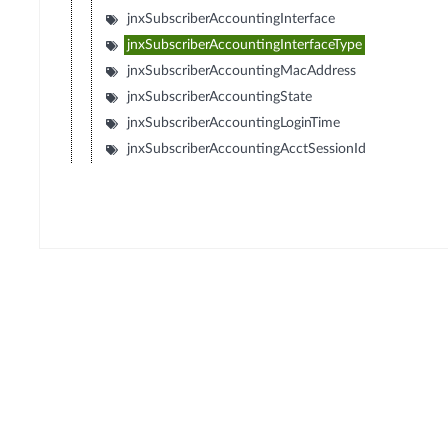
jnxSubscriberAccountingInterface
jnxSubscriberAccountingInterfaceType
jnxSubscriberAccountingMacAddress
jnxSubscriberAccountingState
jnxSubscriberAccountingLoginTime
jnxSubscriberAccountingAcctSessionId