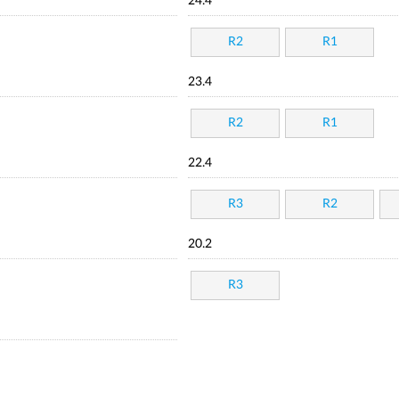
24.4
R2
R1
23.4
R2
R1
22.4
R3
R2
20.2
R3