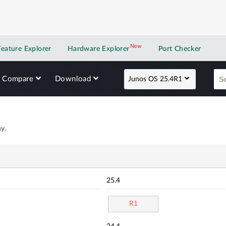
New
New application
Feature Explorer
Hardware Explorer
Port Checker
Compare
Download
Junos OS 25.4R1
y.
25.4
R1