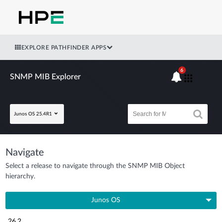
EXPLORE PATHFINDER APPS
6
SNMP MIB Explorer
Junos OS 25.4R1
Navigate
Select a release to navigate through the SNMP MIB Object
hierarchy.
Junos OS
26.2