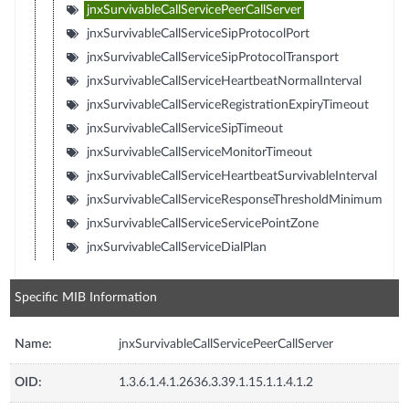
jnxSurvivableCallServicePeerCallServer
jnxSurvivableCallServiceSipProtocolPort
jnxSurvivableCallServiceSipProtocolTransport
jnxSurvivableCallServiceHeartbeatNormalInterval
jnxSurvivableCallServiceRegistrationExpiryTimeout
jnxSurvivableCallServiceSipTimeout
jnxSurvivableCallServiceMonitorTimeout
jnxSurvivableCallServiceHeartbeatSurvivableInterval
jnxSurvivableCallServiceResponseThresholdMinimum
jnxSurvivableCallServiceServicePointZone
jnxSurvivableCallServiceDialPlan
Specific MIB Information
Name:
jnxSurvivableCallServicePeerCallServer
OID:
1.3.6.1.4.1.2636.3.39.1.15.1.1.4.1.2