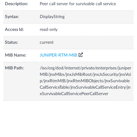
Description:
Peer call server for survivable call service
Syntax:
DisplayString
Access Id:
read-only
Status:
current
MIB Name:
JUNIPER-RTM-MIB
MIB Path:
/iso/org/dod/internet/private/enterprises/juniper
MIB/jnxMibs/jnxJsMibRoot/jnxJsSecurity/jnxVoi
p/jnxRtmMIB/jnxRtmMIBObjects/jnxSurvivable
CallServiceTable/jnxSurvivableCallServiceEntry/jn
xSurvivableCallServicePeerCallServer