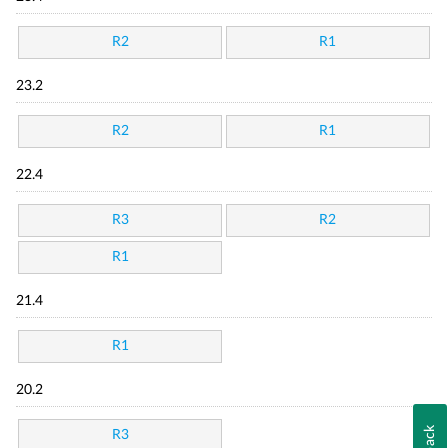
R2
R1
23.2
R2
R1
22.4
R3
R2
R1
21.4
R1
20.2
R3