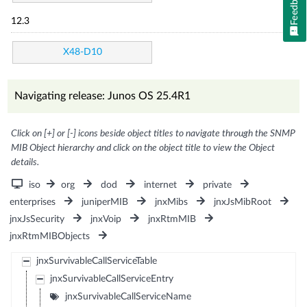
Feedback
12.3
X48-D10
Navigating release: Junos OS 25.4R1
Click on [+] or [-] icons beside object titles to navigate through the SNMP
MIB Object hierarchy and click on the object title to view the Object
details.
iso
org
dod
internet
private
enterprises
juniperMIB
jnxMibs
jnxJsMibRoot
jnxJsSecurity
jnxVoip
jnxRtmMIB
jnxRtmMIBObjects
jnxSurvivableCallServiceTable
jnxSurvivableCallServiceEntry
jnxSurvivableCallServiceName