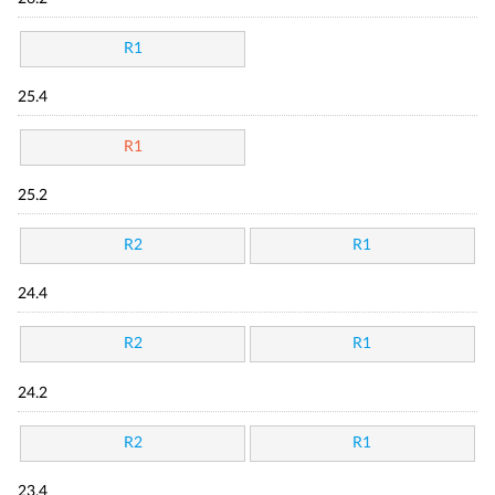
R1
25.4
R1
25.2
R2
R1
24.4
R2
R1
24.2
R2
R1
23.4