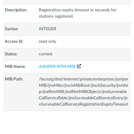
Description:
Registration expiry timeout in seconds for
stations registered.
Syntax:
INTEGER
Access Id:
read-only
Status:
current
MIB Name:
JUNIPER-RTM-MIB
MIB Path:
/iso/org/dod/internet/private/enterprises/juniper
MIB/jnxMibs/jnxJsMibRoot/jnxJsSecurity/jnxVoi
p/jnxRtmMIB/jnxRtmMIBObjects/jnxSurvivable
CallServiceTable/jnxSurvivableCallServiceEntry/jn
xSurvivableCallServiceRegistrationExpiryTimeout