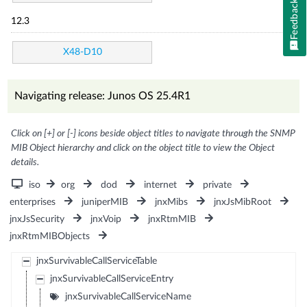
Feedback
12.3
X48-D10
Navigating release: Junos OS 25.4R1
Click on [+] or [-] icons beside object titles to navigate through the SNMP
MIB Object hierarchy and click on the object title to view the Object
details.
iso
org
dod
internet
private
enterprises
juniperMIB
jnxMibs
jnxJsMibRoot
jnxJsSecurity
jnxVoip
jnxRtmMIB
jnxRtmMIBObjects
jnxSurvivableCallServiceTable
jnxSurvivableCallServiceEntry
jnxSurvivableCallServiceName