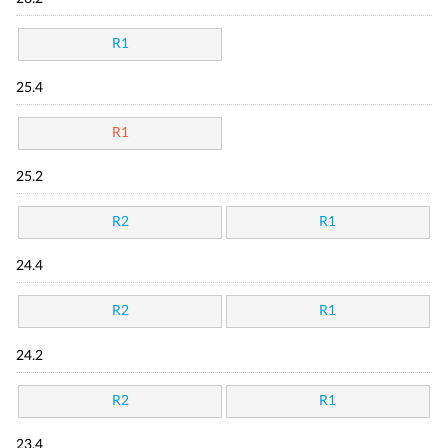
R1
25.4
R1
25.2
R2
R1
24.4
R2
R1
24.2
R2
R1
23.4