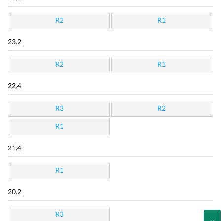
R2
R1
23.2
R2
R1
22.4
R3
R2
R1
21.4
R1
20.2
R3