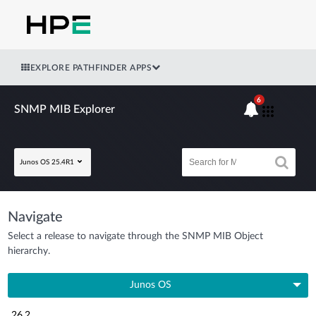
EXPLORE PATHFINDER APPS
6
SNMP MIB Explorer
Junos OS 25.4R1
Navigate
Select a release to navigate through the SNMP MIB Object
hierarchy.
Junos OS
26.2