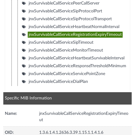
jnxSurvivableCallServicePeerCallServer
jnxSurvivableCallServiceSipProtocolPort
jnxSurvivableCallServiceSipProtocolTransport
jnxSurvivableCallServiceHeartbeatNormalInterval
jnxSurvivableCallServiceRegistrationExpiryTimeout
jnxSurvivableCallServiceSipTimeout
jnxSurvivableCallServiceMonitorTimeout
jnxSurvivableCallServiceHeartbeatSurvivableInterval
jnxSurvivableCallServiceResponseThresholdMinimum
jnxSurvivableCallServiceServicePointZone
jnxSurvivableCallServiceDialPlan
Specific MIB Information
Name:
jnxSurvivableCallServiceRegistrationExpiryTimeo
ut
OID:
1.3.6.1.4.1.2636.3.39.1.15.1.1.4.1.6