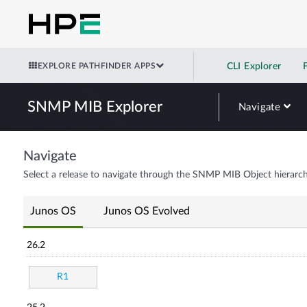
EXPLORE PATHFINDER APPS
CLI Explorer
SNMP MIB Explorer
Navigate
Navigate
Select a release to navigate through the SNMP MIB Object hierarch
Junos OS
Junos OS Evolved
26.2
R1