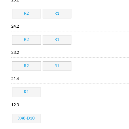
25.2
R2
R1
24.2
R2
R1
23.2
R2
R1
21.4
R1
12.3
X48-D10