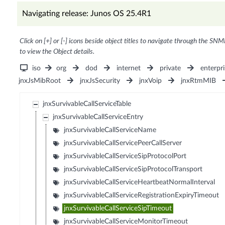
Navigating release: Junos OS 25.4R1
Click on [+] or [-] icons beside object titles to navigate through the SNM
to view the Object details.
iso
org
dod
internet
private
enterpri
jnxJsMibRoot
jnxJsSecurity
jnxVoip
jnxRtmMIB
jnxSurvivableCallServiceTable
jnxSurvivableCallServiceEntry
jnxSurvivableCallServiceName
jnxSurvivableCallServicePeerCallServer
jnxSurvivableCallServiceSipProtocolPort
jnxSurvivableCallServiceSipProtocolTransport
jnxSurvivableCallServiceHeartbeatNormalInterval
jnxSurvivableCallServiceRegistrationExpiryTimeout
jnxSurvivableCallServiceSipTimeout
jnxSurvivableCallServiceMonitorTimeout