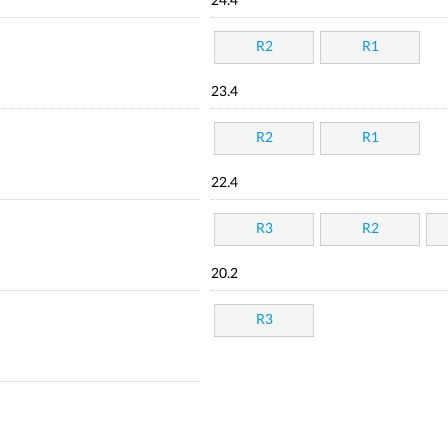
24.4
R2
R1
23.4
R2
R1
22.4
R3
R2
20.2
R3