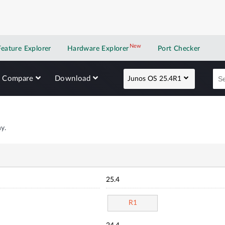
New
New application
Feature Explorer
Hardware Explorer
Port Checker
Compare
Download
Junos OS 25.4R1
y.
25.4
R1