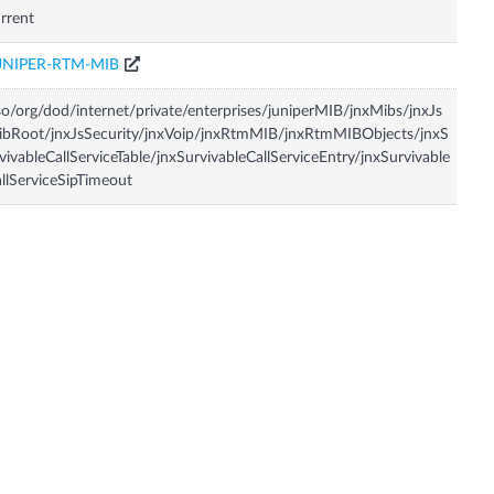
rrent
UNIPER-RTM-MIB
so/org/dod/internet/private/enterprises/juniperMIB/jnxMibs/jnxJs
bRoot/jnxJsSecurity/jnxVoip/jnxRtmMIB/jnxRtmMIBObjects/jnxS
vivableCallServiceTable/jnxSurvivableCallServiceEntry/jnxSurvivable
llServiceSipTimeout