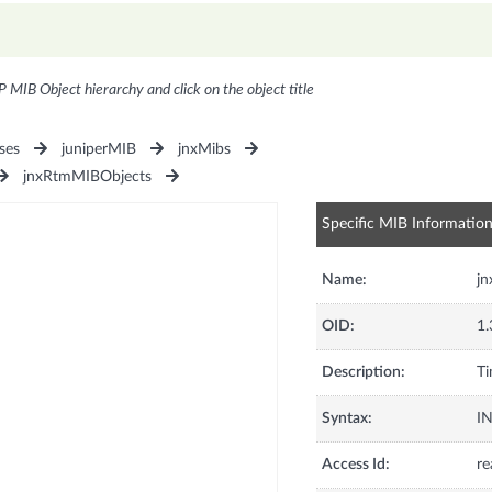
P MIB Object hierarchy and click on the object title
ses
juniperMIB
jnxMibs
jnxRtmMIBObjects
Specific MIB Informatio
Name:
jn
OID:
1.
Description:
Ti
Syntax:
I
Access Id:
re