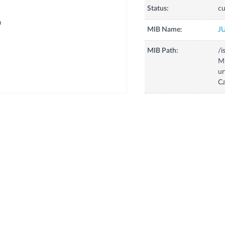
Status:
cu
m
MIB Name:
J
MIB Path:
/i
Mi
ur
Ca