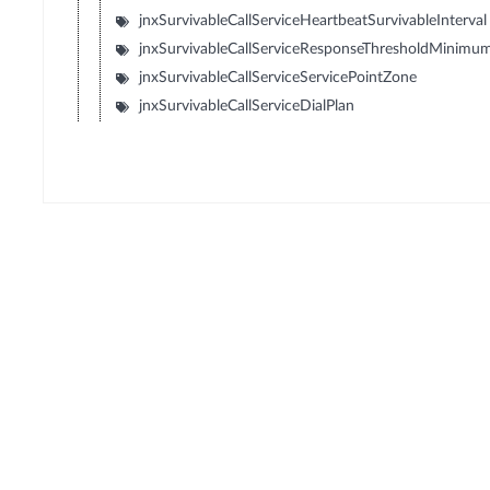
jnxSurvivableCallServiceHeartbeatSurvivableInterval
jnxSurvivableCallServiceResponseThresholdMinimu
jnxSurvivableCallServiceServicePointZone
jnxSurvivableCallServiceDialPlan