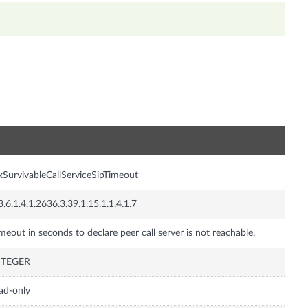
n
xSurvivableCallServiceSipTimeout
3.6.1.4.1.2636.3.39.1.15.1.1.4.1.7
meout in seconds to declare peer call server is not reachable.
NTEGER
ad-only