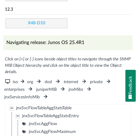
12.3
X48-D10
Navigating release: Junos OS 25.4R1
Click on [+] or [-] icons beside object titles to navigate through the SNMP
MIB Object hierarchy and click on the object title to view the Object
details.
Feedback
iso
org
dod
internet
private
enterprises
juniperMIB
jnxMibs
jnxServicesInfoMib
jnxSvcFlowTableAggStatsTable
jnxSvcFlowTableAggStatsEntry
jnxSvcAggFlow
jnxSvcAggFlowMaximum