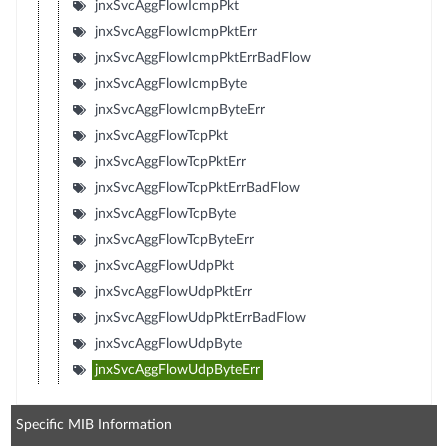
jnxSvcAggFlowIcmpPkt
jnxSvcAggFlowIcmpPktErr
jnxSvcAggFlowIcmpPktErrBadFlow
jnxSvcAggFlowIcmpByte
jnxSvcAggFlowIcmpByteErr
jnxSvcAggFlowTcpPkt
jnxSvcAggFlowTcpPktErr
jnxSvcAggFlowTcpPktErrBadFlow
jnxSvcAggFlowTcpByte
jnxSvcAggFlowTcpByteErr
jnxSvcAggFlowUdpPkt
jnxSvcAggFlowUdpPktErr
jnxSvcAggFlowUdpPktErrBadFlow
jnxSvcAggFlowUdpByte
jnxSvcAggFlowUdpByteErr
Specific MIB Information