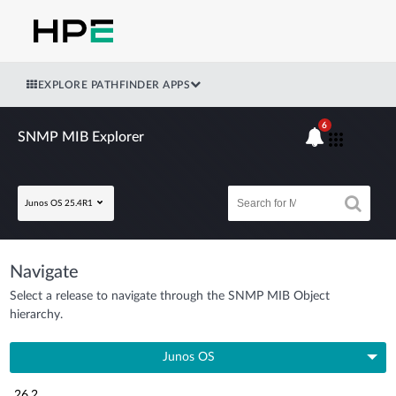
EXPLORE PATHFINDER APPS
6
SNMP MIB Explorer
Junos OS 25.4R1
Navigate
Select a release to navigate through the SNMP MIB Object
hierarchy.
Junos OS
26.2