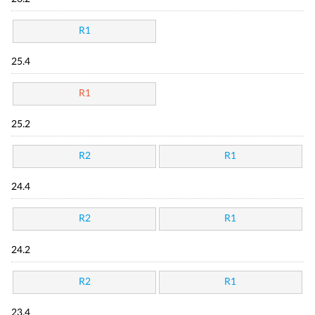
R1
25.4
R1
25.2
R2
R1
24.4
R2
R1
24.2
R2
R1
23.4