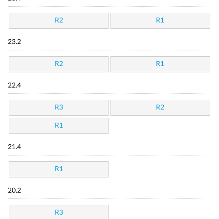
R2
R1
23.2
R2
R1
22.4
R3
R2
R1
21.4
R1
20.2
R3