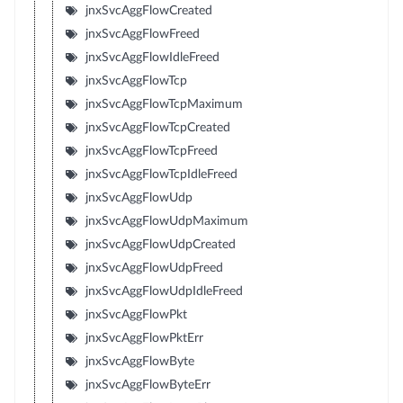
jnxSvcAggFlowCreated
jnxSvcAggFlowFreed
jnxSvcAggFlowIdleFreed
jnxSvcAggFlowTcp
jnxSvcAggFlowTcpMaximum
jnxSvcAggFlowTcpCreated
jnxSvcAggFlowTcpFreed
jnxSvcAggFlowTcpIdleFreed
jnxSvcAggFlowUdp
jnxSvcAggFlowUdpMaximum
jnxSvcAggFlowUdpCreated
jnxSvcAggFlowUdpFreed
jnxSvcAggFlowUdpIdleFreed
jnxSvcAggFlowPkt
jnxSvcAggFlowPktErr
jnxSvcAggFlowByte
jnxSvcAggFlowByteErr