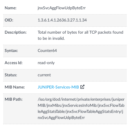
Name:
jnxSvcAggFlowUdpByteErr
OID:
1.3.6.1.4.1.2636.3.27.1.1.34
Description:
Total number of bytes for all TCP packets found
to be in invalid.
Syntax:
Counter64
Access Id:
read-only
Status:
current
MIB Name:
JUNIPER-Services-MIB
MIB Path:
/iso/org/dod/internet/private/enterprises/juniper
MIB/jnxMibs/jnxServicesInfoMib/jnxSvcFlowTab
leAggStatsTable/jnxSvcFlowTableAggStatsEntry/j
nxSvcAggFlowUdpByteErr