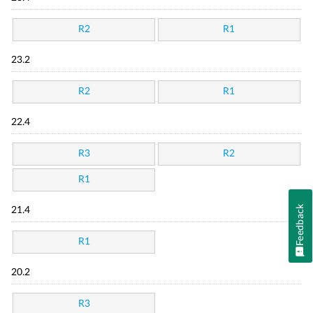
R2
R1
23.2
R2
R1
22.4
R3
R2
R1
Feedback
21.4
R1
20.2
R3