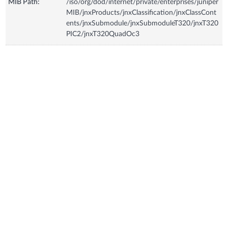
MIB Path:
/iso/org/dod/internet/private/enterprises/juniper
MIB/jnxProducts/jnxClassification/jnxClassCont
ents/jnxSubmodule/jnxSubmoduleT320/jnxT320
PIC2/jnxT320QuadOc3