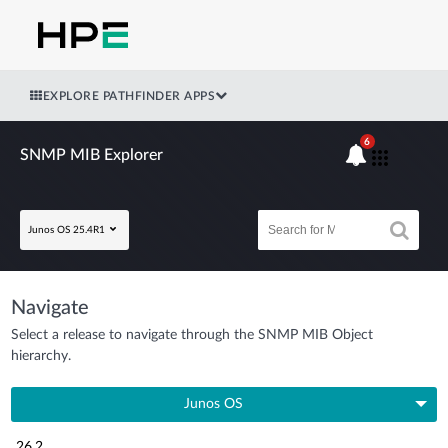
EXPLORE PATHFINDER APPS
6
SNMP MIB Explorer
Junos OS 25.4R1
Navigate
Select a release to navigate through the SNMP MIB Object
hierarchy.
Junos OS
26.2