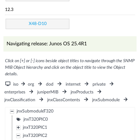
12.3
X48-D10
Navigating release: Junos OS 25.4R1
Click on [+] or [-] icons beside object titles to navigate through the SNMP
MIB Object hierarchy and click on the object title to view the Object
details.
iso
org
dod
internet
private
enterprises
juniperMIB
jnxProducts
jnxClassification
jnxClassContents
jnxSubmodule
jnxSubmoduleT320
jnxT320PIC0
jnxT320PIC1
jnxT320PIC2