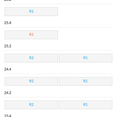
R1
25.4
R1
25.2
R2
R1
24.4
R2
R1
24.2
R2
R1
23.4