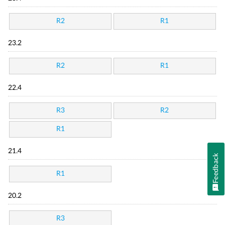
R2
R1
23.2
R2
R1
22.4
R3
R2
R1
21.4
Feedback
R1
20.2
R3