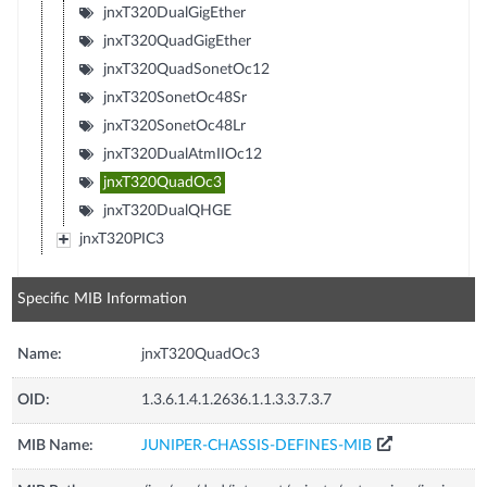
jnxT320DualGigEther
jnxT320QuadGigEther
jnxT320QuadSonetOc12
jnxT320SonetOc48Sr
jnxT320SonetOc48Lr
jnxT320DualAtmIIOc12
jnxT320QuadOc3
jnxT320DualQHGE
jnxT320PIC3
Specific MIB Information
Name:
jnxT320QuadOc3
OID:
1.3.6.1.4.1.2636.1.1.3.3.7.3.7
MIB Name:
JUNIPER-CHASSIS-DEFINES-MIB