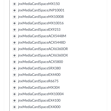
jnxMediaCardSpaceMX150
jnxMediaCardSpaceJNP10001
jnxMediaCardSpaceMX10008
jnxMediaCardSpaceMX10016
jnxMediaCardSpaceEX9253
jnxMediaCardSpaceACX5448M
jnxMediaCardSpaceACX5448D
jnxMediaCardSpaceACX6360OR
jnxMediaCardSpaceACX6360OX
jnxMediaCardSpaceACX5800
jnxMediaCardSpaceSRX380
jnxMediaCardSpaceEX4400
jnxMediaCardSpaceR6675
jnxMediaCardSpaceMX304
jnxMediaCardSpaceMX10004
jnxMediaCardSpaceEX4100
jnxMediaCardSpaceEX4000