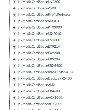
jnxMediaCardSpaceLN2600
jnxMediaCardSpaceVSRX
jnxMediaCardSpaceFireflyPerimeter
jnxMediaCardSpaceMX104
jnxMediaCardSpacePTX3000
jnxMediaCardSpaceMX2010
jnxMediaCardSpaceLN2800
jnxMediaCardSpaceEX9214
jnxMediaCardSpaceEX9208
jnxMediaCardSpaceEX9204
jnxMediaCardSpaceSRX5400
jnxMediaCardSpaceIBM4274S54J54S
jnxMediaCardSpaceDELLJSRX5400
jnxMediaCardSpaceVMX
jnxMediaCardSpaceEX4600
jnxMediaCardSpaceACX1000
jnxMediaCardSpaceACX2000