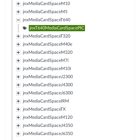
jnxMediaCardSpaceM10
jnxMediaCardSpaceM5
jnxMediaCardSpaceT640
jnxT640MediaCardSpacePIC
jnxMediaCardSpaceT320
jnxMediaCardSpaceM40e
jnxMediaCardSpaceM320
jnxMediaCardSpaceM7i
jnxMediaCardSpaceM10i
jnxMediaCardSpaceJ2300
jnxMediaCardSpaceJ4300
jnxMediaCardSpaceJ6300
jnxMediaCardSpaceIRM
jnxMediaCardSpaceTX
jnxMediaCardSpaceM120
jnxMediaCardSpaceJ4350
jnxMediaCardSpaceJ6350