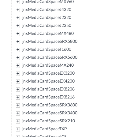
jnxMediaCardSpaceMX960
jnxMediaCardSpaceJ4320
jnxMediaCardSpaceJ2320
jnxMediaCardSpaceJ2350
jnxMediaCardSpaceMX480
jnxMediaCardSpaceSRX5800
jnxMediaCardSpaceT1600
jnxMediaCardSpaceSRX5600
jnxMediaCardSpaceMX240
jnxMediaCardSpaceEX3200
jnxMediaCardSpaceEX4200
jnxMediaCardSpaceEX8208
jnxMediaCardSpaceEX8216
jnxMediaCardSpaceSRX3600
jnxMediaCardSpaceSRX3400
jnxMediaCardSpaceSRX210
jnxMediaCardSpaceTXP
jnxMediaCardSpaceJCS