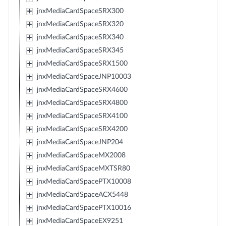
jnxMediaCardSpaceSRX300
jnxMediaCardSpaceSRX320
jnxMediaCardSpaceSRX340
jnxMediaCardSpaceSRX345
jnxMediaCardSpaceSRX1500
jnxMediaCardSpaceJNP10003
jnxMediaCardSpaceSRX4600
jnxMediaCardSpaceSRX4800
jnxMediaCardSpaceSRX4100
jnxMediaCardSpaceSRX4200
jnxMediaCardSpaceJNP204
jnxMediaCardSpaceMX2008
jnxMediaCardSpaceMXTSR80
jnxMediaCardSpacePTX10008
jnxMediaCardSpaceACX5448
jnxMediaCardSpacePTX10016
jnxMediaCardSpaceEX9251