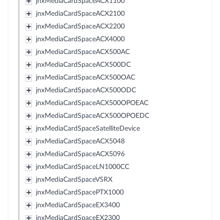
jnxMediaCardSpaceACX1100
jnxMediaCardSpaceACX2100
jnxMediaCardSpaceACX2200
jnxMediaCardSpaceACX4000
jnxMediaCardSpaceACX500AC
jnxMediaCardSpaceACX500DC
jnxMediaCardSpaceACX500OAC
jnxMediaCardSpaceACX500ODC
jnxMediaCardSpaceACX500OPOEAC
jnxMediaCardSpaceACX500OPOEDC
jnxMediaCardSpaceSatelliteDevice
jnxMediaCardSpaceACX5048
jnxMediaCardSpaceACX5096
jnxMediaCardSpaceLN1000CC
jnxMediaCardSpaceVSRX
jnxMediaCardSpacePTX1000
jnxMediaCardSpaceEX3400
jnxMediaCardSpaceEX2300