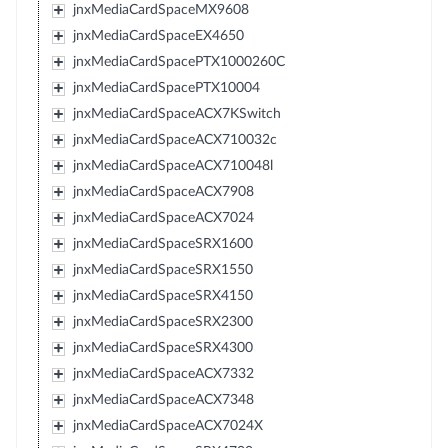
jnxMediaCardSpaceMX9608
jnxMediaCardSpaceEX4650
jnxMediaCardSpacePTX1000260C
jnxMediaCardSpacePTX10004
jnxMediaCardSpaceACX7KSwitch
jnxMediaCardSpaceACX710032c
jnxMediaCardSpaceACX710048l
jnxMediaCardSpaceACX7908
jnxMediaCardSpaceACX7024
jnxMediaCardSpaceSRX1600
jnxMediaCardSpaceSRX1550
jnxMediaCardSpaceSRX4150
jnxMediaCardSpaceSRX2300
jnxMediaCardSpaceSRX4300
jnxMediaCardSpaceACX7332
jnxMediaCardSpaceACX7348
jnxMediaCardSpaceACX7024X