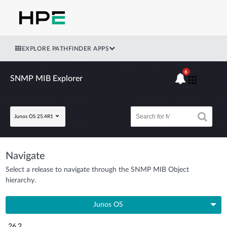
EXPLORE PATHFINDER APPS
6
SNMP MIB Explorer
Junos OS 25.4R1
Navigate
Select a release to navigate through the SNMP MIB Object
hierarchy.
Junos OS
26.2