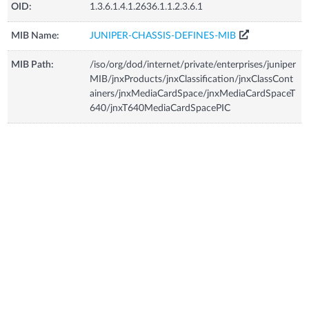
OID:
1.3.6.1.4.1.2636.1.1.2.3.6.1
MIB Name:
JUNIPER-CHASSIS-DEFINES-MIB
MIB Path:
/iso/org/dod/internet/private/enterprises/juniper
MIB/jnxProducts/jnxClassification/jnxClassCont
ainers/jnxMediaCardSpace/jnxMediaCardSpaceT
640/jnxT640MediaCardSpacePIC