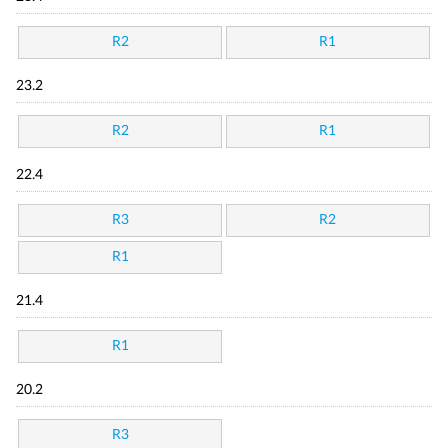
R2
R1
23.2
R2
R1
22.4
R3
R2
R1
21.4
R1
20.2
R3