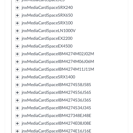
jnxMediaCardSpaceSRX240
jnxMediaCardSpaceSRX650
jnxMediaCardSpaceSRX100
jnxMediaCardSpaceLN1000V
jnxMediaCardSpaceEX2200
jnxMediaCardSpaceEX4500
jnxMediaCardSpaceIBM4274M02J02M
jnxMediaCardSpaceIBM4274M06J06M
jnxMediaCardSpaceIBM4274M11J11M
jnxMediaCardSpaceSRX1400
jnxMediaCardSpaceIBM4274S58J58S
jnxMediaCardSpaceIBM4274S56J56S
jnxMediaCardSpaceIBM4274S36J36S
jnxMediaCardSpaceIBM4274S34J34S
jnxMediaCardSpaceIBM427348EJ48E
jnxMediaCardSpaceIBM4274E08J08E
jnxMediaCardSpaceIBM4274E16J16E