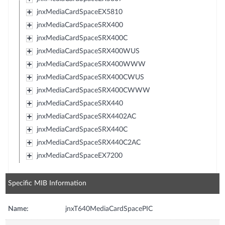
jnxMediaCardSpaceEX5810
jnxMediaCardSpaceSRX400
jnxMediaCardSpaceSRX400C
jnxMediaCardSpaceSRX400WUS
jnxMediaCardSpaceSRX400WWW
jnxMediaCardSpaceSRX400CWUS
jnxMediaCardSpaceSRX400CWWW
jnxMediaCardSpaceSRX440
jnxMediaCardSpaceSRX4402AC
jnxMediaCardSpaceSRX440C
jnxMediaCardSpaceSRX440C2AC
jnxMediaCardSpaceEX7200
Specific MIB Information
Name:
jnxT640MediaCardSpacePIC