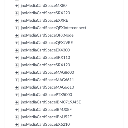
jnxMediaCardSpaceMX80
jnxMediaCardSpaceSRX220
jnxMediaCardSpaceEXXRE
jnxMediaCardSpaceQFXInterconnect
jnxMediaCardSpaceQFXNode
jnxMediaCardSpaceQFXJVRE
jnxMediaCardSpaceEX4300
jnxMediaCardSpaceSRX110
jnxMediaCardSpaceSRX120
jnxMediaCardSpaceMAG8600
jnxMediaCardSpaceMAG6611
jnxMediaCardSpaceMAG6610
jnxMediaCardSpacePTX5000
jnxMediaCardSpaceIBM0719J45E
jnxMediaCardSpaceIBMJ08F
jnxMediaCardSpaceIBMJ52F
jnxMediaCardSpaceEX6210