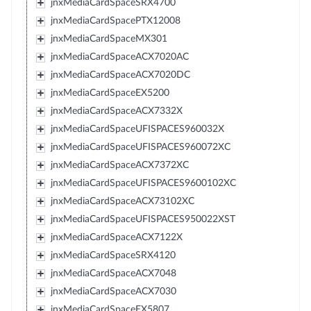
jnxMediaCardSpaceSRX4700
jnxMediaCardSpacePTX12008
jnxMediaCardSpaceMX301
jnxMediaCardSpaceACX7020AC
jnxMediaCardSpaceACX7020DC
jnxMediaCardSpaceEX5200
jnxMediaCardSpaceACX7332X
jnxMediaCardSpaceUFISPACES960032X
jnxMediaCardSpaceUFISPACES960072XC
jnxMediaCardSpaceACX7372XC
jnxMediaCardSpaceUFISPACES9600102XC
jnxMediaCardSpaceACX73102XC
jnxMediaCardSpaceUFISPACES950022XST
jnxMediaCardSpaceACX7122X
jnxMediaCardSpaceSRX4120
jnxMediaCardSpaceACX7048
jnxMediaCardSpaceACX7030
jnxMediaCardSpaceEX5807