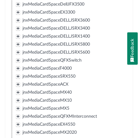
jnxMediaCardSpaceDellJFX3500
jnxMediaCardSpaceEX3300
jnxMediaCardSpaceDELLJSRX3600
jnxMediaCardSpaceDELLJSRX3400
jnxMediaCardSpaceDELLJSRX1400
Feedback
jnxMediaCardSpaceDELLJSRX5800
jnxMediaCardSpaceDELLJSRX5600
jnxMediaCardSpaceQFXSwitch
jnxMediaCardSpaceT4000
jnxMediaCardSpaceSRX550
jnxMediaCardSpaceACX
jnxMediaCardSpaceMX40
jnxMediaCardSpaceMX10
jnxMediaCardSpaceMX5
jnxMediaCardSpaceQFXMInterconnect
jnxMediaCardSpaceEX4550
jnxMediaCardSpaceMX2020