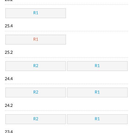
R1
25.4
R1
25.2
R2
R1
24.4
R2
R1
24.2
R2
R1
23.4