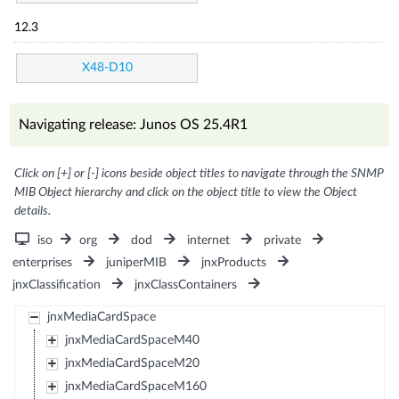
12.3
X48-D10
Navigating release: Junos OS 25.4R1
Click on [+] or [-] icons beside object titles to navigate through the SNMP
MIB Object hierarchy and click on the object title to view the Object
details.
iso
org
dod
internet
private
enterprises
juniperMIB
jnxProducts
jnxClassification
jnxClassContainers
jnxMediaCardSpace
jnxMediaCardSpaceM40
jnxMediaCardSpaceM20
jnxMediaCardSpaceM160