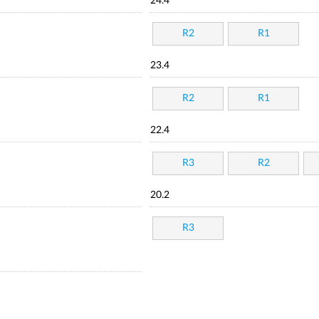
24.4
R2
R1
23.4
R2
R1
22.4
R3
R2
20.2
R3