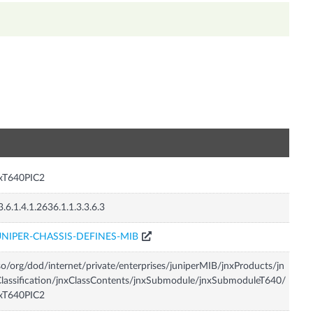
n
nxT640PIC2
3.6.1.4.1.2636.1.1.3.3.6.3
UNIPER-CHASSIS-DEFINES-MIB
so/org/dod/internet/private/enterprises/juniperMIB/jnxProducts/jn
lassification/jnxClassContents/jnxSubmodule/jnxSubmoduleT640/
nxT640PIC2