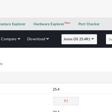
New
New application
Feature Explorer
Hardware Explorer
Port Checker
Compare
Download
Junos OS 25.4R1
y.
25.4
R1