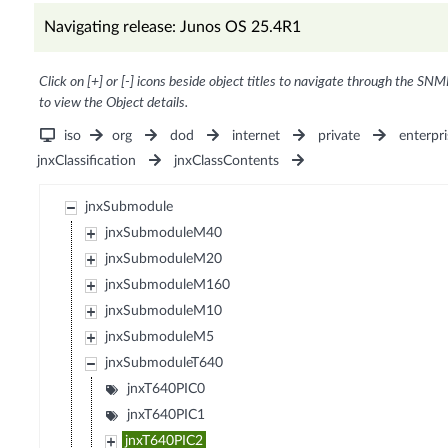
Navigating release: Junos OS 25.4R1
Click on [+] or [-] icons beside object titles to navigate through the SNM
to view the Object details.
iso
org
dod
internet
private
enterpri
jnxClassification
jnxClassContents
jnxSubmodule
jnxSubmoduleM40
jnxSubmoduleM20
jnxSubmoduleM160
jnxSubmoduleM10
jnxSubmoduleM5
jnxSubmoduleT640
jnxT640PIC0
jnxT640PIC1
jnxT640PIC2