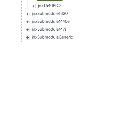
jnxT640PIC3
jnxSubmoduleT320
jnxSubmoduleM40e
jnxSubmoduleM7i
jnxSubmoduleGeneric