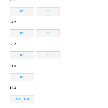
25.2
R2
R1
24.2
R2
R1
23.2
R2
R1
21.4
R1
12.3
X48-D10