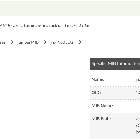
P MIB Object hierarchy and click on the object title
ses
juniperMIB
jnxProducts
Specific MIB Informatio
Name:
j
OID:
1.
MIB Name:
J
MIB Path:
/i
xC
j