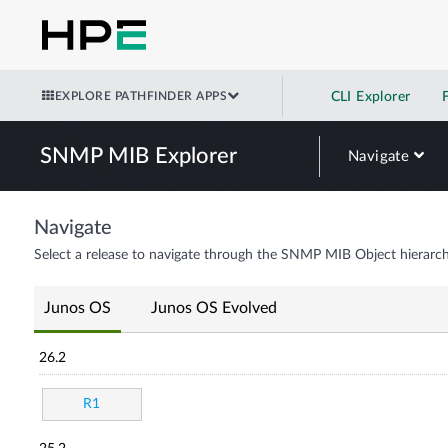
EXPLORE PATHFINDER APPS
CLI Explorer
SNMP MIB Explorer
Navigate
Navigate
Select a release to navigate through the SNMP MIB Object hierarch
Junos OS
Junos OS Evolved
26.2
R1