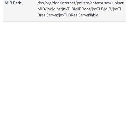
MIB Path:
/iso/org/dod/internet/private/enterprises/juniper
MIB/jnxMibs/jnxTLBMIBRoot/jnxTLBMIB/jnxTL
BrealServer/jnxTLBRealServerTable