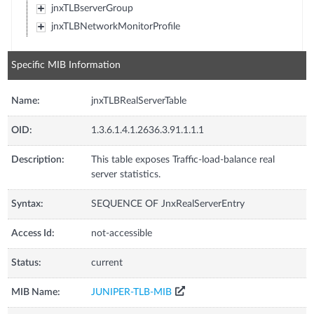
jnxTLBserverGroup
jnxTLBNetworkMonitorProfile
Specific MIB Information
Name:
jnxTLBRealServerTable
OID:
1.3.6.1.4.1.2636.3.91.1.1.1
Description:
This table exposes Traffic-load-balance real
server statistics.
Syntax:
SEQUENCE OF JnxRealServerEntry
Access Id:
not-accessible
Status:
current
MIB Name:
JUNIPER-TLB-MIB