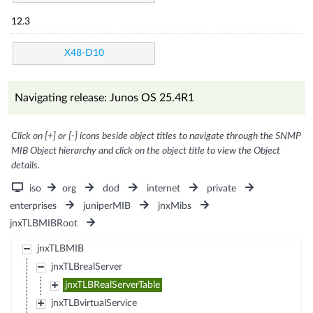
12.3
X48-D10
Navigating release: Junos OS 25.4R1
Click on [+] or [-] icons beside object titles to navigate through the SNMP
MIB Object hierarchy and click on the object title to view the Object
details.
iso
org
dod
internet
private
enterprises
juniperMIB
jnxMibs
jnxTLBMIBRoot
jnxTLBMIB
jnxTLBrealServer
jnxTLBRealServerTable
jnxTLBvirtualService