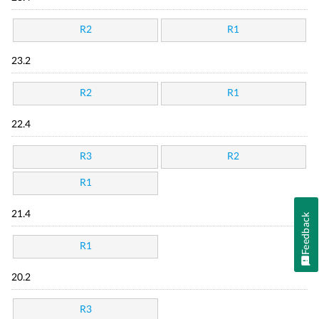
R2
R1
23.2
R2
R1
22.4
R3
R2
R1
21.4
Feedback
R1
20.2
R3