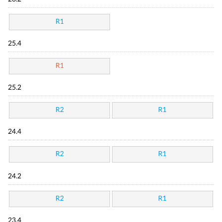
R1
25.4
R1
25.2
R2
R1
24.4
R2
R1
24.2
R2
R1
23.4