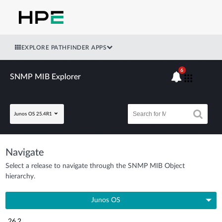
EXPLORE PATHFINDER APPS
6
SNMP MIB Explorer
Junos OS 25.4R1
Navigate
Select a release to navigate through the SNMP MIB Object
hierarchy.
Junos OS
26.2