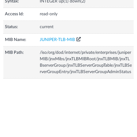
Syntax:
INTEGER up(1) down(2)
Access Id:
read-only
Status:
current
MIB Name:
JUNIPER-TLB-MIB
MIB Path:
/iso/org/dod/internet/private/enterprises/juniper
MIB/jnxMibs/jnxTLBMIBRoot/jnxTLBMIB/jnxTL
BserverGroup/jnxTLBServerGroupTable/jnxTLBSe
rverGroupEntry/jnxTLBServerGroupAdminStatus