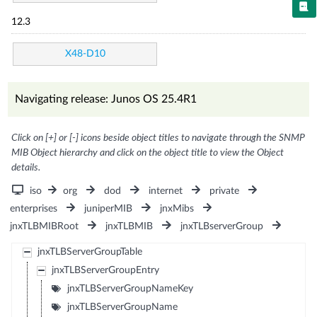
12.3
X48-D10
Navigating release: Junos OS 25.4R1
Click on [+] or [-] icons beside object titles to navigate through the SNMP
MIB Object hierarchy and click on the object title to view the Object
details.
iso
org
dod
internet
private
enterprises
juniperMIB
jnxMibs
jnxTLBMIBRoot
jnxTLBMIB
jnxTLBserverGroup
jnxTLBServerGroupTable
jnxTLBServerGroupEntry
jnxTLBServerGroupNameKey
jnxTLBServerGroupName