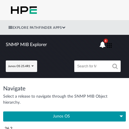
EXPLORE PATHFINDER APPS
6
SNMP MIB Explorer
Junos OS 25.4R1
Navigate
Select a release to navigate through the SNMP MIB Object
hierarchy.
Junos OS
26.2