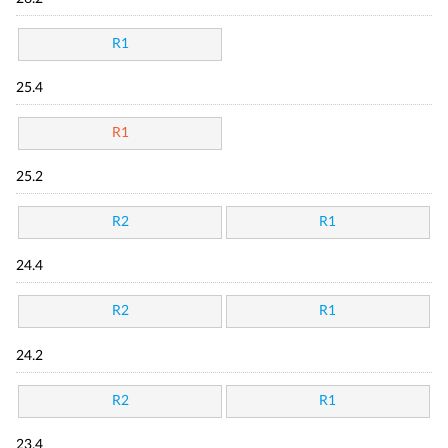
R1
25.4
R1
25.2
R2
R1
24.4
R2
R1
24.2
R2
R1
23.4