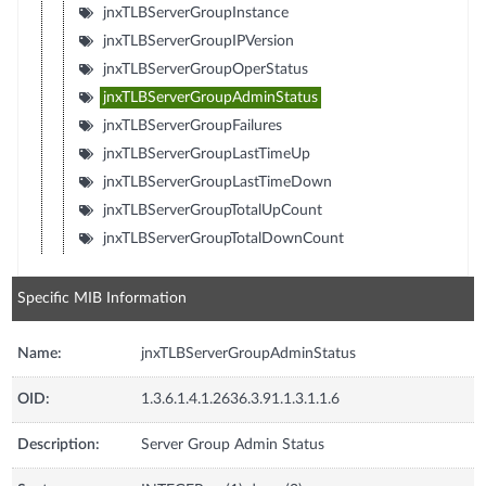
jnxTLBServerGroupInstance
jnxTLBServerGroupIPVersion
jnxTLBServerGroupOperStatus
jnxTLBServerGroupAdminStatus
jnxTLBServerGroupFailures
jnxTLBServerGroupLastTimeUp
jnxTLBServerGroupLastTimeDown
jnxTLBServerGroupTotalUpCount
jnxTLBServerGroupTotalDownCount
Specific MIB Information
Name:
jnxTLBServerGroupAdminStatus
OID:
1.3.6.1.4.1.2636.3.91.1.3.1.1.6
Description:
Server Group Admin Status