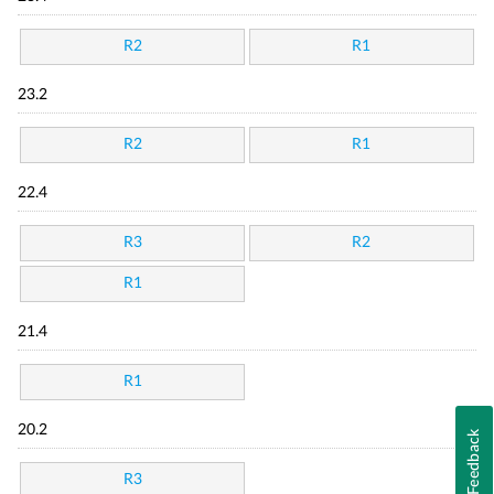
R2
R1
23.2
R2
R1
22.4
R3
R2
R1
21.4
R1
20.2
Feedback
R3