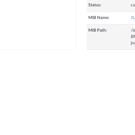
Status:
cu
MIB Name:
J
MIB Path:
/i
B
jn