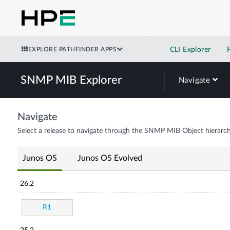
EXPLORE PATHFINDER APPS
CLI Explorer
SNMP MIB Explorer
Navigate
Navigate
Select a release to navigate through the SNMP MIB Object hierarch
Junos OS
Junos OS Evolved
26.2
R1