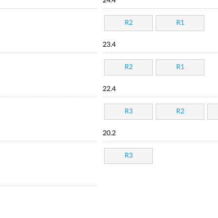
24.4
R2
R1
23.4
R2
R1
22.4
R3
R2
20.2
R3