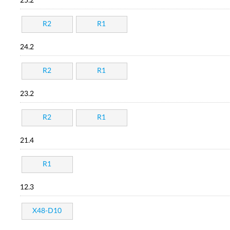
25.2
R2
R1
24.2
R2
R1
23.2
R2
R1
21.4
R1
12.3
X48-D10