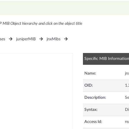
P MIB Object hierarchy and click on the object title
ses
juniperMIB
jnxMibs
Specific MIB Informatio
Name:
j
OID:
1.
Description:
Se
Syntax:
Di
Access Id:
re