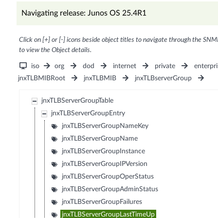
Navigating release: Junos OS 25.4R1
Click on [+] or [-] icons beside object titles to navigate through the SNM
to view the Object details.
iso
org
dod
internet
private
enterpri
jnxTLBMIBRoot
jnxTLBMIB
jnxTLBserverGroup
jnxTLBServerGroupTable
jnxTLBServerGroupEntry
jnxTLBServerGroupNameKey
jnxTLBServerGroupName
jnxTLBServerGroupInstance
jnxTLBServerGroupIPVersion
jnxTLBServerGroupOperStatus
jnxTLBServerGroupAdminStatus
jnxTLBServerGroupFailures
jnxTLBServerGroupLastTimeUp