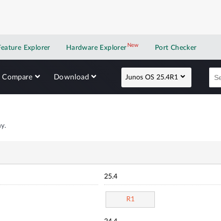
New
New application
Feature Explorer
Hardware Explorer
Port Checker
Compare
Download
Junos OS 25.4R1
y.
25.4
R1