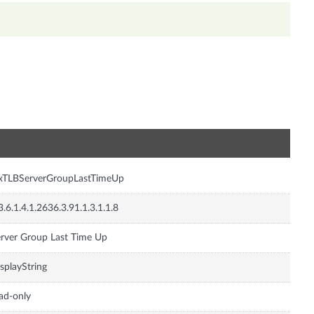
n
nxTLBServerGroupLastTimeUp
3.6.1.4.1.2636.3.91.1.3.1.1.8
rver Group Last Time Up
splayString
ad-only