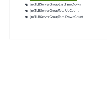
jnxTLBServerGroupLastTimeDown
jnxTLBServerGroupTotalUpCount
jnxTLBServerGroupTotalDownCount