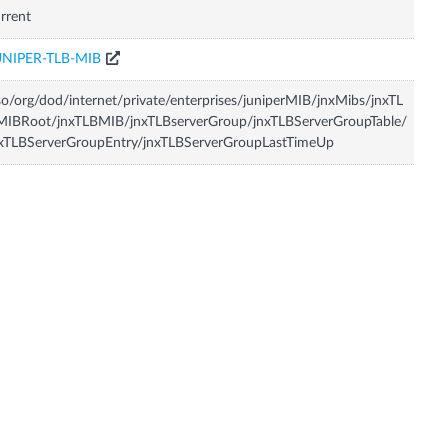
rrent
UNIPER-TLB-MIB
so/org/dod/internet/private/enterprises/juniperMIB/jnxMibs/jnxTL
MIBRoot/jnxTLBMIB/jnxTLBserverGroup/jnxTLBServerGroupTable/
xTLBServerGroupEntry/jnxTLBServerGroupLastTimeUp