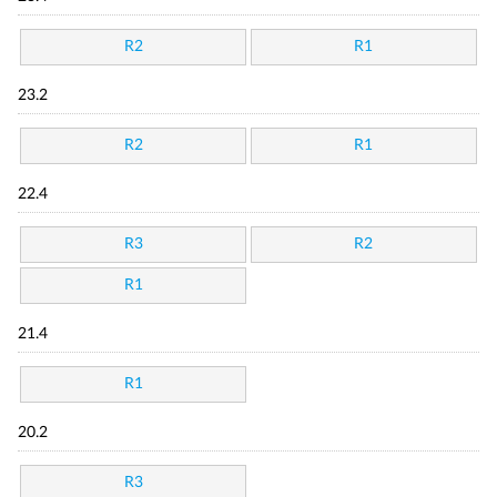
R2
R1
23.2
R2
R1
22.4
R3
R2
R1
21.4
R1
20.2
R3