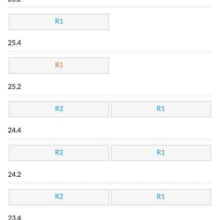
R1
25.4
R1
25.2
R2
R1
24.4
R2
R1
24.2
R2
R1
23.4