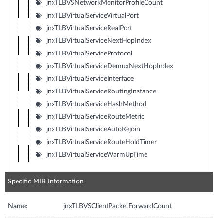
jnxTLBVSNetworkMonitorProfileCount
jnxTLBVirtualServiceVirtualPort
jnxTLBVirtualServiceRealPort
jnxTLBVirtualServiceNextHopIndex
jnxTLBVirtualServiceProtocol
jnxTLBVirtualServiceDemuxNextHopIndex
jnxTLBVirtualServiceInterface
jnxTLBVirtualServiceRoutingInstance
jnxTLBVirtualServiceHashMethod
jnxTLBVirtualServiceRouteMetric
jnxTLBVirtualServiceAutoRejoin
jnxTLBVirtualServiceRouteHoldTimer
jnxTLBVirtualServiceWarmUpTime
Specific MIB Information
Name:
jnxTLBVSClientPacketForwardCount