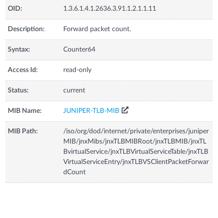
OID:
1.3.6.1.4.1.2636.3.91.1.2.1.1.11
Description:
Forward packet count.
Syntax:
Counter64
Access Id:
read-only
Status:
current
MIB Name:
JUNIPER-TLB-MIB
MIB Path:
/iso/org/dod/internet/private/enterprises/juniper
MIB/jnxMibs/jnxTLBMIBRoot/jnxTLBMIB/jnxTL
BvirtualService/jnxTLBVirtualServiceTable/jnxTLB
VirtualServiceEntry/jnxTLBVSClientPacketForwar
dCount