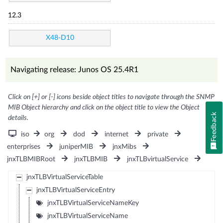
12.3
X48-D10
Navigating release: Junos OS 25.4R1
Click on [+] or [-] icons beside object titles to navigate through the SNMP
MIB Object hierarchy and click on the object title to view the Object
Feedback
details.
iso
org
dod
internet
private
enterprises
juniperMIB
jnxMibs
jnxTLBMIBRoot
jnxTLBMIB
jnxTLBvirtualService
jnxTLBVirtualServiceTable
jnxTLBVirtualServiceEntry
jnxTLBVirtualServiceNameKey
jnxTLBVirtualServiceName