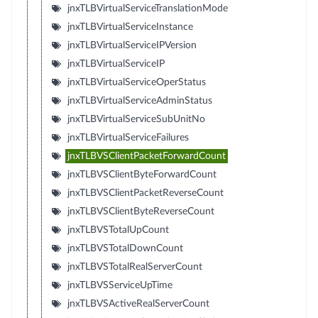
jnxTLBVirtualServiceTranslationMode
jnxTLBVirtualServiceInstance
jnxTLBVirtualServiceIPVersion
jnxTLBVirtualServiceIP
jnxTLBVirtualServiceOperStatus
jnxTLBVirtualServiceAdminStatus
jnxTLBVirtualServiceSubUnitNo
jnxTLBVirtualServiceFailures
jnxTLBVSClientPacketForwardCount
jnxTLBVSClientByteForwardCount
jnxTLBVSClientPacketReverseCount
jnxTLBVSClientByteReverseCount
jnxTLBVSTotalUpCount
jnxTLBVSTotalDownCount
jnxTLBVSTotalRealServerCount
jnxTLBVSServiceUpTime
jnxTLBVSActiveRealServerCount