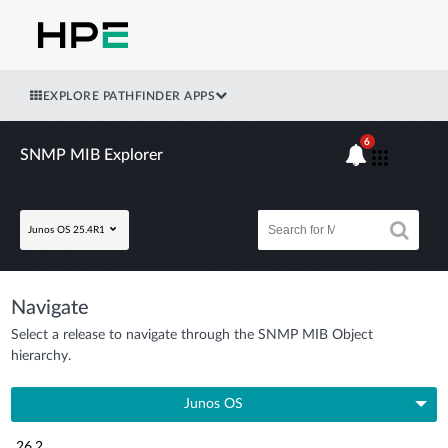
EXPLORE PATHFINDER APPS
6
SNMP MIB Explorer
Junos OS 25.4R1
Navigate
Select a release to navigate through the SNMP MIB Object
hierarchy.
Junos OS
26.2