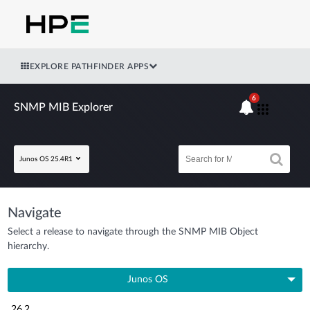
EXPLORE PATHFINDER APPS
6
SNMP MIB Explorer
Junos OS 25.4R1
Navigate
Select a release to navigate through the SNMP MIB Object
hierarchy.
Junos OS
26.2