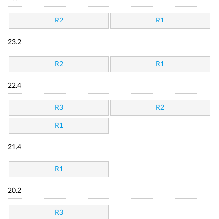
R2
R1
23.2
R2
R1
22.4
R3
R2
R1
21.4
R1
20.2
R3