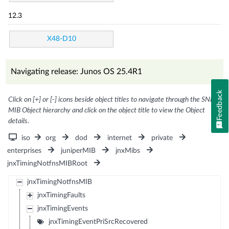
12.3
X48-D10
Navigating release: Junos OS 25.4R1
Feedback
Click on [+] or [-] icons beside object titles to navigate through the SNMP
MIB Object hierarchy and click on the object title to view the Object
details.
iso
org
dod
internet
private
enterprises
juniperMIB
jnxMibs
jnxTimingNotfnsMIBRoot
jnxTimingNotfnsMIB
jnxTimingFaults
jnxTimingEvents
jnxTimingEventPriSrcRecovered