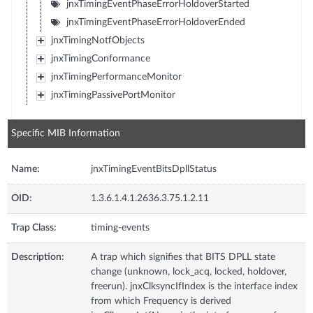
jnxTimingEventPhaseErrorHoldoverStarted
jnxTimingEventPhaseErrorHoldoverEnded
jnxTimingNotfObjects
jnxTimingConformance
jnxTimingPerformanceMonitor
jnxTimingPassivePortMonitor
Specific MIB Information
Name:
jnxTimingEventBitsDpllStatus
OID:
1.3.6.1.4.1.2636.3.75.1.2.11
Trap Class:
timing-events
Description:
A trap which signifies that BITS DPLL state
change (unknown, lock_acq, locked, holdover,
freerun). jnxClksyncIfIndex is the interface index
from which Frequency is derived