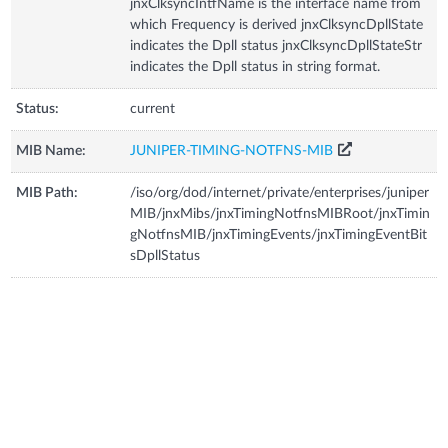
jnxClksyncIntfName is the interface name from
which Frequency is derived jnxClksyncDpllState
indicates the Dpll status jnxClksyncDpllStateStr
indicates the Dpll status in string format.
Status:
current
MIB Name:
JUNIPER-TIMING-NOTFNS-MIB
MIB Path:
/iso/org/dod/internet/private/enterprises/juniper
MIB/jnxMibs/jnxTimingNotfnsMIBRoot/jnxTimin
gNotfnsMIB/jnxTimingEvents/jnxTimingEventBit
sDpllStatus