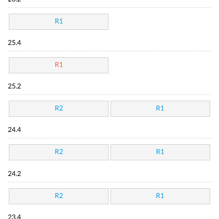
R1
25.4
R1
25.2
R2
R1
24.4
R2
R1
24.2
R2
R1
23.4