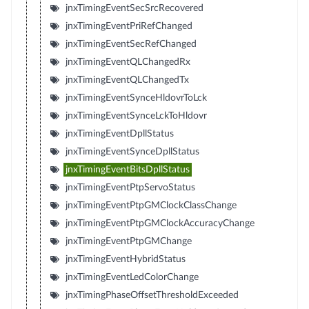
jnxTimingEventSecSrcRecovered
jnxTimingEventPriRefChanged
jnxTimingEventSecRefChanged
jnxTimingEventQLChangedRx
jnxTimingEventQLChangedTx
jnxTimingEventSynceHldovrToLck
jnxTimingEventSynceLckToHldovr
jnxTimingEventDpllStatus
jnxTimingEventSynceDpllStatus
jnxTimingEventBitsDpllStatus
jnxTimingEventPtpServoStatus
jnxTimingEventPtpGMClockClassChange
jnxTimingEventPtpGMClockAccuracyChange
jnxTimingEventPtpGMChange
jnxTimingEventHybridStatus
jnxTimingEventLedColorChange
jnxTimingPhaseOffsetThresholdExceeded