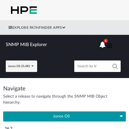
EXPLORE PATHFINDER APPS
6
SNMP MIB Explorer
Junos OS 25.4R1
Navigate
Select a release to navigate through the SNMP MIB Object
hierarchy.
Junos OS
26.2