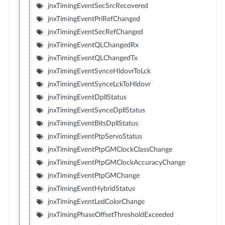
jnxTimingEventSecSrcRecovered
jnxTimingEventPriRefChanged
jnxTimingEventSecRefChanged
jnxTimingEventQLChangedRx
jnxTimingEventQLChangedTx
jnxTimingEventSynceHldovrToLck
jnxTimingEventSynceLckToHldovr
jnxTimingEventDpllStatus
jnxTimingEventSynceDpllStatus
jnxTimingEventBitsDpllStatus
jnxTimingEventPtpServoStatus
jnxTimingEventPtpGMClockClassChange
jnxTimingEventPtpGMClockAccuracyChange
jnxTimingEventPtpGMChange
jnxTimingEventHybridStatus
jnxTimingEventLedColorChange
jnxTimingPhaseOffsetThresholdExceeded