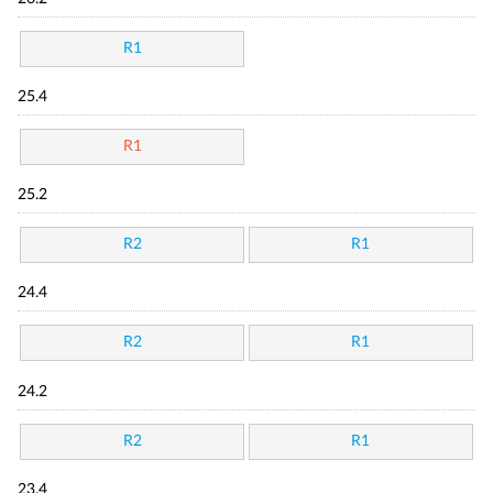
R1
25.4
R1
25.2
R2
R1
24.4
R2
R1
24.2
R2
R1
23.4