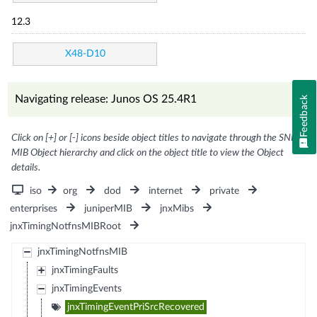
12.3
X48-D10
Navigating release: Junos OS 25.4R1
Feedback
Click on [+] or [-] icons beside object titles to navigate through the SNMP
MIB Object hierarchy and click on the object title to view the Object
details.
iso
org
dod
internet
private
enterprises
juniperMIB
jnxMibs
jnxTimingNotfnsMIBRoot
jnxTimingNotfnsMIB
jnxTimingFaults
jnxTimingEvents
jnxTimingEventPriSrcRecovered