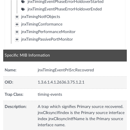
jnxTimingEventPhaseErrorHoldoverStarted
jnxTimingEventPhaseErrorHoldoverEnded
jnxTimingNotfObjects
jnxTimingConformance
jnxTimingPerformanceMonitor
jnxTimingPassivePortMonitor
Specific MIB Information
Name:
jnxTimingEventPriSrcRecovered
OID:
1.3.6.1.4.1.2636.3.75.1.2.1
Trap Class:
timing-events
Description:
A trap which signifies Primary source recovered.
jnxClksyncIfIndex is the Primary source interface
index jnxClksyncIntfName is the Primary source
interface name.