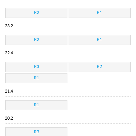
R2
R1
23.2
R2
R1
22.4
R3
R2
R1
21.4
R1
20.2
R3