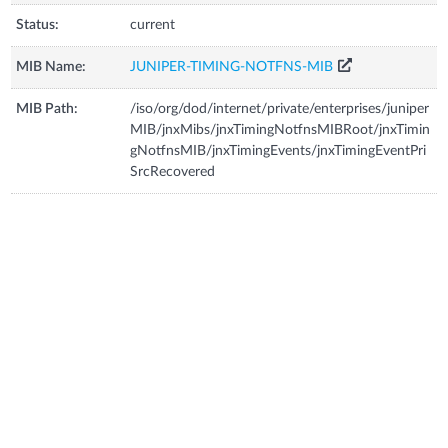
Status:
current
MIB Name:
JUNIPER-TIMING-NOTFNS-MIB
MIB Path:
/iso/org/dod/internet/private/enterprises/juniper
MIB/jnxMibs/jnxTimingNotfnsMIBRoot/jnxTimin
gNotfnsMIB/jnxTimingEvents/jnxTimingEventPri
SrcRecovered