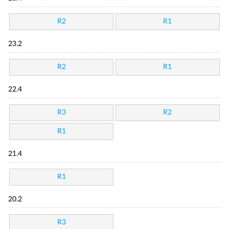
R2
R1
23.2
R2
R1
22.4
R3
R2
R1
21.4
R1
20.2
R3