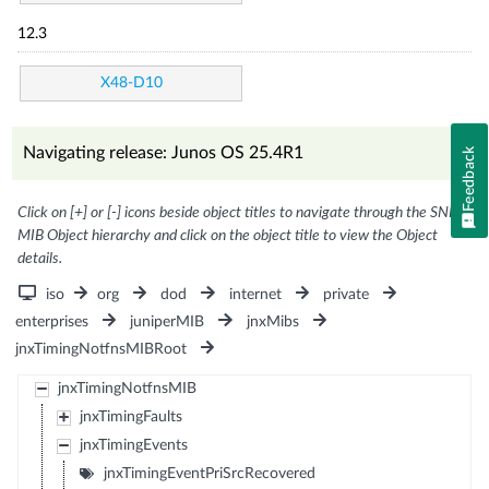
12.3
X48-D10
Navigating release: Junos OS 25.4R1
Feedback
Click on [+] or [-] icons beside object titles to navigate through the SNMP
MIB Object hierarchy and click on the object title to view the Object
details.
iso
org
dod
internet
private
enterprises
juniperMIB
jnxMibs
jnxTimingNotfnsMIBRoot
jnxTimingNotfnsMIB
jnxTimingFaults
jnxTimingEvents
jnxTimingEventPriSrcRecovered