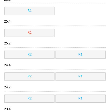
R1
25.4
R1
25.2
R2
R1
24.4
R2
R1
24.2
R2
R1
23.4