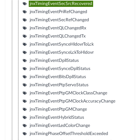
jnxTimingEventSecSrcRecovered
jnxTimingEventPriRefChanged
jnxTimingEventSecRefChanged
jnxTimingEventQLChangedRx
jnxTimingEventQLChangedTx
jnxTimingEventSynceHldovrToLck
jnxTimingEventSynceLckToHldovr
jnxTimingEventDpllStatus
jnxTimingEventSynceDpllStatus
jnxTimingEventBitsDpllStatus
jnxTimingEventPtpServoStatus
jnxTimingEventPtpGMClockClassChange
jnxTimingEventPtpGMClockAccuracyChange
jnxTimingEventPtpGMChange
jnxTimingEventHybridStatus
jnxTimingEventLedColorChange
jnxTimingPhaseOffsetThresholdExceeded