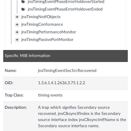
jnxTimingEventPhaseErrorHoldoverStarted
jnxTimingEventPhaseErrorHoldoverEnded
jnxTimingNotfObjects
jnxTimingConformance
jnxTimingPerformanceMonitor
jnxTimingPassivePortMonitor
Specific MIB Information
Name:
jnxTimingEventSecSrcRecovered
OID:
1.3.6.1.4.1.2636.3.75.1.2.2
Trap Class:
timing-events
Description:
A trap which signifies Secondary source
recovered. jnxClksyncIfIndex is the Secondary
source interface index jnxClksyncIntfName is the
Secondary source interface name.