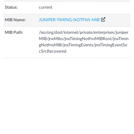
Status:
current
MIB Name:
JUNIPER-TIMING-NOTFNS-MIB
MIB Path:
/iso/org/dod/internet/private/enterprises/juniper
MIB/jnxMibs/jnxTimingNotfnsMIBRoot/jnxTimin
gNotfnsMIB/jnxTimingEvents/jnxTimingEventSe
cSrcRecovered