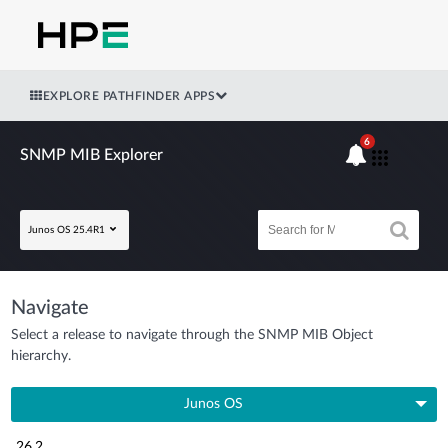
EXPLORE PATHFINDER APPS
6
SNMP MIB Explorer
Junos OS 25.4R1
Navigate
Select a release to navigate through the SNMP MIB Object
hierarchy.
Junos OS
26.2