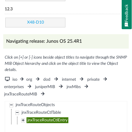
Feedback
12.3
X48-D10
Navigating release: Junos OS 25.4R1
Click on [+] or [-] icons beside object titles to navigate through the SNMP
MIB Object hierarchy and click on the object title to view the Object
details.
iso
org
dod
internet
private
enterprises
juniperMIB
jnxMibs
jnxTraceRouteMIB
jnxTraceRouteObjects
jnxTraceRouteCtlTable
jnxTraceRouteCtlEntry