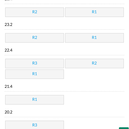
R2
R1
23.2
R2
R1
22.4
R3
R2
R1
21.4
R1
20.2
R3