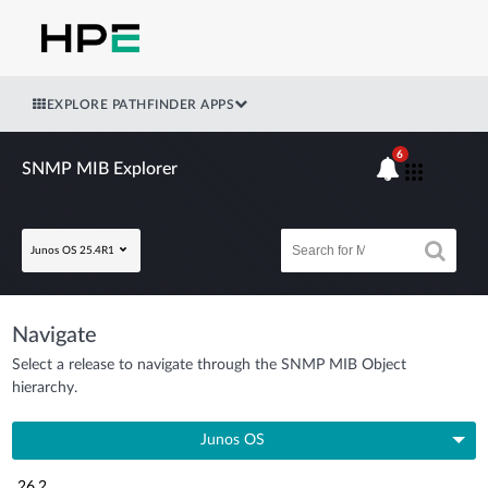
EXPLORE PATHFINDER APPS
6
SNMP MIB Explorer
Junos OS 25.4R1
Navigate
Select a release to navigate through the SNMP MIB Object
hierarchy.
Junos OS
26.2