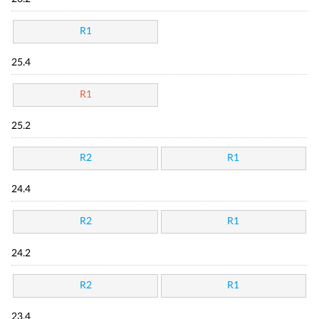
R1
25.4
R1
25.2
R2
R1
24.4
R2
R1
24.2
R2
R1
23.4