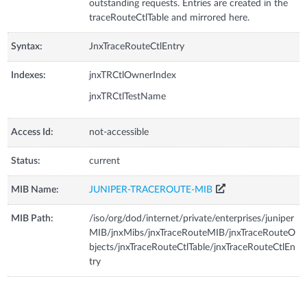
outstanding requests. Entries are created in the
traceRouteCtlTable and mirrored here.
Syntax:
JnxTraceRouteCtlEntry
Indexes:
jnxTRCtlOwnerIndex
jnxTRCtlTestName
Access Id:
not-accessible
Status:
current
MIB Name:
JUNIPER-TRACEROUTE-MIB
MIB Path:
/iso/org/dod/internet/private/enterprises/juniper
MIB/jnxMibs/jnxTraceRouteMIB/jnxTraceRouteO
bjects/jnxTraceRouteCtlTable/jnxTraceRouteCtlEn
try