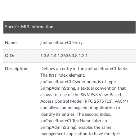
Specific MIB Information
Name:
jnxTraceRouteCtlEntry
OID:
1.3.6.1.4.1.2636.3.8.1.2.1
Description:
Defines an entry in the jnxTraceRouteCtlTable.
The first index element,
jnxTraceRouteCtlOwnerIndex, is of type
SnmpAdminString, a textual convention that
allows for use of the SNMPv3 View-Based
Access Control Model (RFC 2575 [11], VACM)
and allows an management application to
identify its entries. The second index,
jnxTraceRouteCtlTestName (also an
SnmpAdminString), enables the same
management application to have multiple