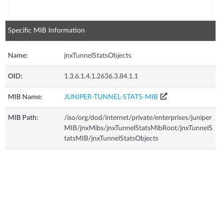
Specific MIB Information
Name:
jnxTunnelStatsObjects
OID:
1.3.6.1.4.1.2636.3.84.1.1
MIB Name:
JUNIPER-TUNNEL-STATS-MIB
MIB Path:
/iso/org/dod/internet/private/enterprises/juniper
MIB/jnxMibs/jnxTunnelStatsMibRoot/jnxTunnelS
tatsMIB/jnxTunnelStatsObjects