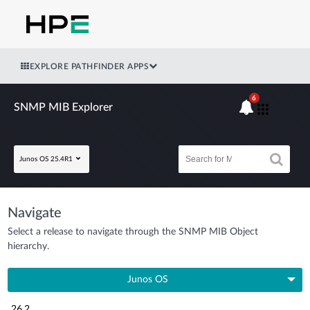
EXPLORE PATHFINDER APPS
6
SNMP MIB Explorer
Junos OS 25.4R1
Navigate
Select a release to navigate through the SNMP MIB Object
hierarchy.
Junos OS
26.2