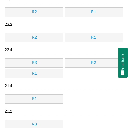
R2
R1
23.2
R2
R1
22.4
Feedback
R3
R2
R1
21.4
R1
20.2
R3