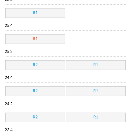
R1
25.4
R1
25.2
R2
R1
24.4
R2
R1
24.2
R2
R1
23.4