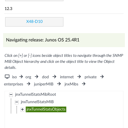
12.3
X48-D10
Navigating release: Junos OS 25.4R1
Click on [+] or [-] icons beside object titles to navigate through the SNMP
MIB Object hierarchy and click on the object title to view the Object
details.
iso
org
dod
internet
private
enterprises
juniperMIB
jnxMibs
jnxTunnelStatsMibRoot
jnxTunnelStatsMIB
jnxTunnelStatsObjects