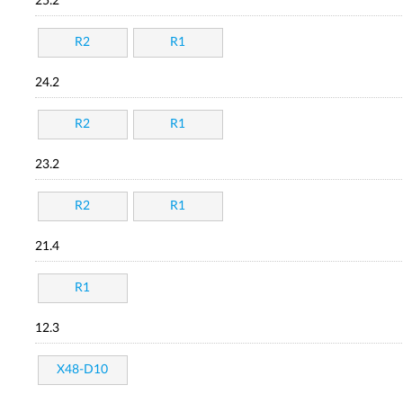
25.2
R2
R1
24.2
R2
R1
23.2
R2
R1
21.4
R1
12.3
X48-D10