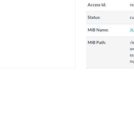
Access Id:
re
Status:
cu
MIB Name:
J
MIB Path:
/i
a
es
m