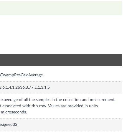
n
nxTwampResCalcAverage
3.6.1.4.1.2636.3.77.1.1.3.1.5
e average of all the samples in the collection and measurement
t associated with this row. Values are provided in units
 microseconds.
nsigned32