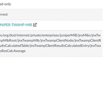
ad-only
rrent
UNIPER-TWAMP-MIB
so/org/dod/internet/private/enterprises/juniperMIB/jnxMibs/jnxTw
mpMibRoot/jnxTwampMib/jnxTwampClientNode/jnxTwampClientR
ultsCalculatedTable/jnxTwampClientResultsCalculatedEntry/jnxTwa
pResCalcAverage