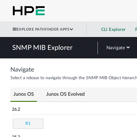
EXPLORE PATHFINDER APPS
CLI Explorer
SNMP MIB Explorer
Navigate
Navigate
Select a release to navigate through the SNMP MIB Object hierarch
Junos OS
Junos OS Evolved
26.2
R1