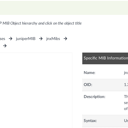
P MIB Object hierarchy and click on the object title
ses
juniperMIB
jnxMibs
Specific MIB Informatio
Name:
j
OID:
1.
Description:
Th
se
of
Syntax:
U