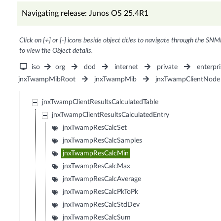
Navigating release: Junos OS 25.4R1
Click on [+] or [-] icons beside object titles to navigate through the SNM
to view the Object details.
iso
org
dod
internet
private
enterpri
jnxTwampMibRoot
jnxTwampMib
jnxTwampClientNode
jnxTwampClientResultsCalculatedTable
jnxTwampClientResultsCalculatedEntry
jnxTwampResCalcSet
jnxTwampResCalcSamples
jnxTwampResCalcMin
jnxTwampResCalcMax
jnxTwampResCalcAverage
jnxTwampResCalcPkToPk
jnxTwampResCalcStdDev
jnxTwampResCalcSum