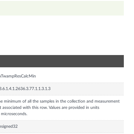
n
nxTwampResCalcMin
3.6.1.4.1.2636.3.77.1.1.3.1.3
e minimum of all the samples in the collection and measurement
t associated with this row. Values are provided in units
 microseconds.
nsigned32