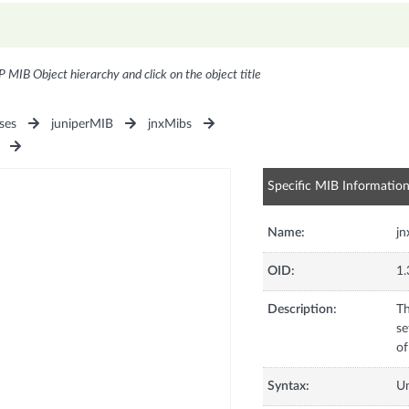
P MIB Object hierarchy and click on the object title
ses
juniperMIB
jnxMibs
Specific MIB Informatio
Name:
j
OID:
1.
Description:
Th
se
of
Syntax:
U