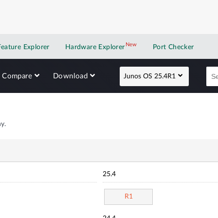
New
New application
Feature Explorer
Hardware Explorer
Port Checker
Compare
Download
Junos OS 25.4R1
y.
25.4
R1