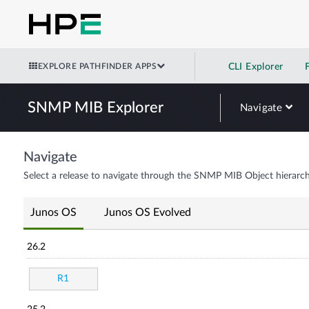
EXPLORE PATHFINDER APPS
CLI Explorer
SNMP MIB Explorer
Navigate
Navigate
Select a release to navigate through the SNMP MIB Object hierarch
Junos OS
Junos OS Evolved
26.2
R1