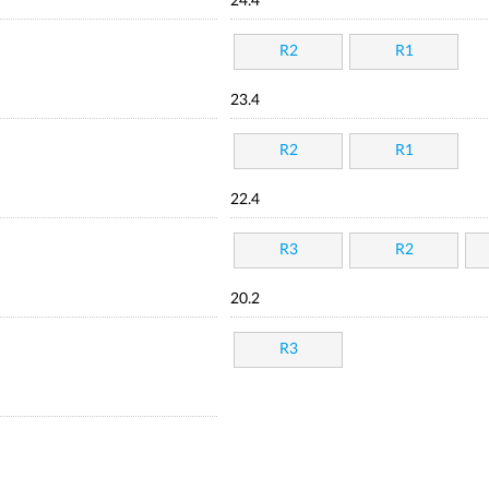
24.4
R2
R1
23.4
R2
R1
22.4
R3
R2
20.2
R3