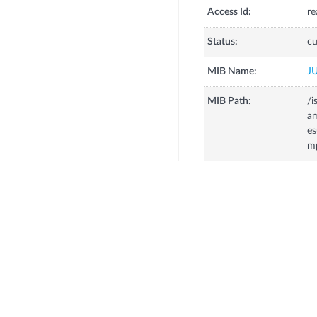
Access Id:
re
Status:
cu
MIB Name:
J
MIB Path:
/i
a
es
m