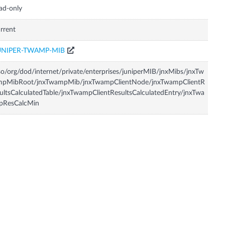
ad-only
rrent
UNIPER-TWAMP-MIB
so/org/dod/internet/private/enterprises/juniperMIB/jnxMibs/jnxTw
mpMibRoot/jnxTwampMib/jnxTwampClientNode/jnxTwampClientR
ultsCalculatedTable/jnxTwampClientResultsCalculatedEntry/jnxTwa
pResCalcMin