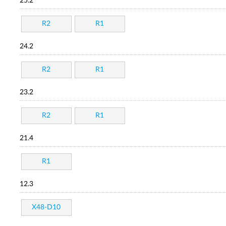
25.2
R2
R1
24.2
R2
R1
23.2
R2
R1
21.4
R1
12.3
X48-D10