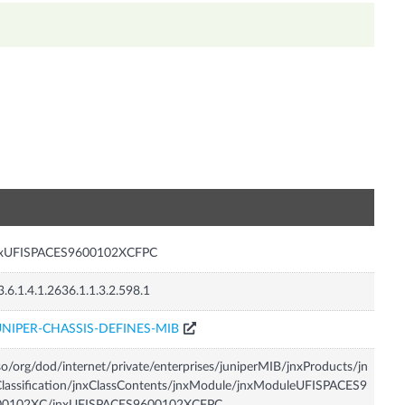
n
nxUFISPACES9600102XCFPC
3.6.1.4.1.2636.1.1.3.2.598.1
UNIPER-CHASSIS-DEFINES-MIB
so/org/dod/internet/private/enterprises/juniperMIB/jnxProducts/jn
lassification/jnxClassContents/jnxModule/jnxModuleUFISPACES9