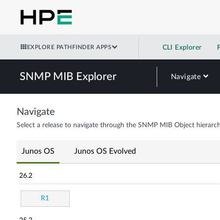
EXPLORE PATHFINDER APPS
CLI Explorer
SNMP MIB Explorer
Navigate
Navigate
Select a release to navigate through the SNMP MIB Object hierarch
Junos OS
Junos OS Evolved
26.2
R1