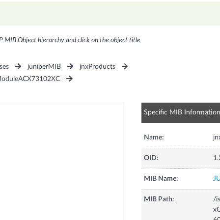
P MIB Object hierarchy and click on the object title
ses
juniperMIB
jnxProducts
ModuleACX73102XC
Specific MIB Informatio
Name:
j
OID:
1.
MIB Name:
J
MIB Path:
/i
xC