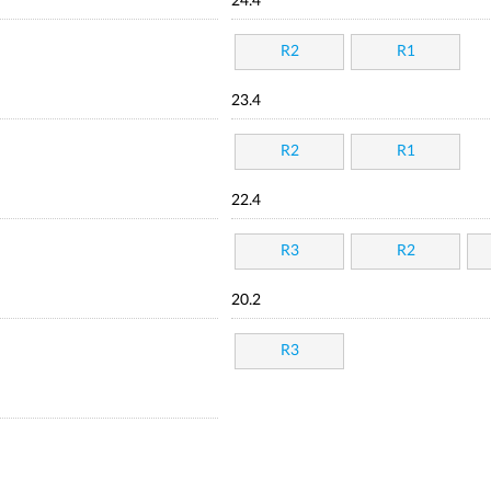
24.4
R2
R1
23.4
R2
R1
22.4
R3
R2
20.2
R3