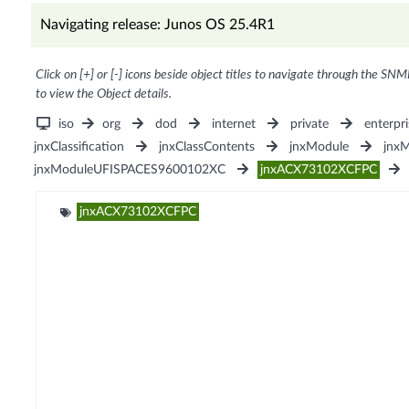
Navigating release: Junos OS 25.4R1
Click on [+] or [-] icons beside object titles to navigate through the SNM
to view the Object details.
iso
org
dod
internet
private
enterpri
jnxClassification
jnxClassContents
jnxModule
jnx
jnxModuleUFISPACES9600102XC
jnxACX73102XCFPC
jnxACX73102XCFPC