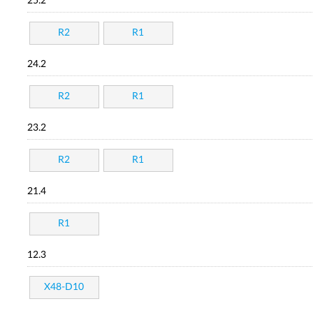
25.2
R2
R1
24.2
R2
R1
23.2
R2
R1
21.4
R1
12.3
X48-D10