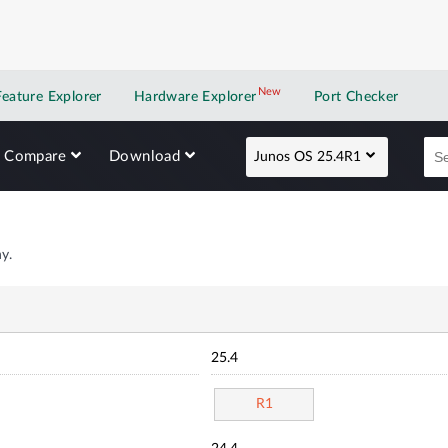
New
New application
Feature Explorer
Hardware Explorer
Port Checker
Compare
Download
Junos OS 25.4R1
y.
25.4
R1