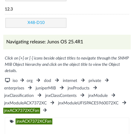
12.3
X48-D10
Navigating release: Junos OS 25.4R1
Click on [+] or [-] icons beside object titles to navigate through the SNMP
MIB Object hierarchy and click on the object title to view the Object
details.
iso
org
dod
internet
private
enterprises
juniperMIB
jnxProducts
jnxClassification
jnxClassContents
jnxModule
jnxModuleACX7372XC
jnxModuleUFISPACES960072XC
jnxACX7372XCFan
jnxACX7372XCFan