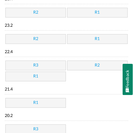
R2
R1
23.2
R2
R1
22.4
R3
R2
Feedback
R1
21.4
R1
20.2
R3