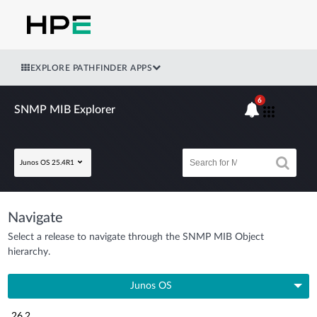
EXPLORE PATHFINDER APPS
6
SNMP MIB Explorer
Junos OS 25.4R1
Navigate
Select a release to navigate through the SNMP MIB Object
hierarchy.
Junos OS
26.2