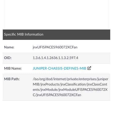
Specific MIB Information
Name:
jnxUFISPACES960072XCFan
OID:
1.3.6.1.4.1.2636.1.1.3.2.597.4
MIB Name:
JUNIPER-CHASSIS-DEFINES-MIB
MIB Path:
/iso/org/dod/internet/private/enterprises/juniper
MIB/jnxProducts/jnxClassification/jnxClassCont
ents/jnxModule/jnxModuleUFISPACES960072X
C/jnxUFISPACES960072XCFan