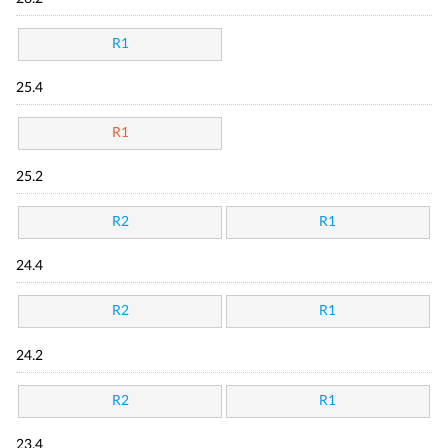
R1
25.4
R1
25.2
R2
R1
24.4
R2
R1
24.2
R2
R1
23.4