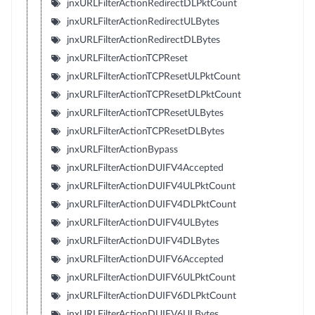
jnxURLFilterActionRedirectDLPktCount
jnxURLFilterActionRedirectULBytes
jnxURLFilterActionRedirectDLBytes
jnxURLFilterActionTCPReset
jnxURLFilterActionTCPResetULPktCount
jnxURLFilterActionTCPResetDLPktCount
jnxURLFilterActionTCPResetULBytes
jnxURLFilterActionTCPResetDLBytes
jnxURLFilterActionBypass
jnxURLFilterActionDUIFV4Accepted
jnxURLFilterActionDUIFV4ULPktCount
jnxURLFilterActionDUIFV4DLPktCount
jnxURLFilterActionDUIFV4ULBytes
jnxURLFilterActionDUIFV4DLBytes
jnxURLFilterActionDUIFV6Accepted
jnxURLFilterActionDUIFV6ULPktCount
jnxURLFilterActionDUIFV6DLPktCount
jnxURLFilterActionDUIFV6ULBytes