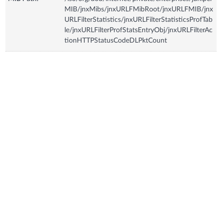
MIB/jnxMibs/jnxURLFMibRoot/jnxURLFMIB/jnx
URLFilterStatistics/jnxURLFilterStatisticsProfTab
le/jnxURLFilterProfStatsEntryObj/jnxURLFilterAc
tionHTTPStatusCodeDLPktCount