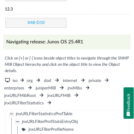
12.3
X48-D10
Navigating release: Junos OS 25.4R1
Click on [+] or [-] icons beside object titles to navigate through the SNMP
MIB Object hierarchy and click on the object title to view the Object
details.
iso
org
dod
internet
private
enterprises
juniperMIB
jnxMibs
Feedback
jnxURLFMibRoot
jnxURLFMIB
jnxURLFilterStatistics
jnxURLFilterStatisticsProfTable
jnxURLFilterProfStatsEntryObj
jnxURLFilterProfileName