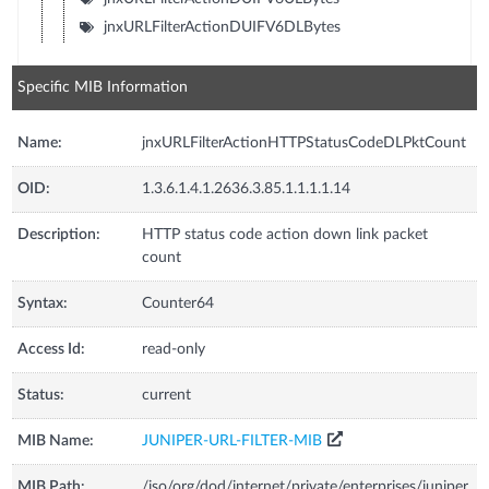
jnxURLFilterActionDUIFV6DLBytes
Specific MIB Information
Name:
jnxURLFilterActionHTTPStatusCodeDLPktCount
OID:
1.3.6.1.4.1.2636.3.85.1.1.1.1.14
Description:
HTTP status code action down link packet
count
Syntax:
Counter64
Access Id:
read-only
Status:
current
MIB Name:
JUNIPER-URL-FILTER-MIB
MIB Path:
/iso/org/dod/internet/private/enterprises/juniper