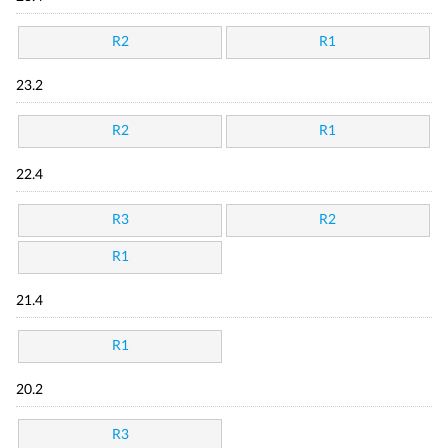
R2
R1
23.2
R2
R1
22.4
R3
R2
R1
21.4
R1
20.2
R3