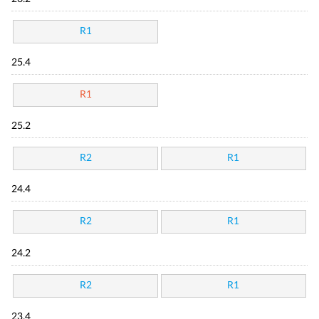
R1
25.4
R1
25.2
R2
R1
24.4
R2
R1
24.2
R2
R1
23.4