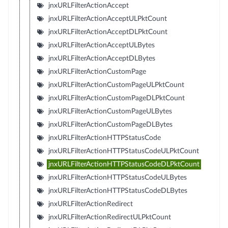
jnxURLFilterActionAccept
jnxURLFilterActionAcceptULPktCount
jnxURLFilterActionAcceptDLPktCount
jnxURLFilterActionAcceptULBytes
jnxURLFilterActionAcceptDLBytes
jnxURLFilterActionCustomPage
jnxURLFilterActionCustomPageULPktCount
jnxURLFilterActionCustomPageDLPktCount
jnxURLFilterActionCustomPageULBytes
jnxURLFilterActionCustomPageDLBytes
jnxURLFilterActionHTTPStatusCode
jnxURLFilterActionHTTPStatusCodeULPktCount
jnxURLFilterActionHTTPStatusCodeDLPktCount
jnxURLFilterActionHTTPStatusCodeULBytes
jnxURLFilterActionHTTPStatusCodeDLBytes
jnxURLFilterActionRedirect
jnxURLFilterActionRedirectULPktCount