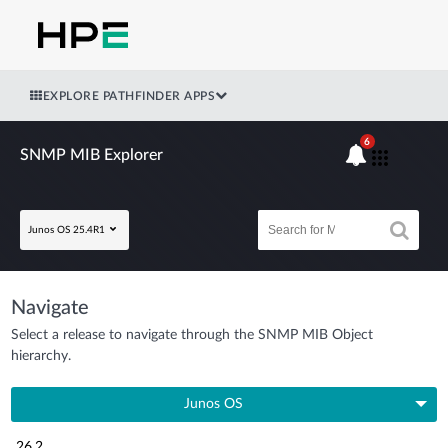
EXPLORE PATHFINDER APPS
6
SNMP MIB Explorer
Junos OS 25.4R1
Navigate
Select a release to navigate through the SNMP MIB Object
hierarchy.
Junos OS
26.2