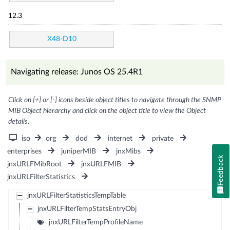
12.3
X48-D10
Navigating release: Junos OS 25.4R1
Click on [+] or [-] icons beside object titles to navigate through the SNMP
MIB Object hierarchy and click on the object title to view the Object
details.
iso
org
dod
internet
private
enterprises
juniperMIB
jnxMibs
Feedback
jnxURLFMibRoot
jnxURLFMIB
jnxURLFilterStatistics
jnxURLFilterStatisticsTempTable
jnxURLFilterTempStatsEntryObj
jnxURLFilterTempProfileName