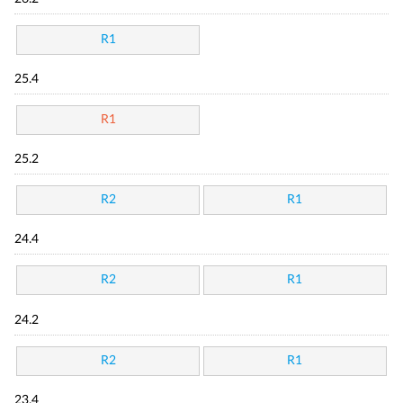
R1
25.4
R1
25.2
R2
R1
24.4
R2
R1
24.2
R2
R1
23.4