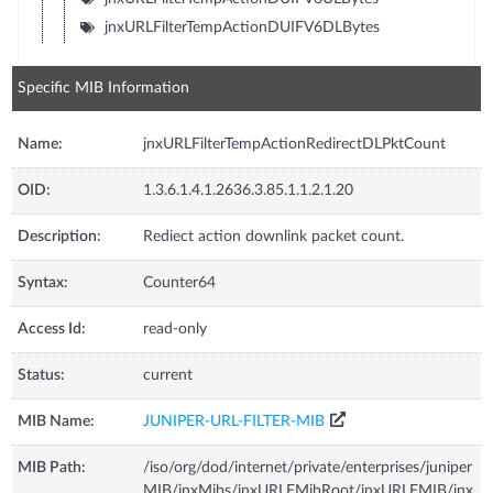
jnxURLFilterTempActionDUIFV6DLBytes
Specific MIB Information
Name:
jnxURLFilterTempActionRedirectDLPktCount
OID:
1.3.6.1.4.1.2636.3.85.1.1.2.1.20
Description:
Rediect action downlink packet count.
Syntax:
Counter64
Access Id:
read-only
Status:
current
MIB Name:
JUNIPER-URL-FILTER-MIB
MIB Path:
/iso/org/dod/internet/private/enterprises/juniper
MIB/jnxMibs/jnxURLFMibRoot/jnxURLFMIB/jnx