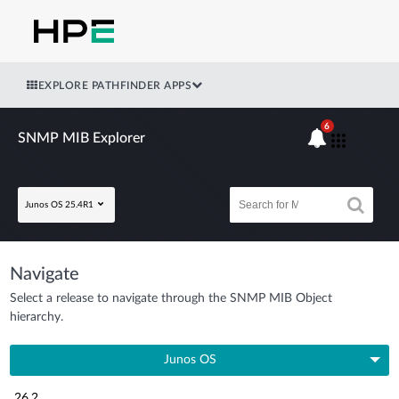
EXPLORE PATHFINDER APPS
6
SNMP MIB Explorer
Junos OS 25.4R1
Navigate
Select a release to navigate through the SNMP MIB Object
hierarchy.
Junos OS
26.2