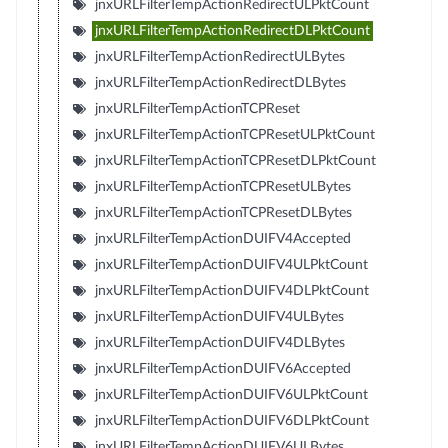
jnxURLFilterTempActionRedirectULPktCount
jnxURLFilterTempActionRedirectDLPktCount
jnxURLFilterTempActionRedirectULBytes
jnxURLFilterTempActionRedirectDLBytes
jnxURLFilterTempActionTCPReset
jnxURLFilterTempActionTCPResetULPktCount
jnxURLFilterTempActionTCPResetDLPktCount
jnxURLFilterTempActionTCPResetULBytes
jnxURLFilterTempActionTCPResetDLBytes
jnxURLFilterTempActionDUIFV4Accepted
jnxURLFilterTempActionDUIFV4ULPktCount
jnxURLFilterTempActionDUIFV4DLPktCount
jnxURLFilterTempActionDUIFV4ULBytes
jnxURLFilterTempActionDUIFV4DLBytes
jnxURLFilterTempActionDUIFV6Accepted
jnxURLFilterTempActionDUIFV6ULPktCount
jnxURLFilterTempActionDUIFV6DLPktCount
jnxURLFilterTempActionDUIFV6ULBytes