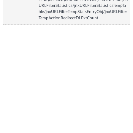
URLFilterStatistics/jnxURLFilterStatisticsTempTa
ble/jnxURLFilterTempStatsEntryObj/jnxURLFilter
TempActionRedirectDLPktCount