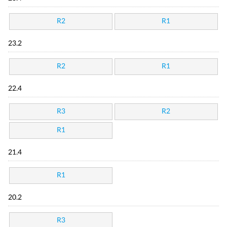
R2
R1
23.2
R2
R1
22.4
R3
R2
R1
21.4
R1
20.2
R3