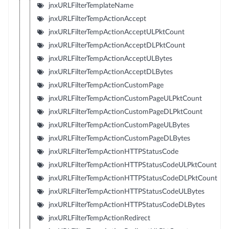
jnxURLFilterTemplateName
jnxURLFilterTempActionAccept
jnxURLFilterTempActionAcceptULPktCount
jnxURLFilterTempActionAcceptDLPktCount
jnxURLFilterTempActionAcceptULBytes
jnxURLFilterTempActionAcceptDLBytes
jnxURLFilterTempActionCustomPage
jnxURLFilterTempActionCustomPageULPktCount
jnxURLFilterTempActionCustomPageDLPktCount
jnxURLFilterTempActionCustomPageULBytes
jnxURLFilterTempActionCustomPageDLBytes
jnxURLFilterTempActionHTTPStatusCode
jnxURLFilterTempActionHTTPStatusCodeULPktCount
jnxURLFilterTempActionHTTPStatusCodeDLPktCount
jnxURLFilterTempActionHTTPStatusCodeULBytes
jnxURLFilterTempActionHTTPStatusCodeDLBytes
jnxURLFilterTempActionRedirect