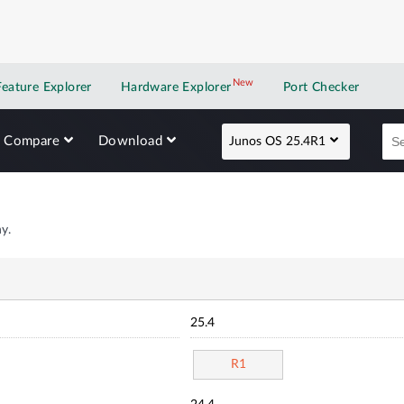
New
New application
Feature Explorer
Hardware Explorer
Port Checker
Compare
Download
Junos OS 25.4R1
y.
25.4
R1