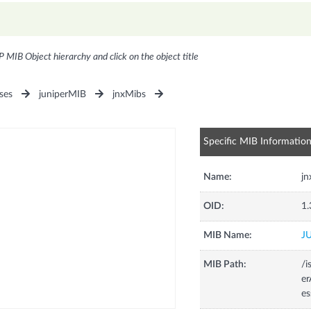
P MIB Object hierarchy and click on the object title
ses
juniperMIB
jnxMibs
Specific MIB Informatio
Name:
jn
OID:
1.
MIB Name:
J
MIB Path:
/i
e
es