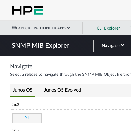
EXPLORE PATHFINDER APPS
CLI Explorer
SNMP MIB Explorer
Navigate
Navigate
Select a release to navigate through the SNMP MIB Object hierarch
Junos OS
Junos OS Evolved
26.2
R1