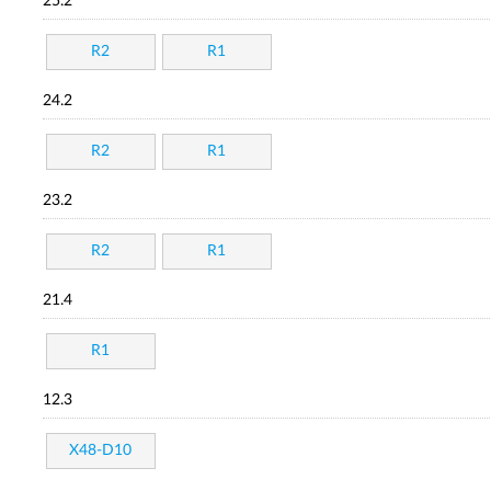
25.2
R2
R1
24.2
R2
R1
23.2
R2
R1
21.4
R1
12.3
X48-D10