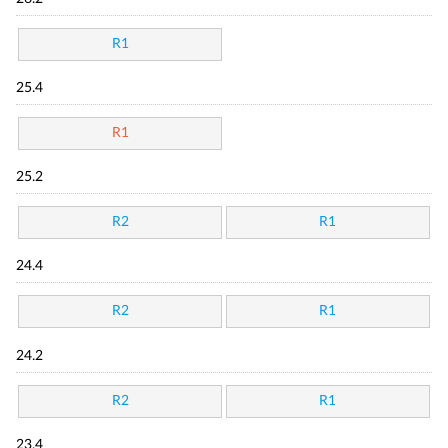
R1
25.4
R1
25.2
R2
R1
24.4
R2
R1
24.2
R2
R1
23.4