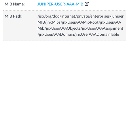
MIB Name:
JUNIPER-USER-AAA-MIB
MIB Path:
/iso/org/dod/internet/private/enterprises/juniper
MIB/jnxMibs/jnxUserAAAMibRoot/jnxUserAAA
Mib/jnxUserAAAObjects/jnxUserAAAAssignment
/jnxUserAAADomain/jnxUserAAADomainTable