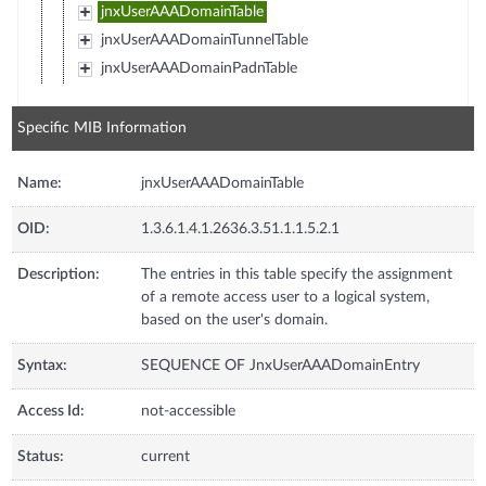
jnxUserAAADomainTable
jnxUserAAADomainTunnelTable
jnxUserAAADomainPadnTable
Specific MIB Information
Name:
jnxUserAAADomainTable
OID:
1.3.6.1.4.1.2636.3.51.1.1.5.2.1
Description:
The entries in this table specify the assignment
of a remote access user to a logical system,
based on the user's domain.
Syntax:
SEQUENCE OF JnxUserAAADomainEntry
Access Id:
not-accessible
Status:
current