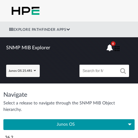
EXPLORE PATHFINDER APPS
6
SNMP MIB Explorer
Junos OS 25.4R1
Navigate
Select a release to navigate through the SNMP MIB Object
hierarchy.
Junos OS
26.2