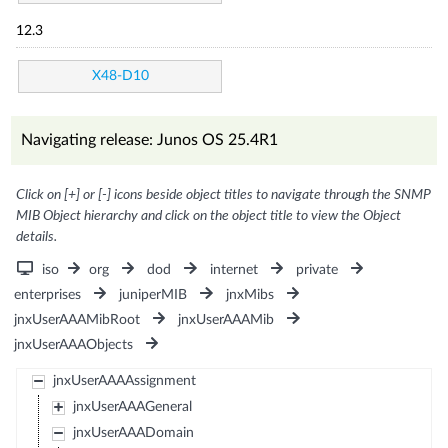
12.3
X48-D10
Navigating release: Junos OS 25.4R1
Click on [+] or [-] icons beside object titles to navigate through the SNMP
MIB Object hierarchy and click on the object title to view the Object
details.
iso
org
dod
internet
private
enterprises
juniperMIB
jnxMibs
jnxUserAAAMibRoot
jnxUserAAAMib
jnxUserAAAObjects
jnxUserAAAAssignment
jnxUserAAAGeneral
jnxUserAAADomain