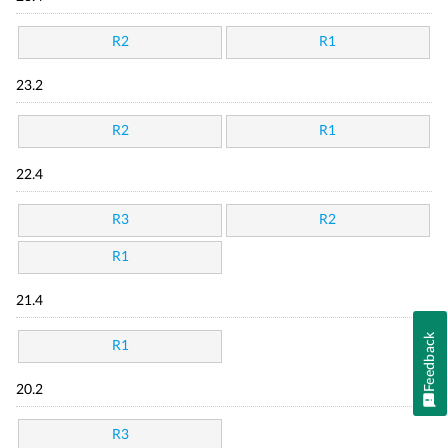
R2
R1
23.2
R2
R1
22.4
R3
R2
R1
21.4
Feedback
R1
20.2
R3