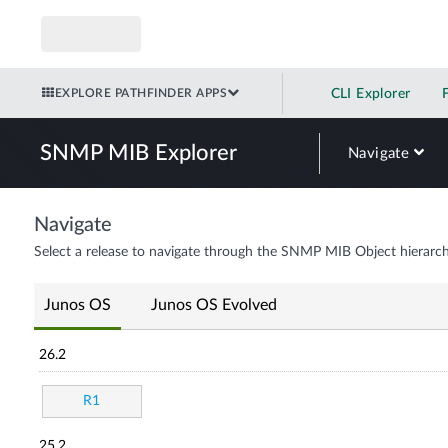
EXPLORE PATHFINDER APPS
CLI Explorer
SNMP MIB Explorer
Navigate
Navigate
Select a release to navigate through the SNMP MIB Object hierarch
Junos OS
Junos OS Evolved
26.2
R1
25.2