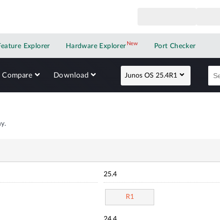
New
New application
Feature Explorer
Hardware Explorer
Port Checker
Compare
Download
Junos OS 25.4R1
y.
25.4
R1
24.4