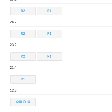
R2
R1
24.2
R2
R1
23.2
R2
R1
21.4
R1
12.3
X48-D10