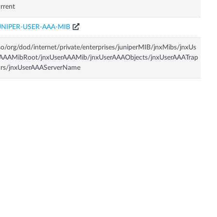
rrent
UNIPER-USER-AAA-MIB
so/org/dod/internet/private/enterprises/juniperMIB/jnxMibs/jnxUs
rAAAMibRoot/jnxUserAAAMib/jnxUserAAAObjects/jnxUserAAATrap
ars/jnxUserAAAServerName