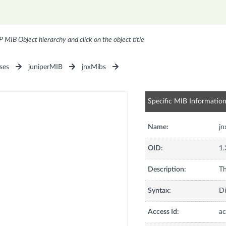
P MIB Object hierarchy and click on the object title
ses
juniperMIB
jnxMibs
Specific MIB Informatio
Name:
j
OID:
1.
Description:
Th
Syntax:
Di
Access Id:
ac