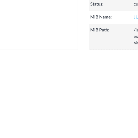
Status:
cu
MIB Name:
J
MIB Path:
/i
e
V