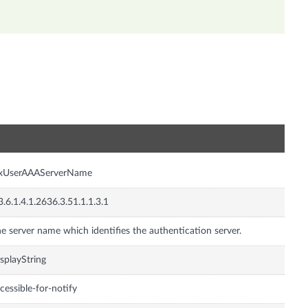
n
nxUserAAAServerName
3.6.1.4.1.2636.3.51.1.1.3.1
e server name which identifies the authentication server.
splayString
cessible-for-notify