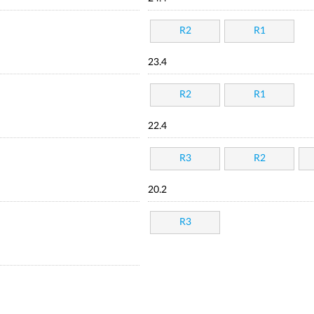
R2
R1
23.4
R2
R1
22.4
R3
R2
20.2
R3