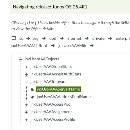
Navigating release: Junos OS 25.4R1
Click on [+] or [-] icons beside object titles to navigate through the SNM
to view the Object details.
iso
org
dod
internet
private
enterpri
jnxUserAAAMibRoot
jnxUserAAAMib
jnxUserAAAObjects
jnxUserAAAGlobalStats
jnxUserAAAAccessAuthStats
jnxUserAAATrapVars
jnxUserAAAServerName
jnxUserAAAAddressPoolName
jnxUserAAAAccessPool
jnxUserAAAAssignment
jnxUserAAAAccessProfile