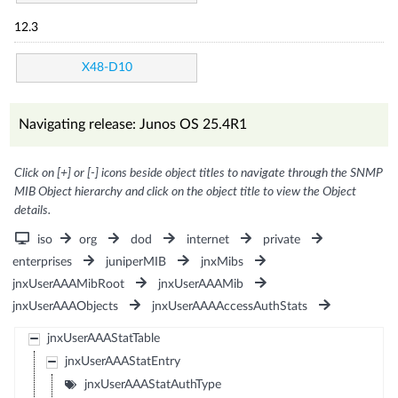
12.3
X48-D10
Navigating release: Junos OS 25.4R1
Click on [+] or [-] icons beside object titles to navigate through the SNMP
MIB Object hierarchy and click on the object title to view the Object
details.
iso
org
dod
internet
private
enterprises
juniperMIB
jnxMibs
jnxUserAAAMibRoot
jnxUserAAAMib
jnxUserAAAObjects
jnxUserAAAAccessAuthStats
jnxUserAAAStatTable
jnxUserAAAStatEntry
jnxUserAAAStatAuthType