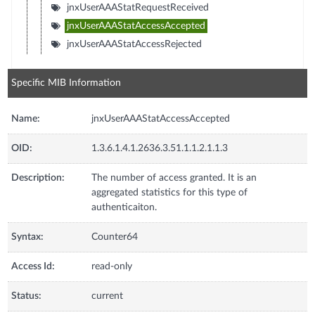
jnxUserAAAStatRequestReceived
jnxUserAAAStatAccessAccepted
jnxUserAAAStatAccessRejected
Specific MIB Information
Name:
jnxUserAAAStatAccessAccepted
OID:
1.3.6.1.4.1.2636.3.51.1.1.2.1.1.3
Description:
The number of access granted. It is an
aggregated statistics for this type of
authenticaiton.
Syntax:
Counter64
Access Id:
read-only
Status:
current