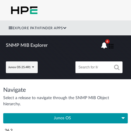
EXPLORE PATHFINDER APPS
6
SNMP MIB Explorer
Junos OS 25.4R1
Navigate
Select a release to navigate through the SNMP MIB Object
hierarchy.
Junos OS
26.2