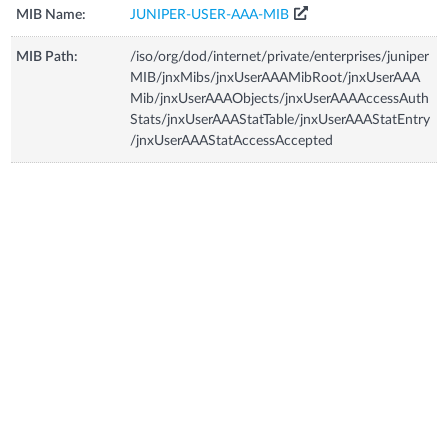
MIB Name:
JUNIPER-USER-AAA-MIB
MIB Path:
/iso/org/dod/internet/private/enterprises/juniper
MIB/jnxMibs/jnxUserAAAMibRoot/jnxUserAAA
Mib/jnxUserAAAObjects/jnxUserAAAAccessAuth
Stats/jnxUserAAAStatTable/jnxUserAAAStatEntry
/jnxUserAAAStatAccessAccepted