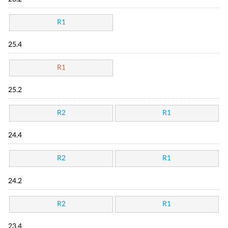
R1
25.4
R1
25.2
R2
R1
24.4
R2
R1
24.2
R2
R1
23.4