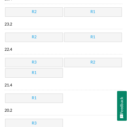
R2
R1
23.2
R2
R1
22.4
R3
R2
R1
21.4
R1
Feedback
20.2
R3