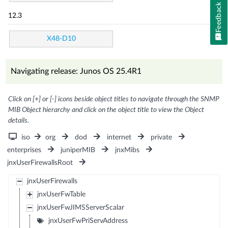
Feedback
12.3
X48-D10
Navigating release: Junos OS 25.4R1
Click on [+] or [-] icons beside object titles to navigate through the SNMP
MIB Object hierarchy and click on the object title to view the Object
details.
iso
org
dod
internet
private
enterprises
juniperMIB
jnxMibs
jnxUserFirewallsRoot
jnxUserFirewalls
jnxUserFwTable
jnxUserFwJIMSServerScalar
jnxUserFwPriServAddress