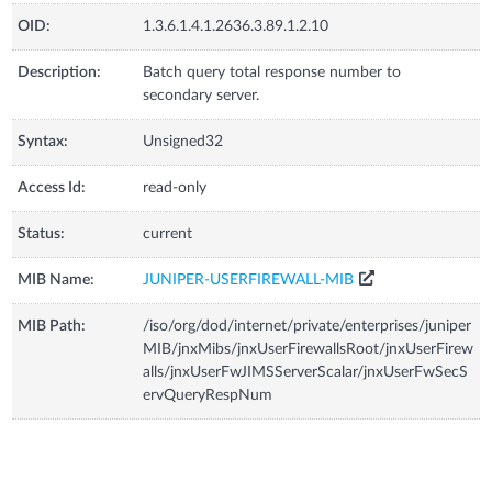
OID:
1.3.6.1.4.1.2636.3.89.1.2.10
Description:
Batch query total response number to
secondary server.
Syntax:
Unsigned32
Access Id:
read-only
Status:
current
MIB Name:
JUNIPER-USERFIREWALL-MIB
MIB Path:
/iso/org/dod/internet/private/enterprises/juniper
MIB/jnxMibs/jnxUserFirewallsRoot/jnxUserFirew
alls/jnxUserFwJIMSServerScalar/jnxUserFwSecS
ervQueryRespNum