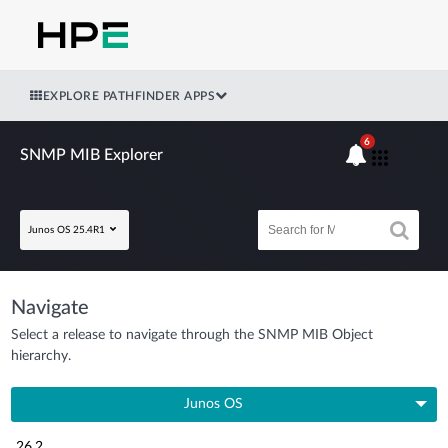
EXPLORE PATHFINDER APPS
6
SNMP MIB Explorer
Junos OS 25.4R1
Navigate
Select a release to navigate through the SNMP MIB Object
hierarchy.
Junos OS
26.2