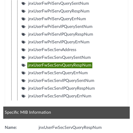
jnxUserFwPriServQuerySentNum
jnxUserFwPriServQueryRespNum
jnxUserFwPriServQueryErrNum
jnxUserFwPriServIPQuerySentNum
jnxUserFwPriServIPQueryRespNum
jnxUserFwPriServIPQueryErrNum
jnxUserFwSecServAddress
jnxUserFwSecServQuerySentNum
jnxUserFwSecServQueryRespNum
jnxUserFwSecServQueryErrNum
jnxUserFwSecServIPQuerySentNum
jnxUserFwSecServIPQueryRespNum
jnxUserFwSecServIPQueryErrNum
Specific MIB Information
Name:
jnxUserFwSecServQueryRespNum