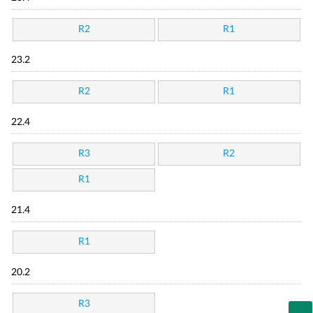
R2
R1
23.2
R2
R1
22.4
R3
R2
R1
21.4
R1
20.2
R3