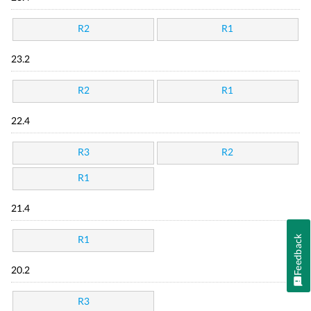
R2
R1
23.2
R2
R1
22.4
R3
R2
R1
21.4
Feedback
R1
20.2
R3