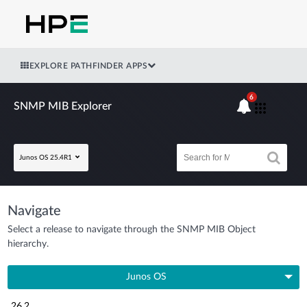
EXPLORE PATHFINDER APPS
6
SNMP MIB Explorer
Junos OS 25.4R1
Navigate
Select a release to navigate through the SNMP MIB Object
hierarchy.
Junos OS
26.2