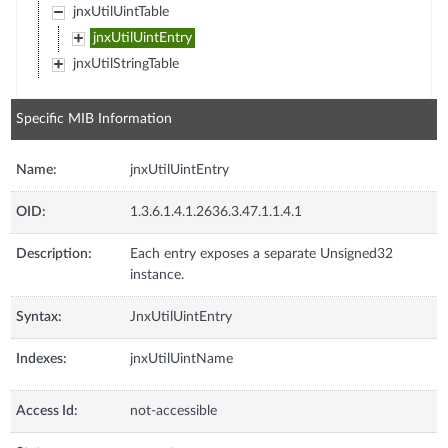
jnxUtilUintTable
jnxUtilUintEntry
jnxUtilStringTable
Specific MIB Information
Name:
jnxUtilUintEntry
OID:
1.3.6.1.4.1.2636.3.47.1.1.4.1
Description:
Each entry exposes a separate Unsigned32
instance.
Syntax:
JnxUtilUintEntry
Indexes:
jnxUtilUintName
Access Id:
not-accessible