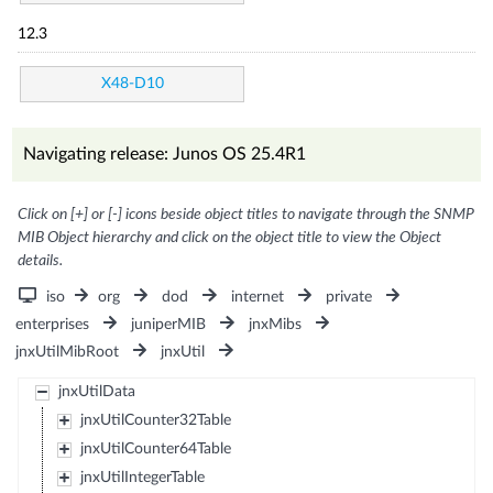
12.3
X48-D10
Navigating release: Junos OS 25.4R1
Click on [+] or [-] icons beside object titles to navigate through the SNMP
MIB Object hierarchy and click on the object title to view the Object
details.
iso
org
dod
internet
private
enterprises
juniperMIB
jnxMibs
jnxUtilMibRoot
jnxUtil
jnxUtilData
jnxUtilCounter32Table
jnxUtilCounter64Table
jnxUtilIntegerTable