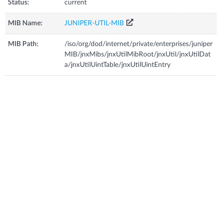
Status:
current
MIB Name:
JUNIPER-UTIL-MIB
MIB Path:
/iso/org/dod/internet/private/enterprises/juniper
MIB/jnxMibs/jnxUtilMibRoot/jnxUtil/jnxUtilDat
a/jnxUtilUintTable/jnxUtilUintEntry