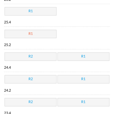
R1
25.4
R1
25.2
R2
R1
24.4
R2
R1
24.2
R2
R1
23.4