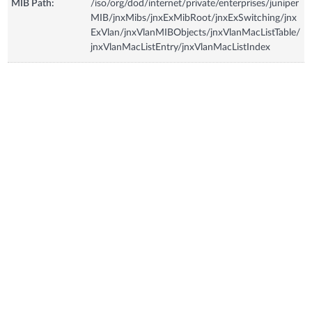
MIB Path:
/iso/org/dod/internet/private/enterprises/juniper
MIB/jnxMibs/jnxExMibRoot/jnxExSwitching/jnx
ExVlan/jnxVlanMIBObjects/jnxVlanMacListTable/
jnxVlanMacListEntry/jnxVlanMacListIndex