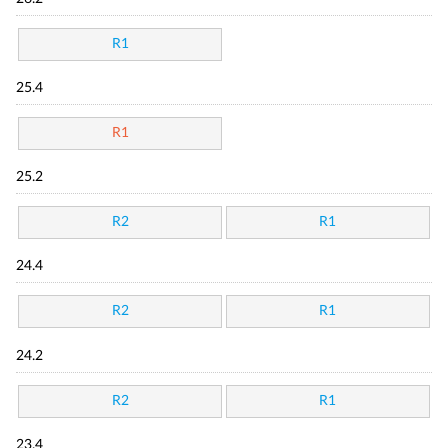
R1
25.4
R1
25.2
R2
R1
24.4
R2
R1
24.2
R2
R1
23.4