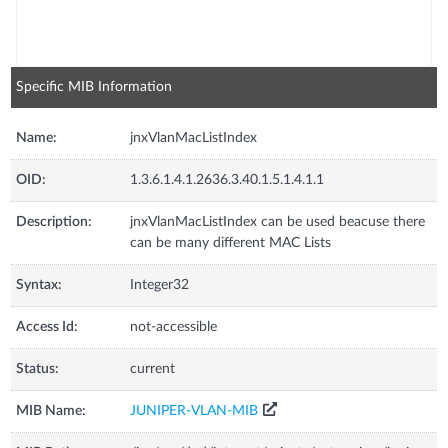
Specific MIB Information
Name:
jnxVlanMacListIndex
OID:
1.3.6.1.4.1.2636.3.40.1.5.1.4.1.1
Description:
jnxVlanMacListIndex can be used beacuse there
can be many different MAC Lists
Syntax:
Integer32
Access Id:
not-accessible
Status:
current
MIB Name:
JUNIPER-VLAN-MIB