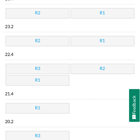
R2
R1
23.2
R2
R1
22.4
R3
R2
R1
21.4
Feedback
R1
20.2
R3