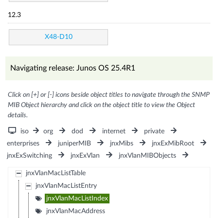
12.3
X48-D10
Navigating release: Junos OS 25.4R1
Click on [+] or [-] icons beside object titles to navigate through the SNMP
MIB Object hierarchy and click on the object title to view the Object
details.
iso
org
dod
internet
private
enterprises
juniperMIB
jnxMibs
jnxExMibRoot
jnxExSwitching
jnxExVlan
jnxVlanMIBObjects
jnxVlanMacListTable
jnxVlanMacListEntry
jnxVlanMacListIndex
jnxVlanMacAddress