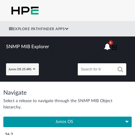
EXPLORE PATHFINDER APPS
6
SNMP MIB Explorer
Junos OS 25.4R1
Navigate
Select a release to navigate through the SNMP MIB Object
hierarchy.
Junos OS
26.2