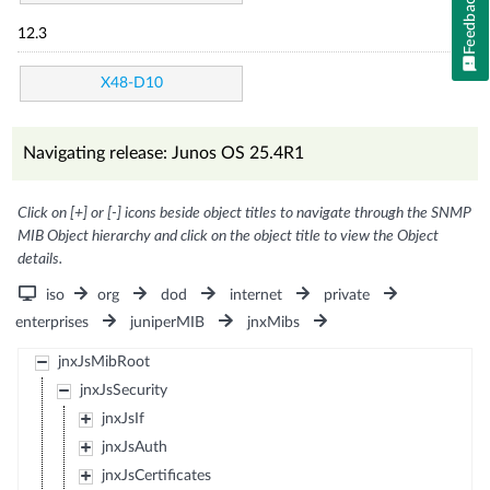
Feedback
12.3
X48-D10
Navigating release: Junos OS 25.4R1
Click on [+] or [-] icons beside object titles to navigate through the SNMP
MIB Object hierarchy and click on the object title to view the Object
details.
iso
org
dod
internet
private
enterprises
juniperMIB
jnxMibs
jnxJsMibRoot
jnxJsSecurity
jnxJsIf
jnxJsAuth
jnxJsCertificates