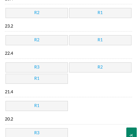
R2
R1
23.2
R2
R1
22.4
R3
R2
R1
21.4
R1
20.2
R3