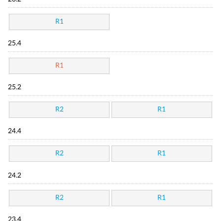
R1
25.4
R1
25.2
R2
R1
24.4
R2
R1
24.2
R2
R1
23.4