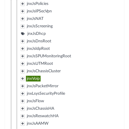
jnxJsPolicies
jnxJsIPSecVpn
jnxJsNAT
jnxJsScreening
jnxJsDhcp
jnxJsDnsRoot
jnxJsIdpRoot
jnxJsSPUMonitoringRoot
jnxJsUTMRoot
jnxJsChassisCluster
jnxVoip
jnxJsPacketMirror
jnxLsysSecurityProfile
jnxJsFlow
jnxJsChassisHA
jnxJsReswatchHA
jnxJsAAMW