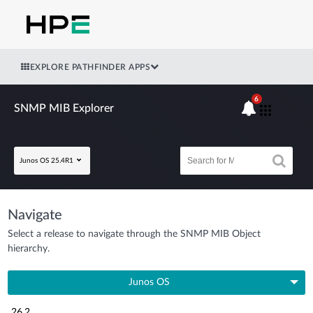
EXPLORE PATHFINDER APPS
6
SNMP MIB Explorer
Junos OS 25.4R1
Navigate
Select a release to navigate through the SNMP MIB Object
hierarchy.
Junos OS
26.2