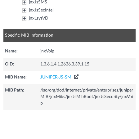
jnxJsSMS
jnxJsSecIntel
jnxLsysVD
Specific MIB Information
Name:
jnxVoip
OID:
1.3.6.1.4.1.2636.3.39.1.15
MIB Name:
JUNIPER-JS-SMI
MIB Path:
/iso/org/dod/internet/private/enterprises/juniper
MIB/jnxMibs/jnxJsMibRoot/jnxJsSecurity/jnxVoi
p