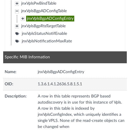
jnxVplsPwBindTable
jnxVplsBgpADConfigTable
jnxVplsBgpADConfigEntry
jnxVplsBgpRteTargetTable
jnxVplsStatusNotifEnable
jnxVplsNotificationMaxRate
Specific MIB Information
Name:
jnxVplsBgpADConfigEntry
OID:
1.3.6.1.4.1.2636.5.8.1.5.1
Description:
A row in this table represents BGP based
autodiscovery is in use for this instance of Vpls.
A row in this table is indexed by
jnxVplsConfigIndex, which uniquely identifies a
single VPLS. None of the read-create objects can
be changed when