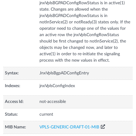
jnxVplsBGPADConfigRowStatus is in active(1)
state. Changes are allowed when the
jnxVplsBGPADConfigRowStatus is in
notInService(2) or notReady(3) states only. If the
operator need to change one of the values for
an active row the jnxVplsConfigRowStatus
should be first changed to notInService(2), the
objects may be changed now, and later to
active(1) in order to re-initiate the signaling
process with the new values in effect.
Syntax:
JnxVplsBgpADConfigEntry
Indexes:
jnxVplsConfigIndex
Access Id:
not-accessible
Status:
current
MIB Name:
VPLS-GENERIC-DRAFT-01-MIB