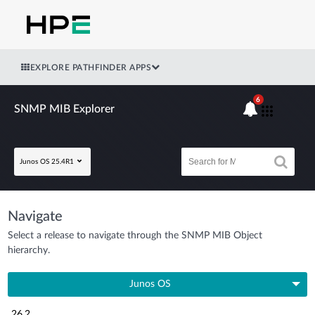
EXPLORE PATHFINDER APPS
6
SNMP MIB Explorer
Junos OS 25.4R1
Navigate
Select a release to navigate through the SNMP MIB Object
hierarchy.
Junos OS
26.2