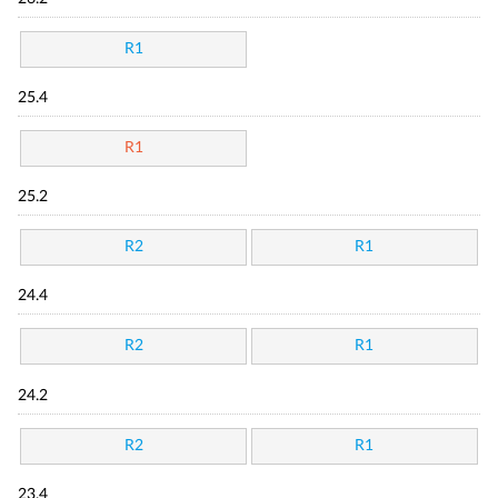
R1
25.4
R1
25.2
R2
R1
24.4
R2
R1
24.2
R2
R1
23.4