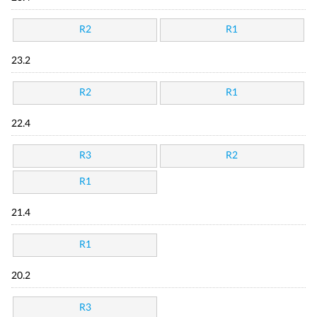
R2
R1
23.2
R2
R1
22.4
R3
R2
R1
21.4
R1
20.2
R3