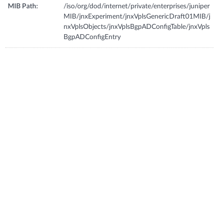
MIB Path:
/iso/org/dod/internet/private/enterprises/juniper
MIB/jnxExperiment/jnxVplsGenericDraft01MIB/j
nxVplsObjects/jnxVplsBgpADConfigTable/jnxVpls
BgpADConfigEntry