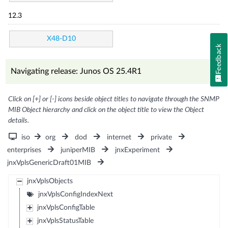
12.3
X48-D10
Feedback
Navigating release: Junos OS 25.4R1
Click on [+] or [-] icons beside object titles to navigate through the SNMP
MIB Object hierarchy and click on the object title to view the Object
details.
iso
org
dod
internet
private
enterprises
juniperMIB
jnxExperiment
jnxVplsGenericDraft01MIB
jnxVplsObjects
jnxVplsConfigIndexNext
jnxVplsConfigTable
jnxVplsStatusTable