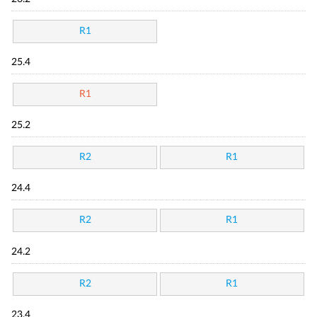
R1
25.4
R1
25.2
R2
R1
24.4
R2
R1
24.2
R2
R1
23.4