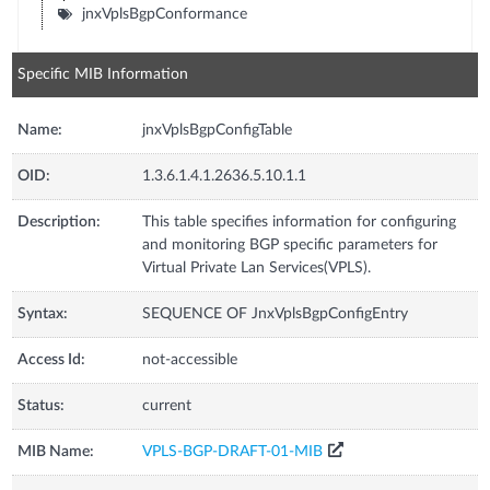
jnxVplsBgpConformance
Specific MIB Information
Name:
jnxVplsBgpConfigTable
OID:
1.3.6.1.4.1.2636.5.10.1.1
Description:
This table specifies information for configuring
and monitoring BGP specific parameters for
Virtual Private Lan Services(VPLS).
Syntax:
SEQUENCE OF JnxVplsBgpConfigEntry
Access Id:
not-accessible
Status:
current
MIB Name:
VPLS-BGP-DRAFT-01-MIB