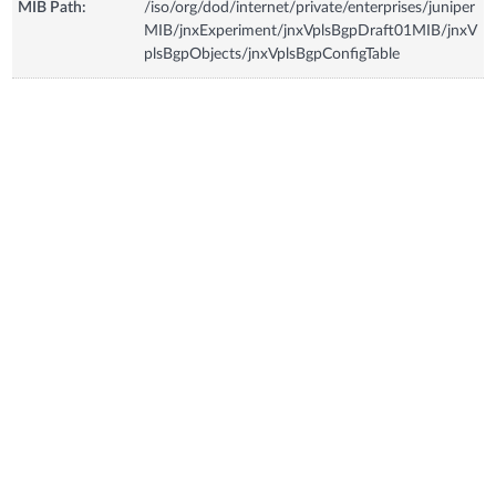
MIB Path:
/iso/org/dod/internet/private/enterprises/juniper
MIB/jnxExperiment/jnxVplsBgpDraft01MIB/jnxV
plsBgpObjects/jnxVplsBgpConfigTable