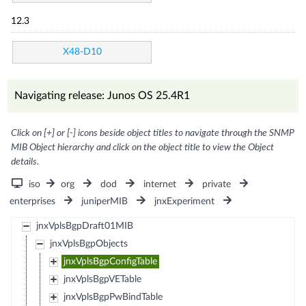
12.3
X48-D10
Navigating release: Junos OS 25.4R1
Click on [+] or [-] icons beside object titles to navigate through the SNMP
MIB Object hierarchy and click on the object title to view the Object
details.
iso
org
dod
internet
private
enterprises
juniperMIB
jnxExperiment
jnxVplsBgpDraft01MIB
jnxVplsBgpObjects
jnxVplsBgpConfigTable
jnxVplsBgpVETable
jnxVplsBgpPwBindTable