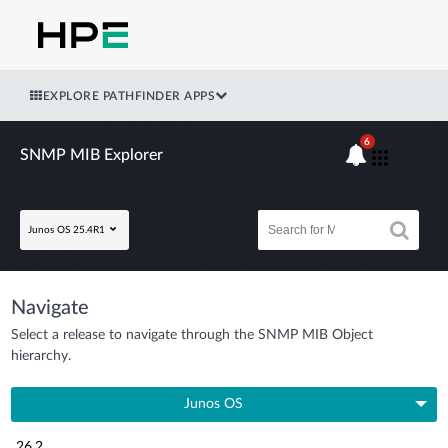
EXPLORE PATHFINDER APPS
6
SNMP MIB Explorer
Junos OS 25.4R1
Navigate
Select a release to navigate through the SNMP MIB Object
hierarchy.
Junos OS
26.2