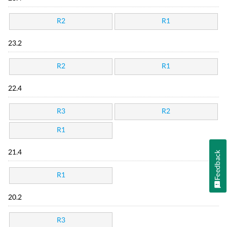
R2
R1
23.2
R2
R1
22.4
R3
R2
R1
21.4
Feedback
R1
20.2
R3