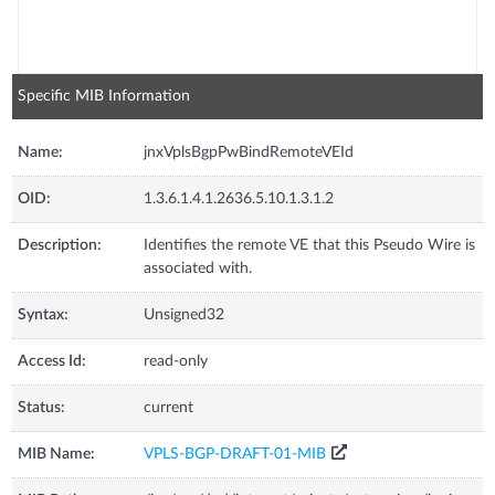
Specific MIB Information
Name:
jnxVplsBgpPwBindRemoteVEId
OID:
1.3.6.1.4.1.2636.5.10.1.3.1.2
Description:
Identifies the remote VE that this Pseudo Wire is
associated with.
Syntax:
Unsigned32
Access Id:
read-only
Status:
current
MIB Name:
VPLS-BGP-DRAFT-01-MIB