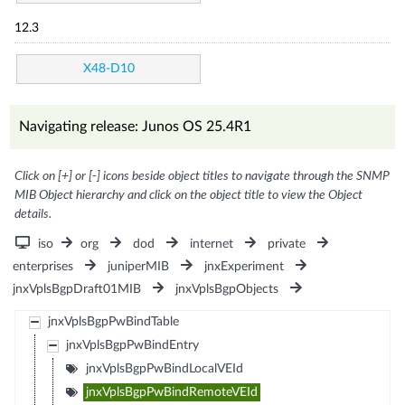
12.3
X48-D10
Navigating release: Junos OS 25.4R1
Click on [+] or [-] icons beside object titles to navigate through the SNMP
MIB Object hierarchy and click on the object title to view the Object
details.
iso
org
dod
internet
private
enterprises
juniperMIB
jnxExperiment
jnxVplsBgpDraft01MIB
jnxVplsBgpObjects
jnxVplsBgpPwBindTable
jnxVplsBgpPwBindEntry
jnxVplsBgpPwBindLocalVEId
jnxVplsBgpPwBindRemoteVEId