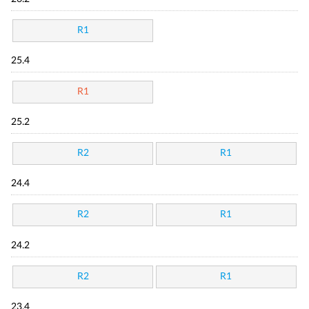
R1
25.4
R1
25.2
R2
R1
24.4
R2
R1
24.2
R2
R1
23.4