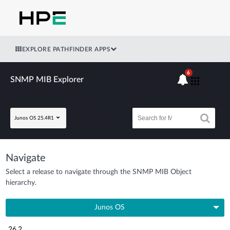
EXPLORE PATHFINDER APPS
6
SNMP MIB Explorer
Junos OS 25.4R1
Navigate
Select a release to navigate through the SNMP MIB Object
hierarchy.
Junos OS
26.2