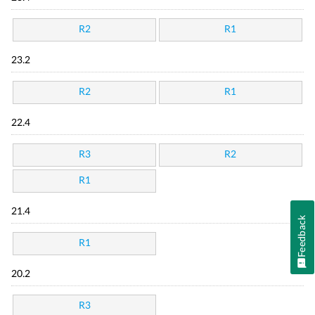
R2
R1
23.2
R2
R1
22.4
R3
R2
R1
21.4
Feedback
R1
20.2
R3