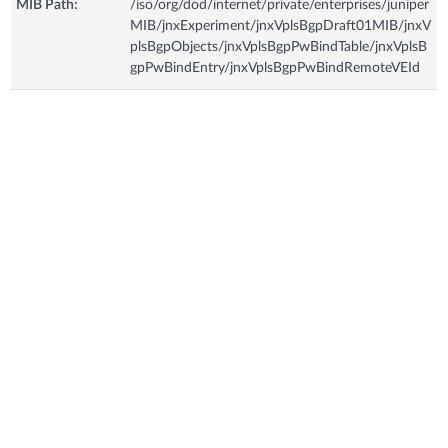
MIB Path:
/iso/org/dod/internet/private/enterprises/juniper
MIB/jnxExperiment/jnxVplsBgpDraft01MIB/jnxV
plsBgpObjects/jnxVplsBgpPwBindTable/jnxVplsB
gpPwBindEntry/jnxVplsBgpPwBindRemoteVEId