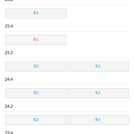
R1
25.4
R1
25.2
R2
R1
24.4
R2
R1
24.2
R2
R1
23.4