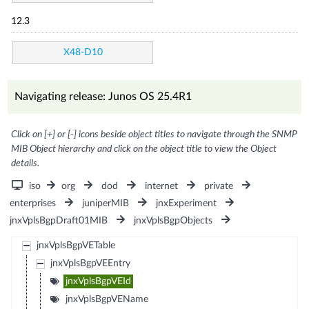
12.3
X48-D10
Navigating release: Junos OS 25.4R1
Click on [+] or [-] icons beside object titles to navigate through the SNMP
MIB Object hierarchy and click on the object title to view the Object
details.
iso
org
dod
internet
private
enterprises
juniperMIB
jnxExperiment
jnxVplsBgpDraft01MIB
jnxVplsBgpObjects
jnxVplsBgpVETable
jnxVplsBgpVEEntry
jnxVplsBgpVEId
jnxVplsBgpVEName