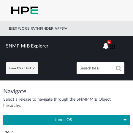
EXPLORE PATHFINDER APPS
6
SNMP MIB Explorer
Junos OS 25.4R1
Navigate
Select a release to navigate through the SNMP MIB Object
hierarchy.
Junos OS
26.2