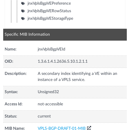
jnxVplsBgpVEPreference
jnxVplsBgpVERowStatus
jnxVplsBgpVEStorageType
Specific MIB Information
Name:
jnxVplsBgpVEId
OID:
1.3.6.1.4.1.2636.5.10.1.2.1.1
Description:
A secondary index identifying a VE within an
instance of a VPLS service.
Syntax:
Unsigned32
Access Id:
not-accessible
Status:
current
MIB Name:
VPLS-BGP-DRAFT-01-MIB