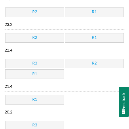
R2
R1
23.2
R2
R1
22.4
R3
R2
R1
21.4
Feedback
R1
20.2
R3