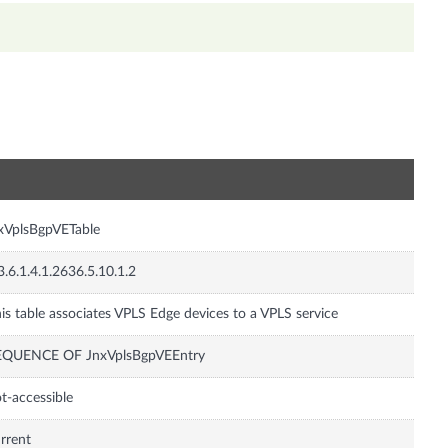
n
xVplsBgpVETable
3.6.1.4.1.2636.5.10.1.2
is table associates VPLS Edge devices to a VPLS service
EQUENCE OF JnxVplsBgpVEEntry
t-accessible
rrent