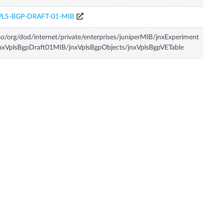
PLS-BGP-DRAFT-01-MIB
so/org/dod/internet/private/enterprises/juniperMIB/jnxExperiment
nxVplsBgpDraft01MIB/jnxVplsBgpObjects/jnxVplsBgpVETable