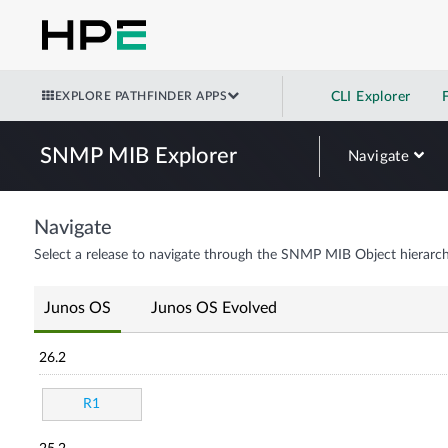
EXPLORE PATHFINDER APPS
CLI Explorer
SNMP MIB Explorer
Navigate
Navigate
Select a release to navigate through the SNMP MIB Object hierarch
Junos OS
Junos OS Evolved
26.2
R1