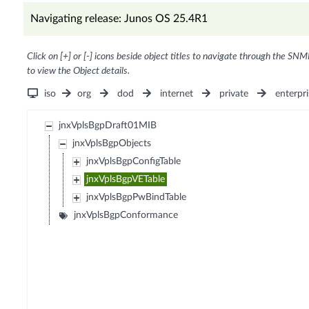
Navigating release: Junos OS 25.4R1
Click on [+] or [-] icons beside object titles to navigate through the SNM
to view the Object details.
iso
org
dod
internet
private
enterpri
jnxVplsBgpDraft01MIB
jnxVplsBgpObjects
jnxVplsBgpConfigTable
jnxVplsBgpVETable
jnxVplsBgpPwBindTable
jnxVplsBgpConformance