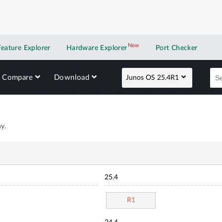
New
New application
Feature Explorer
Hardware Explorer
Port Checker
Compare
Download
Junos OS 25.4R1
y.
25.4
R1