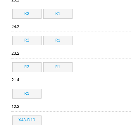
25.2
R2
R1
24.2
R2
R1
23.2
R2
R1
21.4
R1
12.3
X48-D10