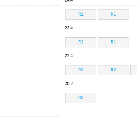
24.4
R2
R1
23.4
R2
R1
22.4
R3
R2
20.2
R3