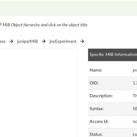
P MIB Object hierarchy and click on the object title
ses
juniperMIB
jnxExperiment
Specific MIB Informatio
Name:
jn
OID:
1.
Description:
Th
Syntax:
S
Access Id:
no
Status:
cu