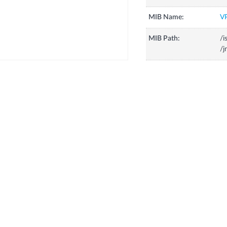
MIB Name:
V
MIB Path:
/i
/j