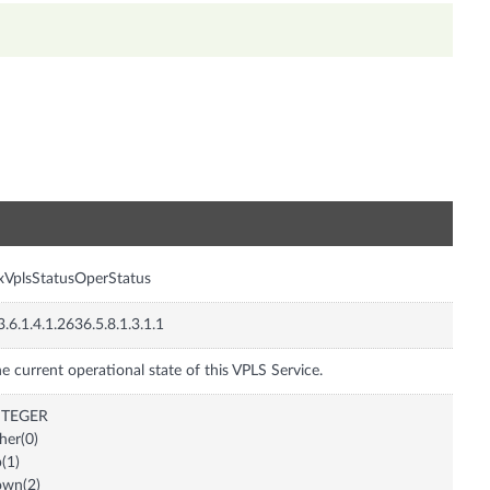
n
xVplsStatusOperStatus
3.6.1.4.1.2636.5.8.1.3.1.1
e current operational state of this VPLS Service.
NTEGER
her(0)
(1)
own(2)