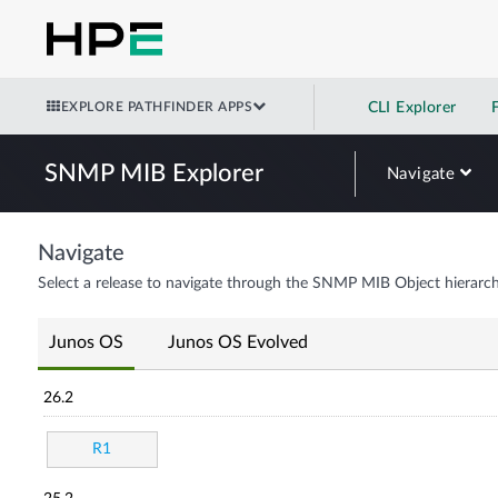
EXPLORE PATHFINDER APPS
CLI Explorer
SNMP MIB Explorer
Navigate
Navigate
Select a release to navigate through the SNMP MIB Object hierarch
Junos OS
Junos OS Evolved
26.2
R1