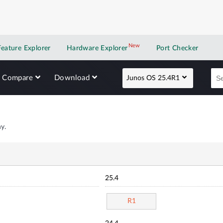
New
New application
Feature Explorer
Hardware Explorer
Port Checker
Compare
Download
Junos OS 25.4R1
y.
25.4
R1