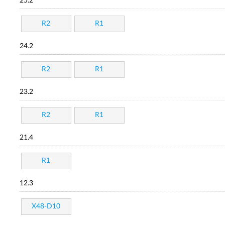
25.2
R2
R1
24.2
R2
R1
23.2
R2
R1
21.4
R1
12.3
X48-D10