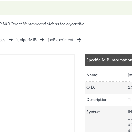
P MIB Object hierarchy and click on the object title
ses
juniperMIB
jnxExperiment
Specific MIB Informatio
Name:
jn
OID:
1.
Description:
Th
Syntax:
I
ot
up
d