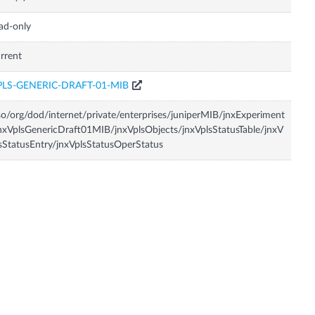
ad-only
rrent
PLS-GENERIC-DRAFT-01-MIB
so/org/dod/internet/private/enterprises/juniperMIB/jnxExperiment
nxVplsGenericDraft01MIB/jnxVplsObjects/jnxVplsStatusTable/jnxV
sStatusEntry/jnxVplsStatusOperStatus