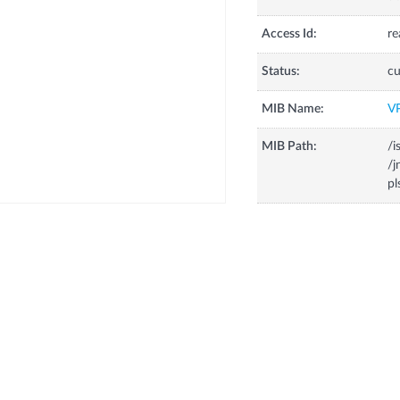
Access Id:
re
Status:
cu
MIB Name:
V
MIB Path:
/i
/j
pl