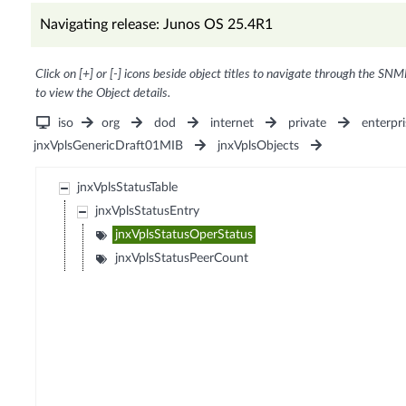
Navigating release: Junos OS 25.4R1
Click on [+] or [-] icons beside object titles to navigate through the SNM
to view the Object details.
iso
org
dod
internet
private
enterpri
jnxVplsGenericDraft01MIB
jnxVplsObjects
jnxVplsStatusTable
jnxVplsStatusEntry
jnxVplsStatusOperStatus
jnxVplsStatusPeerCount