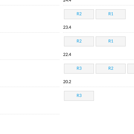
24.4
R2
R1
23.4
R2
R1
22.4
R3
R2
20.2
R3