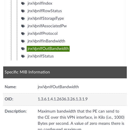
jnxVpnIfIndex
jnxVpnIfRowStatus
jnxVpnIfStorageType
jnxVpnIfAssociatedPw
jnxVpnIfProtocol
jnxVpnIfInBandwidth
jnxVpnIfOutBandwidth
jnxVpnIfStatus
Specific MIB Information
Name:
jnxVpnIfOutBandwidth
OID:
1.3.6.1.4.1.2636.3.26.1.3.1.9
Description:
Maximum bandwidth that the PE can send to
the CE over this VPN interface, in Kilo (i.e., 1000)
Bytes per second. A value of zero means there is
no configured maximum.