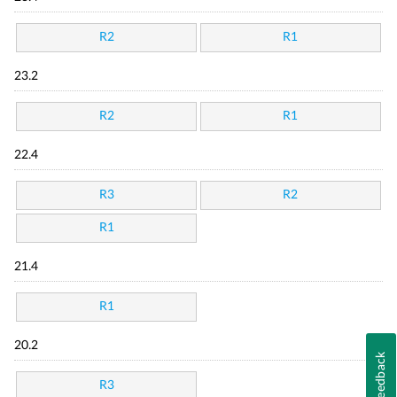
R2
R1
23.2
R2
R1
22.4
R3
R2
R1
21.4
R1
20.2
Feedback
R3