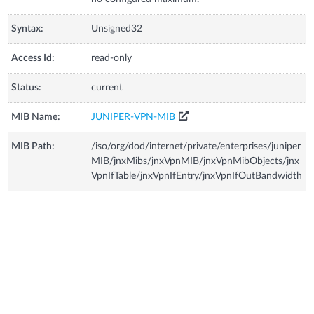
Syntax:
Unsigned32
Access Id:
read-only
Status:
current
MIB Name:
JUNIPER-VPN-MIB
MIB Path:
/iso/org/dod/internet/private/enterprises/juniper
MIB/jnxMibs/jnxVpnMIB/jnxVpnMibObjects/jnx
VpnIfTable/jnxVpnIfEntry/jnxVpnIfOutBandwidth