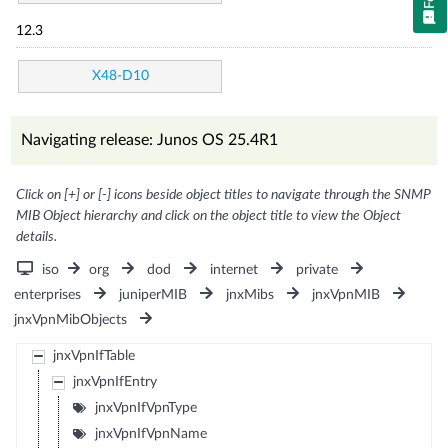
12.3
X48-D10
Navigating release: Junos OS 25.4R1
Click on [+] or [-] icons beside object titles to navigate through the SNMP
MIB Object hierarchy and click on the object title to view the Object
details.
iso
org
dod
internet
private
enterprises
juniperMIB
jnxMibs
jnxVpnMIB
jnxVpnMibObjects
jnxVpnIfTable
jnxVpnIfEntry
jnxVpnIfVpnType
jnxVpnIfVpnName