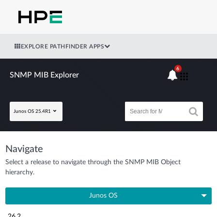
EXPLORE PATHFINDER APPS
6
SNMP MIB Explorer
Junos OS 25.4R1
Navigate
Select a release to navigate through the SNMP MIB Object
hierarchy.
Junos OS
26.2