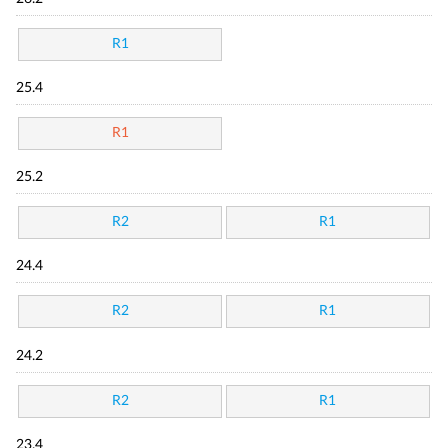
R1
25.4
R1
25.2
R2
R1
24.4
R2
R1
24.2
R2
R1
23.4