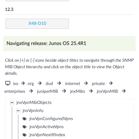
12.3
X48-D10
Navigating release: Junos OS 25.4R1
Click on [+] or [-] icons beside object titles to navigate through the SNMP
MIB Object hierarchy and click on the object title to view the Object
details.
iso
org
dod
internet
private
enterprises
juniperMIB
jnxMibs
jnxVpnMIB
jnxVpnMibObjects
jnxVpnInfo
jnxVpnConfiguredVpns
jnxVpnActiveVpns
jnxVpnNextIfIndex