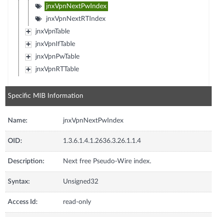
jnxVpnNextPwIndex
jnxVpnNextRTIndex
jnxVpnTable
jnxVpnIfTable
jnxVpnPwTable
jnxVpnRTTable
Specific MIB Information
Name:
jnxVpnNextPwIndex
OID:
1.3.6.1.4.1.2636.3.26.1.1.4
Description:
Next free Pseudo-Wire index.
Syntax:
Unsigned32
Access Id:
read-only