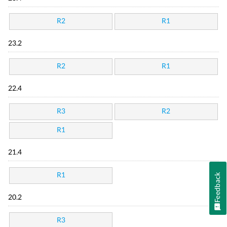
R2
R1
23.2
R2
R1
22.4
R3
R2
R1
21.4
R1
Feedback
20.2
R3