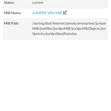
Status:
current
MIB Name:
JUNIPER-VPN-MIB
MIB Path:
/iso/org/dod/internet/private/enterprises/juniper
MIB/jnxMibs/jnxVpnMIB/jnxVpnMibObjects/jnx
VpnInfo/jnxVpnNextPwIndex