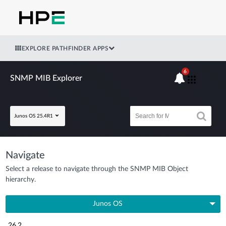
EXPLORE PATHFINDER APPS
6
SNMP MIB Explorer
Junos OS 25.4R1
Navigate
Select a release to navigate through the SNMP MIB Object
hierarchy.
Junos OS
26.2