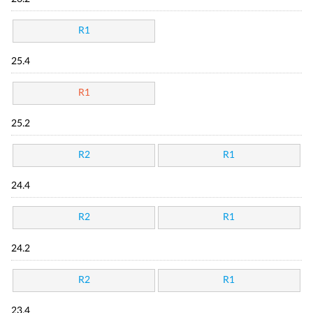
R1
25.4
R1
25.2
R2
R1
24.4
R2
R1
24.2
R2
R1
23.4