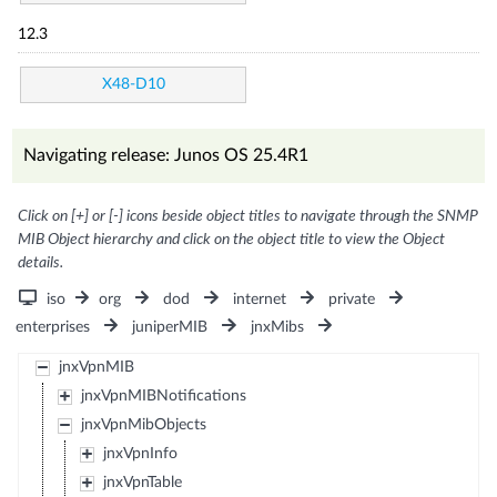
12.3
X48-D10
Navigating release: Junos OS 25.4R1
Click on [+] or [-] icons beside object titles to navigate through the SNMP
MIB Object hierarchy and click on the object title to view the Object
details.
iso
org
dod
internet
private
enterprises
juniperMIB
jnxMibs
jnxVpnMIB
jnxVpnMIBNotifications
jnxVpnMibObjects
jnxVpnInfo
jnxVpnTable