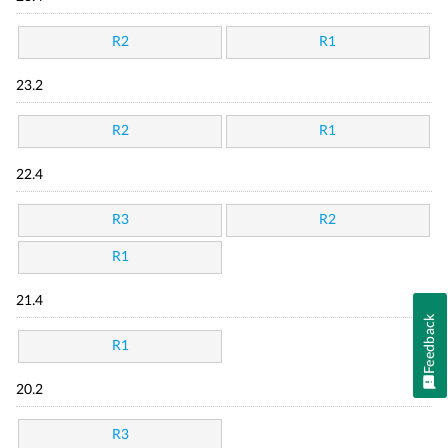
R2
R1
23.2
R2
R1
22.4
R3
R2
R1
21.4
Feedback
R1
20.2
R3