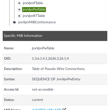
jnxVpnIfTable
jnxVpnPwTable
jnxVpnRTTable
jnxVpnMIBConformance
Specific MIB Information
Name:
jnxVpnPwTable
OID:
1.3.6.1.4.1.2636.3.26.1.4
Description:
Table of Pseudo-Wire Connections.
Syntax:
SEQUENCE OF JnxVpnPwEntry
Access Id:
not-accessible
Status:
current