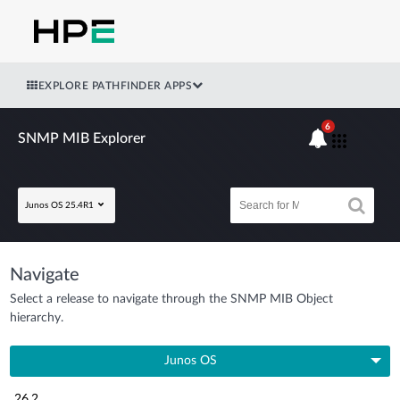
EXPLORE PATHFINDER APPS
6
SNMP MIB Explorer
Junos OS 25.4R1
Navigate
Select a release to navigate through the SNMP MIB Object
hierarchy.
Junos OS
26.2