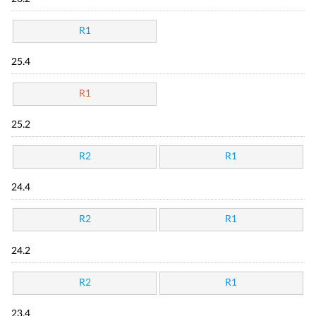
R1
25.4
R1
25.2
R2
R1
24.4
R2
R1
24.2
R2
R1
23.4