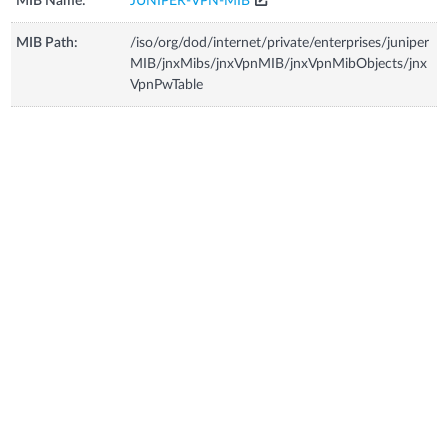
MIB Name:
JUNIPER-VPN-MIB
MIB Path:
/iso/org/dod/internet/private/enterprises/juniper
MIB/jnxMibs/jnxVpnMIB/jnxVpnMibObjects/jnx
VpnPwTable