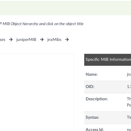
P MIB Object hierarchy and click on the object title
ses
juniperMIB
jnxMibs
Specific MIB Informatio
Name:
j
OID:
1.
Description:
Th
Ps
Syntax:
Ti
Access Id:
re