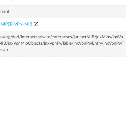
rrent
UNIPER-VPN-MIB
so/org/dod/internet/private/enterprises/juniperMIB/jnxMibs/jnxVp
MIB/jnxVpnMibObjects/jnxVpnPwTable/jnxVpnPwEntry/jnxVpnPwT
meUp