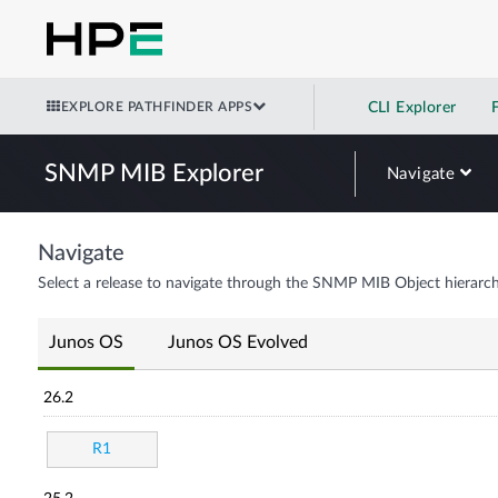
EXPLORE PATHFINDER APPS
CLI Explorer
SNMP MIB Explorer
Navigate
Navigate
Select a release to navigate through the SNMP MIB Object hierarch
Junos OS
Junos OS Evolved
26.2
R1