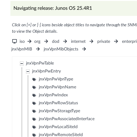
Navigating release: Junos OS 25.4R1
Click on [+] or [-] icons beside object titles to navigate through the SNM
to view the Object details.
iso
org
dod
internet
private
enterpri
jnxVpnMIB
jnxVpnMibObjects
jnxVpnPwTable
jnxVpnPwEntry
jnxVpnPwVpnType
jnxVpnPwVpnName
jnxVpnPwIndex
jnxVpnPwRowStatus
jnxVpnPwStorageType
jnxVpnPwAssociatedInterface
jnxVpnPwLocalSiteId
jnxVpnPwRemoteSiteId