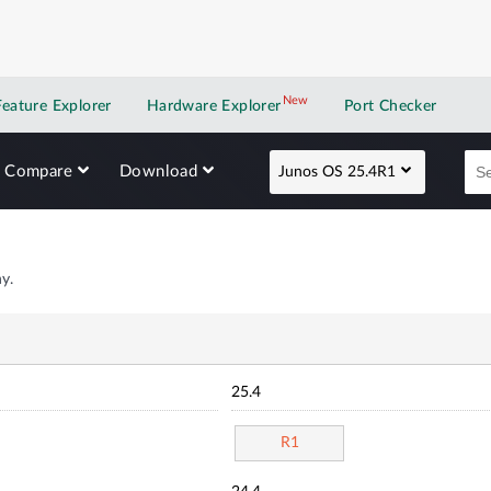
New
New application
Feature Explorer
Hardware Explorer
Port Checker
Compare
Download
Junos OS 25.4R1
y.
25.4
R1