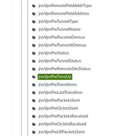
jnxVpnRemotePeIdAddrType
jnxVpnRemotePeIdAddress
jnxVpnPwTunnelType
jnxVpnPwTunnelName
jnxVpnPwReceiveDemux
jnxVpnPwTransmitDemux
jnxVpnPwStatus
jnxVpnPwTunnelStatus
jnxVpnPwRemoteSiteStatus
jnxVpnPwTimeUp
jnxVpnPwTransitions
jnxVpnPwLastTransition
jnxVpnPwPacketsSent
jnxVpnPwOctetsSent
jnxVpnPwPacketsReceived
jnxVpnPwOctetsReceived
jnxVpnPwLRPacketsSent