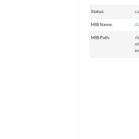
Status:
cu
MIB Name:
J
MIB Path:
/i
n
i