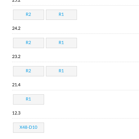
25.2
R2
R1
24.2
R2
R1
23.2
R2
R1
21.4
R1
12.3
X48-D10