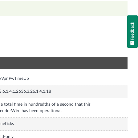
Feedback
n
nxVpnPwTimeUp
3.6.1.4.1.2636.3.26.1.4.1.18
e total time in hundredths of a second that this
eudo-Wire has been operational.
meTicks
ad-only