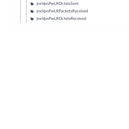
jnxVpnPwLROctetsSent
jnxVpnPwLRPacketsReceived
jnxVpnPwLROctetsReceived