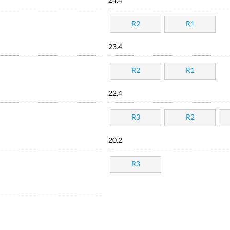
24.4
R2
R1
23.4
R2
R1
22.4
R3
R2
20.2
R3