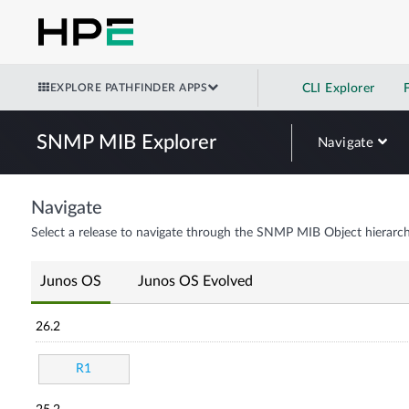
EXPLORE PATHFINDER APPS
CLI Explorer
SNMP MIB Explorer
Navigate
Navigate
Select a release to navigate through the SNMP MIB Object hierarch
Junos OS
Junos OS Evolved
26.2
R1