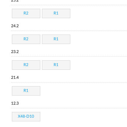
25.2
R2
R1
24.2
R2
R1
23.2
R2
R1
21.4
R1
12.3
X48-D10