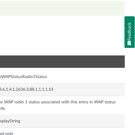
Feedback
n
nxWAPStatusRadio1Status
3.6.1.4.1.2636.3.88.1.1.1.1.14
e WAP radio 1 status associated with this entry in WAP status
ble.
splayString
ad-only