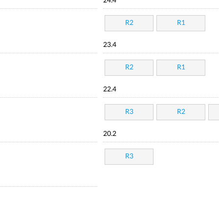
24.4
R2
R1
23.4
R2
R1
22.4
R3
R2
20.2
R3