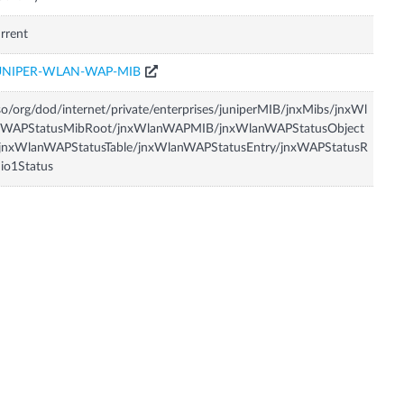
rrent
UNIPER-WLAN-WAP-MIB
so/org/dod/internet/private/enterprises/juniperMIB/jnxMibs/jnxWl
nWAPStatusMibRoot/jnxWlanWAPMIB/jnxWlanWAPStatusObject
/jnxWlanWAPStatusTable/jnxWlanWAPStatusEntry/jnxWAPStatusR
io1Status