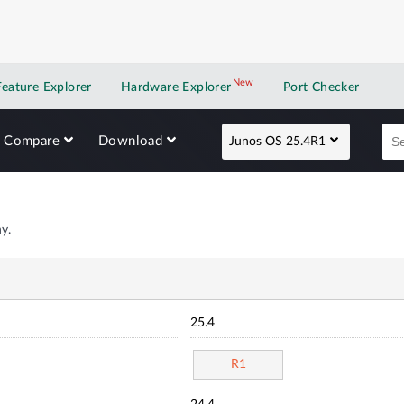
New
New application
Feature Explorer
Hardware Explorer
Port Checker
Compare
Download
Junos OS 25.4R1
y.
25.4
R1