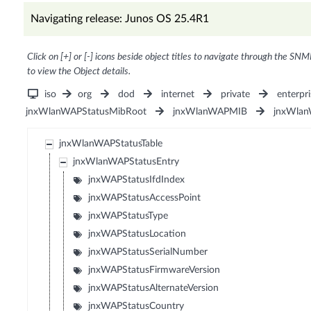
Navigating release: Junos OS 25.4R1
Click on [+] or [-] icons beside object titles to navigate through the SNM
to view the Object details.
iso
org
dod
internet
private
enterpri
jnxWlanWAPStatusMibRoot
jnxWlanWAPMIB
jnxWlan
jnxWlanWAPStatusTable
jnxWlanWAPStatusEntry
jnxWAPStatusIfdIndex
jnxWAPStatusAccessPoint
jnxWAPStatusType
jnxWAPStatusLocation
jnxWAPStatusSerialNumber
jnxWAPStatusFirmwareVersion
jnxWAPStatusAlternateVersion
jnxWAPStatusCountry