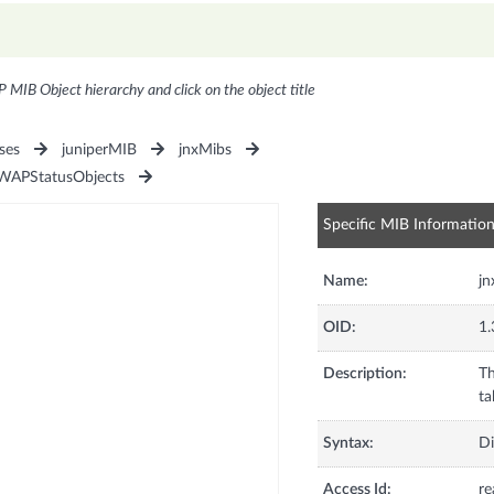
P MIB Object hierarchy and click on the object title
ses
juniperMIB
jnxMibs
WAPStatusObjects
Specific MIB Informatio
Name:
j
OID:
1.
Description:
Th
ta
Syntax:
Di
Access Id:
re