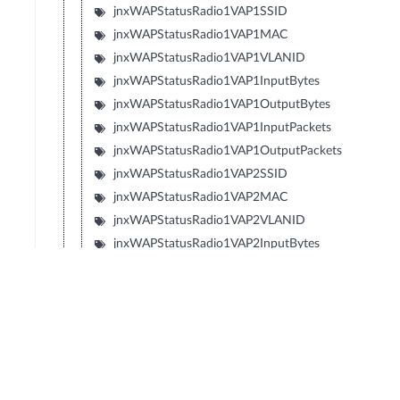
jnxWAPStatusRadio1VAP1SSID
jnxWAPStatusRadio1VAP1MAC
jnxWAPStatusRadio1VAP1VLANID
jnxWAPStatusRadio1VAP1InputBytes
jnxWAPStatusRadio1VAP1OutputBytes
jnxWAPStatusRadio1VAP1InputPackets
jnxWAPStatusRadio1VAP1OutputPackets
jnxWAPStatusRadio1VAP2SSID
jnxWAPStatusRadio1VAP2MAC
jnxWAPStatusRadio1VAP2VLANID
jnxWAPStatusRadio1VAP2InputBytes
jnxWAPStatusRadio1VAP2OutputBytes
jnxWAPStatusRadio1VAP2InputPackets
jnxWAPStatusRadio1VAP2OutputPackets
jnxWAPStatusRadio1VAP3SSID
jnxWAPStatusRadio1VAP3MAC
jnxWAPStatusRadio1VAP3VLANID