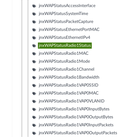
jnxWAPStatusAccessInterface
jnxWAPStatusSystemTime
jnxWAPStatusPacketCapture
jnxWAPStatusEthernetPortMAC
jnxWAPStatusEthernetIPv4
jnxWAPStatusRadio1Status
jnxWAPStatusRadio1MAC
jnxWAPStatusRadio1Mode
jnxWAPStatusRadio1Channel
jnxWAPStatusRadio1Bandwidth
jnxWAPStatusRadio1VAP0SSID
jnxWAPStatusRadio1VAP0MAC
jnxWAPStatusRadio1VAP0VLANID
jnxWAPStatusRadio1VAP0InputBytes
jnxWAPStatusRadio1VAP0OutputBytes
jnxWAPStatusRadio1VAP0InputPackets
jnxWAPStatusRadio1VAP0OutputPackets