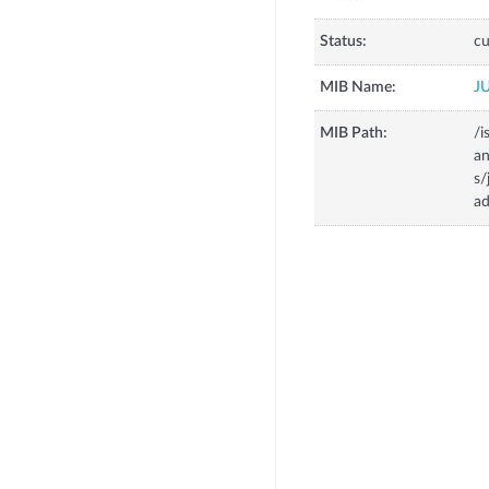
Status:
cu
MIB Name:
J
MIB Path:
/i
a
s
ad