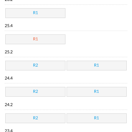
R1
25.4
R1
25.2
R2
R1
24.4
R2
R1
24.2
R2
R1
23.4