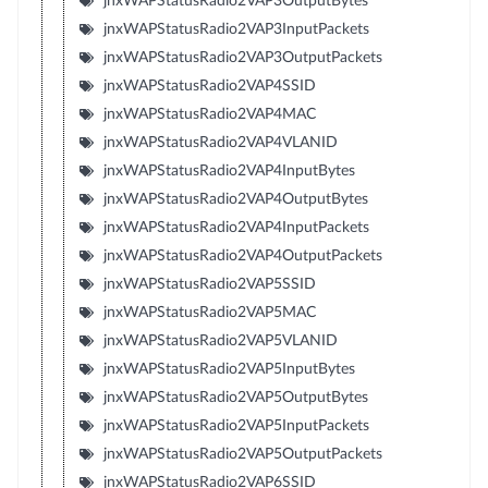
jnxWAPStatusRadio2VAP3OutputBytes
jnxWAPStatusRadio2VAP3InputPackets
jnxWAPStatusRadio2VAP3OutputPackets
jnxWAPStatusRadio2VAP4SSID
jnxWAPStatusRadio2VAP4MAC
jnxWAPStatusRadio2VAP4VLANID
jnxWAPStatusRadio2VAP4InputBytes
jnxWAPStatusRadio2VAP4OutputBytes
jnxWAPStatusRadio2VAP4InputPackets
jnxWAPStatusRadio2VAP4OutputPackets
jnxWAPStatusRadio2VAP5SSID
jnxWAPStatusRadio2VAP5MAC
jnxWAPStatusRadio2VAP5VLANID
jnxWAPStatusRadio2VAP5InputBytes
jnxWAPStatusRadio2VAP5OutputBytes
jnxWAPStatusRadio2VAP5InputPackets
jnxWAPStatusRadio2VAP5OutputPackets
jnxWAPStatusRadio2VAP6SSID