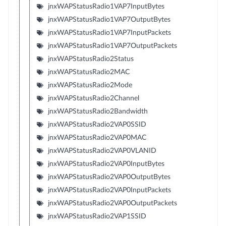
jnxWAPStatusRadio1VAP7InputBytes
jnxWAPStatusRadio1VAP7OutputBytes
jnxWAPStatusRadio1VAP7InputPackets
jnxWAPStatusRadio1VAP7OutputPackets
jnxWAPStatusRadio2Status
jnxWAPStatusRadio2MAC
jnxWAPStatusRadio2Mode
jnxWAPStatusRadio2Channel
jnxWAPStatusRadio2Bandwidth
jnxWAPStatusRadio2VAP0SSID
jnxWAPStatusRadio2VAP0MAC
jnxWAPStatusRadio2VAP0VLANID
jnxWAPStatusRadio2VAP0InputBytes
jnxWAPStatusRadio2VAP0OutputBytes
jnxWAPStatusRadio2VAP0InputPackets
jnxWAPStatusRadio2VAP0OutputPackets
jnxWAPStatusRadio2VAP1SSID