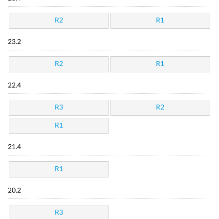
R2
R1
23.2
R2
R1
22.4
R3
R2
R1
21.4
R1
20.2
R3