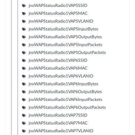
jnxWAPStatusRadio1VAP5SSID
jnxWAPStatusRadio1VAP5MAC
jnxWAPStatusRadio1VAP5VLANID
jnxWAPStatusRadio1VAP5InputBytes
jnxWAPStatusRadio1VAP5OutputBytes
jnxWAPStatusRadio1VAP5InputPackets
jnxWAPStatusRadio1VAP5OutputPackets
jnxWAPStatusRadio1VAP6SSID
jnxWAPStatusRadio1VAP6MAC
jnxWAPStatusRadio1VAP6VLANID
jnxWAPStatusRadio1VAP6InputBytes
jnxWAPStatusRadio1VAP6OutputBytes
jnxWAPStatusRadio1VAP6InputPackets
jnxWAPStatusRadio1VAP6OutputPackets
jnxWAPStatusRadio1VAP7SSID
jnxWAPStatusRadio1VAP7MAC
jnxWAPStatusRadio1VAP7VLANID