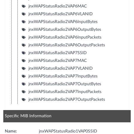
jnxWAPStatusRadio2VAP6MAC
jnxWAPStatusRadio2VAP6VLANID
jnxWAPStatusRadio2VAP6InputBytes
jnxWAPStatusRadio2VAP6OutputBytes
jnxWAPStatusRadio2VAP6InputPackets
jnxWAPStatusRadio2VAP6OutputPackets
jnxWAPStatusRadio2VAP7SSID
jnxWAPStatusRadio2VAP7MAC
jnxWAPStatusRadio2VAP7VLANID
jnxWAPStatusRadio2VAP7InputBytes
jnxWAPStatusRadio2VAP7OutputBytes
jnxWAPStatusRadio2VAP7InputPackets
jnxWAPStatusRadio2VAP7OutputPackets
Specific MIB Information
Name:
jnxWAPStatusRadio1VAP0SSID