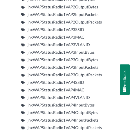
jnxWAPStatusRadio1VAP2OutputBytes
jnxWAPStatusRadio1VAP2InputPackets
jnxWAPStatusRadio1VAP2OutputPackets
jnxWAPStatusRadio1VAP3SSID
jnxWAPStatusRadio1VAP3MAC
jnxWAPStatusRadio1VAP3VLANID
jnxWAPStatusRadio1VAP3InputBytes
jnxWAPStatusRadio1VAP3OutputBytes
jnxWAPStatusRadio1VAP3InputPackets
Feedback
jnxWAPStatusRadio1VAP3OutputPackets
jnxWAPStatusRadio1VAP4SSID
jnxWAPStatusRadio1VAP4MAC
jnxWAPStatusRadio1VAP4VLANID
jnxWAPStatusRadio1VAP4InputBytes
jnxWAPStatusRadio1VAP4OutputBytes
jnxWAPStatusRadio1VAP4InputPackets
jnxWAPStatusRadio1VAP4OutputPackets