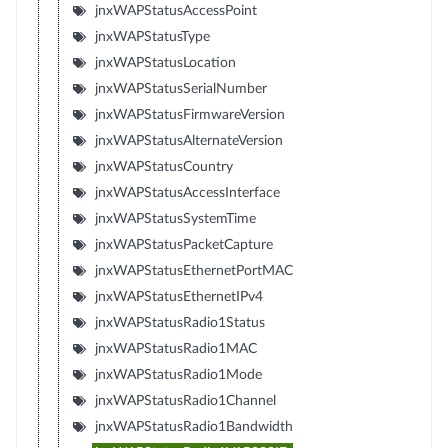
jnxWAPStatusAccessPoint
jnxWAPStatusType
jnxWAPStatusLocation
jnxWAPStatusSerialNumber
jnxWAPStatusFirmwareVersion
jnxWAPStatusAlternateVersion
jnxWAPStatusCountry
jnxWAPStatusAccessInterface
jnxWAPStatusSystemTime
jnxWAPStatusPacketCapture
jnxWAPStatusEthernetPortMAC
jnxWAPStatusEthernetIPv4
jnxWAPStatusRadio1Status
jnxWAPStatusRadio1MAC
jnxWAPStatusRadio1Mode
jnxWAPStatusRadio1Channel
jnxWAPStatusRadio1Bandwidth