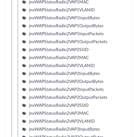
jnxWAPStatusRadio2VAP1MAC
jnxWAPStatusRadio2VAP1VLANID
jnxWAPStatusRadio2VAP1InputBytes
jnxWAPStatusRadio2VAP1OutputBytes
jnxWAPStatusRadio2VAP1InputPackets
jnxWAPStatusRadio2VAP1OutputPackets
jnxWAPStatusRadio2VAP2SSID
jnxWAPStatusRadio2VAP2MAC
jnxWAPStatusRadio2VAP2VLANID
jnxWAPStatusRadio2VAP2InputBytes
jnxWAPStatusRadio2VAP2OutputBytes
jnxWAPStatusRadio2VAP2InputPackets
jnxWAPStatusRadio2VAP2OutputPackets
jnxWAPStatusRadio2VAP3SSID
jnxWAPStatusRadio2VAP3MAC
jnxWAPStatusRadio2VAP3VLANID
jnxWAPStatusRadio2VAP3InputBytes