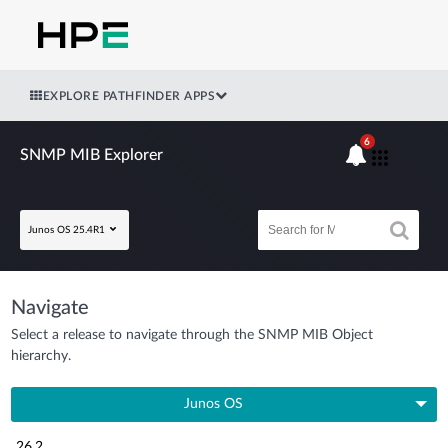
EXPLORE PATHFINDER APPS
6
SNMP MIB Explorer
Junos OS 25.4R1
Navigate
Select a release to navigate through the SNMP MIB Object
hierarchy.
Junos OS
26.2