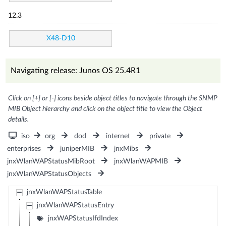
12.3
X48-D10
Navigating release: Junos OS 25.4R1
Click on [+] or [-] icons beside object titles to navigate through the SNMP
MIB Object hierarchy and click on the object title to view the Object
details.
iso
org
dod
internet
private
enterprises
juniperMIB
jnxMibs
jnxWlanWAPStatusMibRoot
jnxWlanWAPMIB
jnxWlanWAPStatusObjects
jnxWlanWAPStatusTable
jnxWlanWAPStatusEntry
jnxWAPStatusIfdIndex