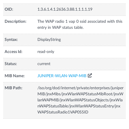
OID:
1.3.6.1.4.1.2636.3.88.1.1.1.1.19
Description:
The WAP radio 1 vap 0 ssid associated with this
entry in WAP status table.
Syntax:
DisplayString
Access Id:
read-only
Status:
current
MIB Name:
JUNIPER-WLAN-WAP-MIB
MIB Path:
/iso/org/dod/internet/private/enterprises/juniper
MIB/jnxMibs/jnxWlanWAPStatusMibRoot/jnxW
lanWAPMIB/jnxWlanWAPStatusObjects/jnxWla
nWAPStatusTable/jnxWlanWAPStatusEntry/jnx
WAPStatusRadio1VAP0SSID