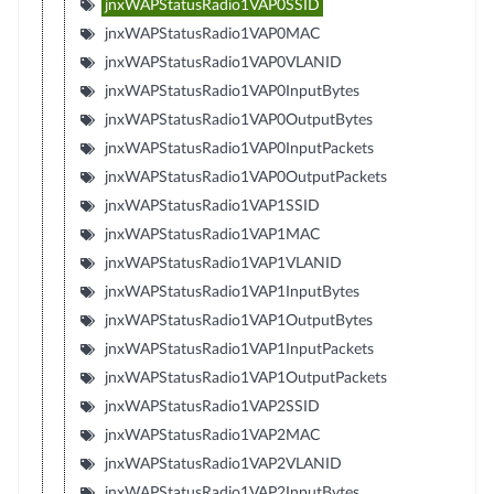
jnxWAPStatusRadio1VAP0SSID
jnxWAPStatusRadio1VAP0MAC
jnxWAPStatusRadio1VAP0VLANID
jnxWAPStatusRadio1VAP0InputBytes
jnxWAPStatusRadio1VAP0OutputBytes
jnxWAPStatusRadio1VAP0InputPackets
jnxWAPStatusRadio1VAP0OutputPackets
jnxWAPStatusRadio1VAP1SSID
jnxWAPStatusRadio1VAP1MAC
jnxWAPStatusRadio1VAP1VLANID
jnxWAPStatusRadio1VAP1InputBytes
jnxWAPStatusRadio1VAP1OutputBytes
jnxWAPStatusRadio1VAP1InputPackets
jnxWAPStatusRadio1VAP1OutputPackets
jnxWAPStatusRadio1VAP2SSID
jnxWAPStatusRadio1VAP2MAC
jnxWAPStatusRadio1VAP2VLANID
jnxWAPStatusRadio1VAP2InputBytes